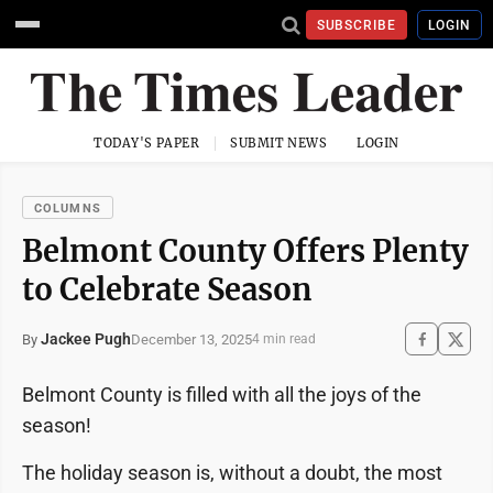
SUBSCRIBE
LOGIN
TODAY'S PAPER
SUBMIT NEWS
LOGIN
COLUMNS
Belmont County Offers Plenty
to Celebrate Season
Jackee Pugh
December 13, 2025
By
4 min read
Belmont County is filled with all the joys of the
season!
The holiday season is, without a doubt, the most