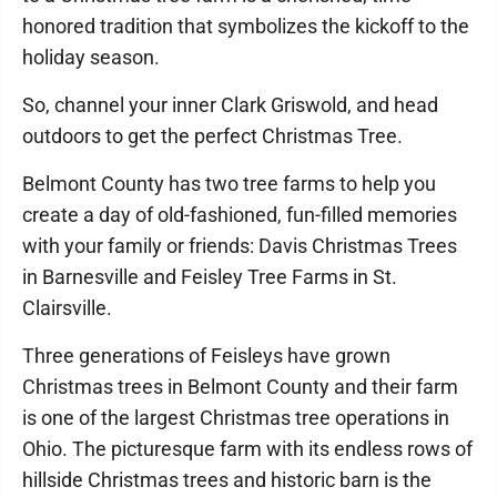
honored tradition that symbolizes the kickoff to the
holiday season.
So, channel your inner Clark Griswold, and head
outdoors to get the perfect Christmas Tree.
Belmont County has two tree farms to help you
create a day of old-fashioned, fun-filled memories
with your family or friends: Davis Christmas Trees
in Barnesville and Feisley Tree Farms in St.
Clairsville.
Three generations of Feisleys have grown
Christmas trees in Belmont County and their farm
is one of the largest Christmas tree operations in
Ohio. The picturesque farm with its endless rows of
hillside Christmas trees and historic barn is the