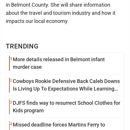
in Belmont County. She will share information
about the travel and tourism industry and how it
impacts our local economy.
TRENDING
1
More details released in Belmont infant
murder case
2
Cowboys Rookie Defensive Back Caleb Downs
Is Living Up To Expectations While Learning
Two Spots
3
DJFS finds way to resurrect School Clothes for
Kids program
4
Missed deadline forces Martins Ferry to