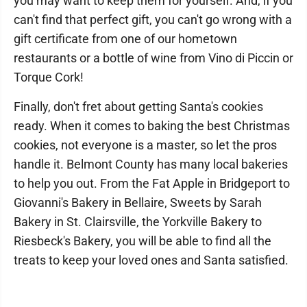
you may want to keep them for yourself. And, if you
can't find that perfect gift, you can't go wrong with a
gift certificate from one of our hometown
restaurants or a bottle of wine from Vino di Piccin or
Torque Cork!
Finally, don't fret about getting Santa's cookies
ready. When it comes to baking the best Christmas
cookies, not everyone is a master, so let the pros
handle it. Belmont County has many local bakeries
to help you out. From the Fat Apple in Bridgeport to
Giovanni's Bakery in Bellaire, Sweets by Sarah
Bakery in St. Clairsville, the Yorkville Bakery to
Riesbeck's Bakery, you will be able to find all the
treats to keep your loved ones and Santa satisfied.