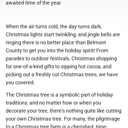
awaited time of the year.
When the air turns cold, the day turns dark,
Christmas lights start twinkling, and jingle bells are
ringing there is no better place than Belmont
County to get you into the holiday spirit! From
parades to outdoor festivals, Christmas shopping
for one-of-a-kind gifts to sipping hot cocoa, and
picking out a freshly cut Christmas trees, we have
you covered.
The Christmas tree is a symbolic part of holiday
traditions, and no matter how or when you
decorate your tree, there's nothing quite like cutting
your own Christmas tree. For many, the pilgrimage
to a Christmas tree farm is a cherished, time-