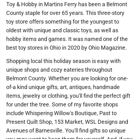
Toy & Hobby in Martins Ferry has been a Belmont
County staple for over 65 years. This three-story
toy store offers something for the youngest to
oldest with unique and classic toys, as well as
hobby items and games. It was named one of the
best toy stores in Ohio in 2020 by Ohio Magazine.
Shopping local this holiday season is easy with
unique shops and cozy eateries throughout
Belmont County. Whether you are looking for one-
of-a kind unique gifts, art, antiques, handmade
items, jewelry or clothing, you'll find the perfect gift
for under the tree. Some of my favorite shops
include Whispering Willow's Boutique, Past to
Present Quilt Shop, 153 Market, WSL Designs and
Avenues of Barnesville. You'll find gifts so unique