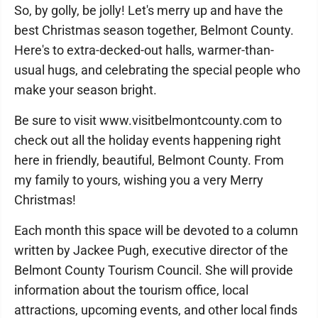
So, by golly, be jolly! Let's merry up and have the
best Christmas season together, Belmont County.
Here's to extra-decked-out halls, warmer-than-
usual hugs, and celebrating the special people who
make your season bright.
Be sure to visit www.visitbelmontcounty.com to
check out all the holiday events happening right
here in friendly, beautiful, Belmont County. From
my family to yours, wishing you a very Merry
Christmas!
Each month this space will be devoted to a column
written by Jackee Pugh, executive director of the
Belmont County Tourism Council. She will provide
information about the tourism office, local
attractions, upcoming events, and other local finds