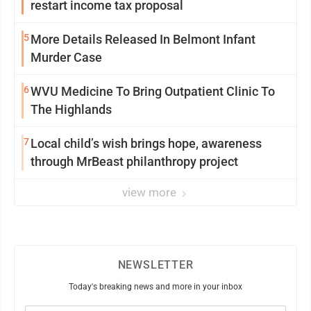
restart income tax proposal
5
More Details Released In Belmont Infant
Murder Case
6
WVU Medicine To Bring Outpatient Clinic To
The Highlands
7
Local child’s wish brings hope, awareness
through MrBeast philanthropy project
view more
NEWSLETTER
Today's breaking news and more in your inbox
Email