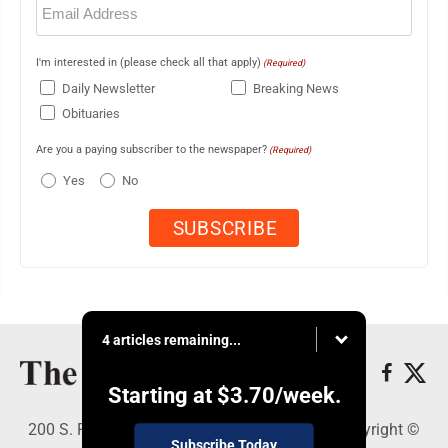
(Required)
I'm interested in (please check all that apply)
(Required)
Daily Newsletter
Breaking News
Obituaries
Are you a paying subscriber to the newspaper?
(Required)
Yes
No
4 articles remaining...
Starting at
$3.70
/week.
200 S. Fourth St., Martins Ferry, OH 43935 - Copyright ©
Subscribe Today