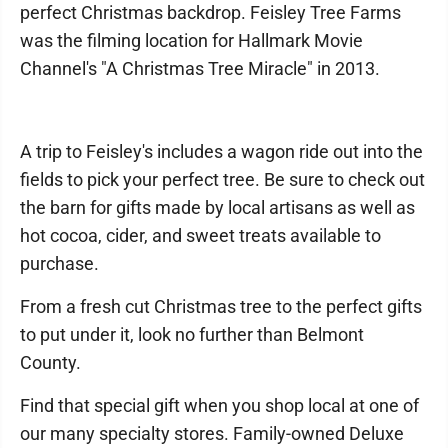
perfect Christmas backdrop. Feisley Tree Farms
was the filming location for Hallmark Movie
Channel's "A Christmas Tree Miracle" in 2013.
A trip to Feisley's includes a wagon ride out into the
fields to pick your perfect tree. Be sure to check out
the barn for gifts made by local artisans as well as
hot cocoa, cider, and sweet treats available to
purchase.
From a fresh cut Christmas tree to the perfect gifts
to put under it, look no further than Belmont
County.
Find that special gift when you shop local at one of
our many specialty stores. Family-owned Deluxe