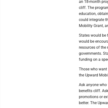
an 18-month prog
cliff. The progra
education, obtain
could integrate t
Mobility Grant, a
States would be f
would be encoura
resources of the 
governments. Sta
funding on a spec
Those who want to
the Upward Mobil
Ask anyone who wo
benefits cliff. A
promotions or ext
better. The Upwar