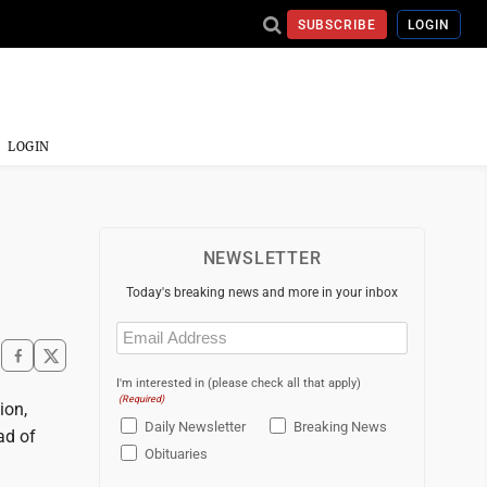
SUBSCRIBE
LOGIN
LOGIN
NEWSLETTER
Today's breaking news and more in your inbox
Email
(Required)
I'm interested in (please check all that apply)
(Required)
ion,
Daily Newsletter
Breaking News
ad of
Obituaries