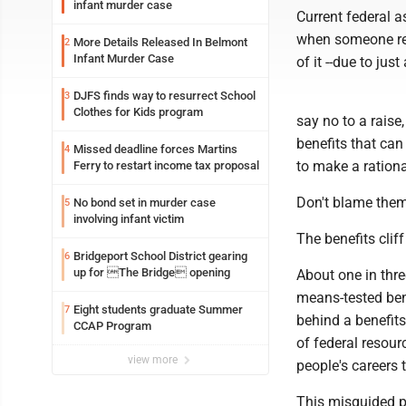
infant murder case
Current federal a
when someone rece
More Details Released In Belmont
2
Infant Murder Case
of it --due to jus
DJFS finds way to resurrect School
3
Clothes for Kids program
say no to a raise
benefits that ca
Missed deadline forces Martins
4
to make a ration
Ferry to restart income tax proposal
Don't blame them 
No bond set in murder case
5
involving infant victim
The benefits cliff
Bridgeport School District gearing
6
up for The Bridge opening
About one in thr
means-tested ben
Eight students graduate Summer
7
behind a benefit
CCAP Program
of federal resour
view more
people's careers 
This misguided p