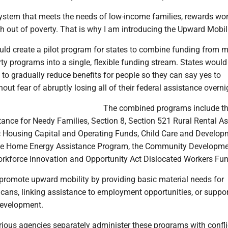
stem that meets the needs of low-income families, rewards wo
th out of poverty. That is why I am introducing the Upward Mobili
ould create a pilot program for states to combine funding from m
rty programs into a single, flexible funding stream. States would
 to gradually reduce benefits for people so they can say yes to
hout fear of abruptly losing all of their federal assistance overni
The combined programs include t
ance for Needy Families, Section 8, Section 521 Rural Rental A
 Housing Capital and Operating Funds, Child Care and Develop
e Home Energy Assistance Program, the Community Developme
orkforce Innovation and Opportunity Act Dislocated Workers Fun
romote upward mobility by providing basic material needs for
ans, linking assistance to employment opportunities, or suppor
development.
rious agencies separately administer these programs with confli