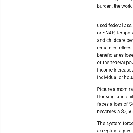
burden, the work 
used federal ass
or SNAP, Tempora
and childcare be
require enrollees
beneficiaries los
of the federal po
income increases
individual or ho
Picture a mom ra
Housing, and chil
faces a loss of $
becomes a $3,664
The system forces
accepting a pay r