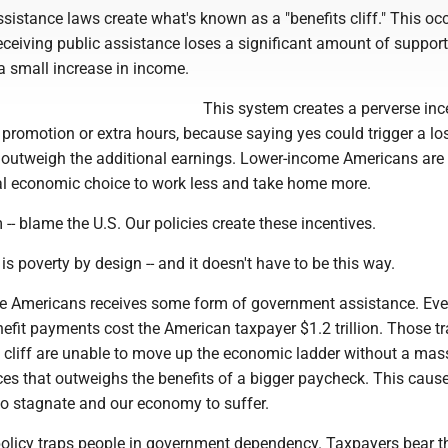
ssistance laws create what's known as a "benefits cliff." This oc
iving public assistance loses a significant amount of support -
t a small increase in income.
This system creates a perverse inc
, promotion or extra hours, because saying yes could trigger a lo
n outweigh the additional earnings. Lower-income Americans are
al economic choice to work less and take home more.
-- blame the U.S. Our policies create these incentives.
 is poverty by design -- and it doesn't have to be this way.
ee Americans receives some form of government assistance. Ever
efit payments cost the American taxpayer $1.2 trillion. Those t
s cliff are unable to move up the economic ladder without a mas
ces that outweighs the benefits of a bigger paycheck. This caus
to stagnate and our economy to suffer.
olicy traps people in government dependency. Taxpayers bear t