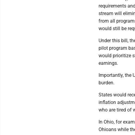
requirements and
stream will elimi
from all programs
would still be re
Under this bill, 
pilot program ba
would prioritize 
earnings.
Importantly, the
burden.
States would rece
inflation adjustm
who are tired of
In Ohio, for exam
Ohioans while th