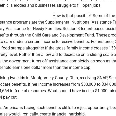
ethic is eroded and businesses struggle to fill open jobs.
How is that possible? Some of the
istance programs are the Supplemental Nutritional Assistance 
ry Assistance for Needy Families, Section 8 tenant-based assis
nefits through the Child Care and Development Fund. These pr
 to earn under a certain income to receive benefits. For instance
e food stamps altogether if the gross family income crosses 130
verty level. Rather than allow aid to decrease on a sliding scale 
, the government turns off assistance completely as soon as th
usehold earns one dollar more than the income cap.
ising two kids in Montgomery County, Ohio, receiving SNAP, Sec
dcare benefits. If her income increases from $33,000 to $34,000
4,664 in federal resources. What should have been a $1,000 rais
 pay cut.
 Americans facing such benefits cliffs to reject opportunity, b
aise would, ironically, create financial hardship.