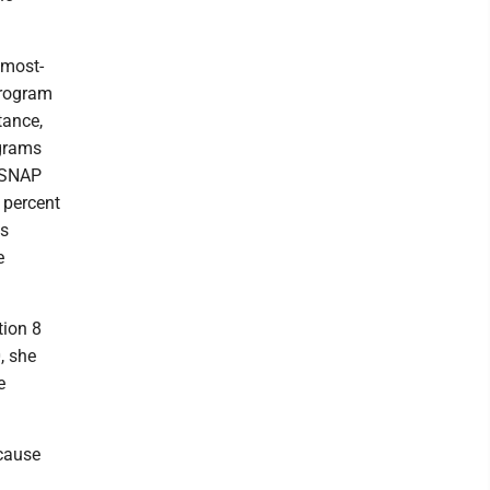
 most-
Program
tance,
ograms
, SNAP
 percent
as
e
tion 8
, she
e
ecause