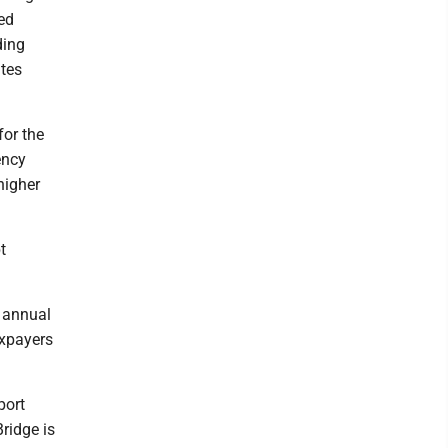
ed
ding
ates
for the
ency
higher
t
h annual
axpayers
port
ridge is