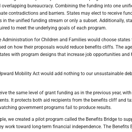
 overlapping bureaucracy. Combining the funding into one unifi
nate contradictions and barriers. States may elect to receive fun
 in the unified funding stream or only a subset. Additionally, st
quired to meet the underlying goals of each program.
the Administration for Children and Families would choose states 
sed on how their proposals would reduce benefits cliffs. The ag
states with program designs that increase job opportunities and 
 Upward Mobility Act would add nothing to our unsustainable deb
ive the same level of grant funding as in the previous year, wit
ents. It protects both aid recipients from the benefits cliff and t
 watching government programs fail to produce results.
ple, we created a pilot program called the Benefits Bridge to sup
ey work toward long-term financial independence. The Benefits B