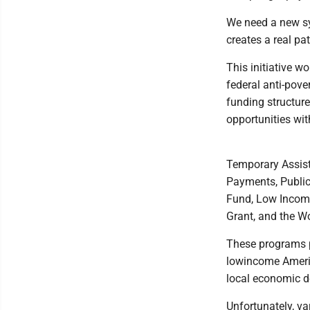
We need a new sy
creates a real pa
This initiative w
federal anti-pove
funding structure
opportunities wit
Temporary Assist
Payments, Public
Fund, Low Incom
Grant, and the W
These programs p
lowincome Americ
local economic 
Unfortunately, va