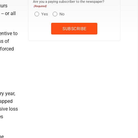
Are you a paying subscriber to the newspaper?
curs
(Required)
- or all
Yes
No
entive to
ss of
 forced
y year,
rapped
sive loss
es
he