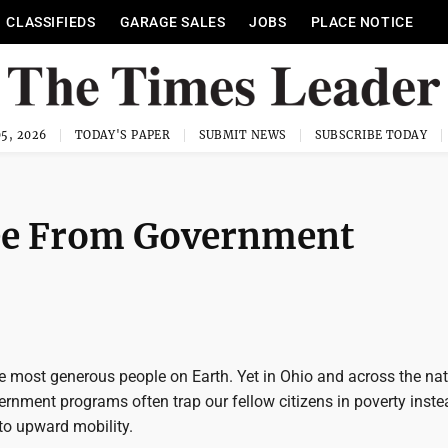
CLASSIFIEDS
GARAGE SALES
JOBS
PLACE NOTICE
5, 2026
TODAY'S PAPER
SUBMIT NEWS
SUBSCRIBE TODAY
ree From Government
e most generous people on Earth. Yet in Ohio and across the nat
rnment programs often trap our fellow citizens in poverty inste
to upward mobility.