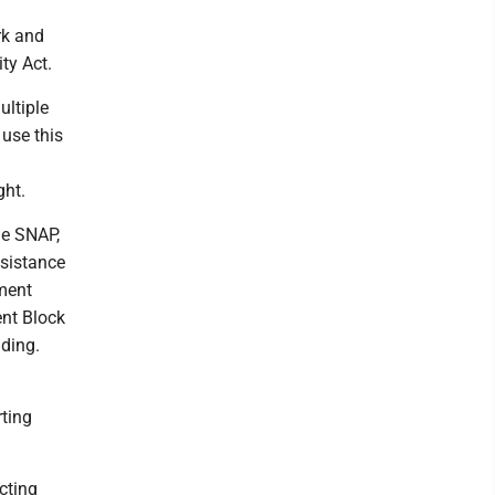
rk and
ty Act.
ultiple
 use this
ght.
he SNAP,
ssistance
ment
nt Block
ding.
ting
cting