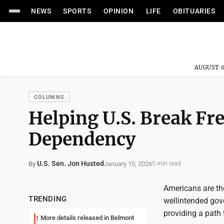
NEWS
SPORTS
OPINION
LIFE
OBITUARIES
AUGUST 0
COLUMNS
Helping U.S. Break F
Dependency
U.S. Sen. Jon Husted
January 10, 2026
By
5 min read
Americans are th
TRENDING
wellintended gove
providing a path 
More details released in Belmont
1