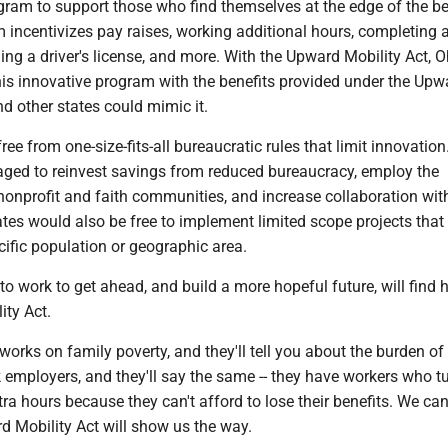
ram to support those who find themselves at the edge of the be
m incentivizes pay raises, working additional hours, completing 
ing a driver's license, and more. With the Upward Mobility Act, O
his innovative program with the benefits provided under the Upw
nd other states could mimic it.
ree from one-size-fits-all bureaucratic rules that limit innovatio
ged to reinvest savings from reduced bureaucracy, employ the
nonprofit and faith communities, and increase collaboration with
tes would also be free to implement limited scope projects that
ific population or geographic area.
 work to get ahead, and build a more hopeful future, will find 
ity Act.
rks on family poverty, and they'll tell you about the burden of
sk employers, and they'll say the same -- they have workers who 
ra hours because they can't afford to lose their benefits. We ca
d Mobility Act will show us the way.