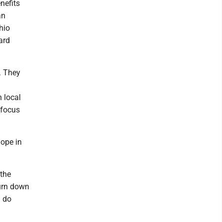
nefits
an
hio
ard
n. They
 local
 focus
hope in
 the
turn down
n do