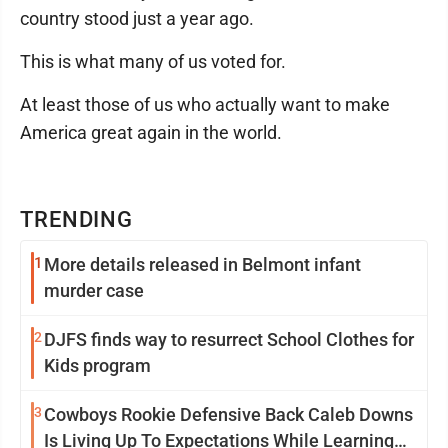
country stood just a year ago.
This is what many of us voted for.
At least those of us who actually want to make
America great again in the world.
TRENDING
1
More details released in Belmont infant
murder case
2
DJFS finds way to resurrect School Clothes for
Kids program
3
Cowboys Rookie Defensive Back Caleb Downs
Is Living Up To Expectations While Learning