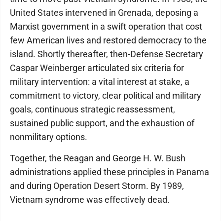
United States intervened in Grenada, deposing a
Marxist government in a swift operation that cost
few American lives and restored democracy to the
island. Shortly thereafter, then-Defense Secretary
Caspar Weinberger articulated six criteria for
military intervention: a vital interest at stake, a
commitment to victory, clear political and military
goals, continuous strategic reassessment,
sustained public support, and the exhaustion of
nonmilitary options.
Together, the Reagan and George H. W. Bush
administrations applied these principles in Panama
and during Operation Desert Storm. By 1989,
Vietnam syndrome was effectively dead.