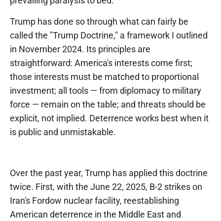
prevailing paralysis to bed.
Trump has done so through what can fairly be
called the "Trump Doctrine," a framework I outlined
in November 2024. Its principles are
straightforward: America's interests come first;
those interests must be matched to proportional
investment; all tools — from diplomacy to military
force — remain on the table; and threats should be
explicit, not implied. Deterrence works best when it
is public and unmistakable.
Over the past year, Trump has applied this doctrine
twice. First, with the June 22, 2025, B-2 strikes on
Iran's Fordow nuclear facility, reestablishing
American deterrence in the Middle East and