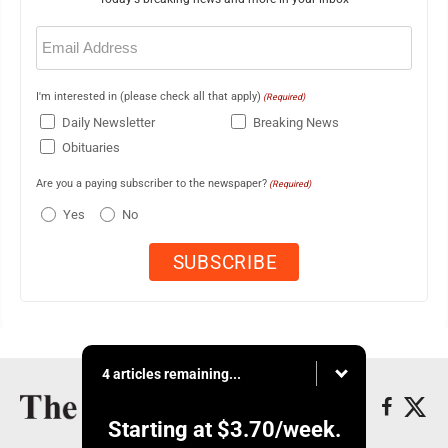
Email
(Required)
I'm interested in (please check all that apply)
(Required)
Daily Newsletter
Breaking News
Obituaries
Are you a paying subscriber to the newspaper?
(Required)
Yes
No
4 articles remaining...
Starting at
$3.70
/week.