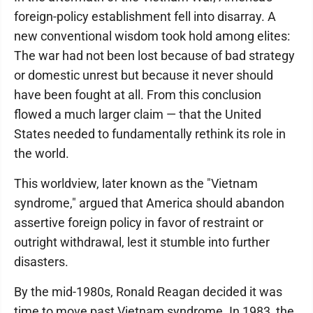
foreign-policy establishment fell into disarray. A
new conventional wisdom took hold among elites:
The war had not been lost because of bad strategy
or domestic unrest but because it never should
have been fought at all. From this conclusion
flowed a much larger claim — that the United
States needed to fundamentally rethink its role in
the world.
This worldview, later known as the "Vietnam
syndrome," argued that America should abandon
assertive foreign policy in favor of restraint or
outright withdrawal, lest it stumble into further
disasters.
By the mid-1980s, Ronald Reagan decided it was
time to move past Vietnam syndrome. In 1983, the