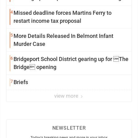
Two Spots
4
Missed deadline forces Martins Ferry to
restart income tax proposal
5
More Details Released In Belmont Infant
Murder Case
6
Bridgeport School District gearing up for The
Bridge opening
7
Briefs
view more
NEWSLETTER
Today's breaking news and more in your inbox