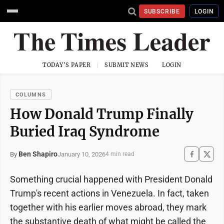
SUBSCRIBE
LOGIN
TODAY'S PAPER
SUBMIT NEWS
LOGIN
COLUMNS
How Donald Trump Finally
Buried Iraq Syndrome
Ben Shapiro
January 10, 2026
By
4 min read
Something crucial happened with President Donald
Trump's recent actions in Venezuela. In fact, taken
together with his earlier moves abroad, they mark
the substantive death of what might be called the