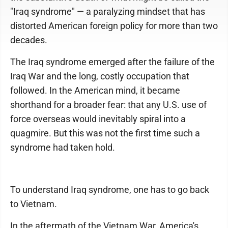
"Iraq syndrome" — a paralyzing mindset that has
distorted American foreign policy for more than two
decades.
The Iraq syndrome emerged after the failure of the
Iraq War and the long, costly occupation that
followed. In the American mind, it became
shorthand for a broader fear: that any U.S. use of
force overseas would inevitably spiral into a
quagmire. But this was not the first time such a
syndrome had taken hold.
To understand Iraq syndrome, one has to go back
to Vietnam.
In the aftermath of the Vietnam War, America's