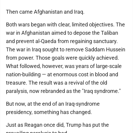
Then came Afghanistan and Iraq.
Both wars began with clear, limited objectives. The
war in Afghanistan aimed to depose the Taliban
and prevent al-Qaeda from regaining sanctuary.
The war in Iraq sought to remove Saddam Hussein
from power. Those goals were quickly achieved.
What followed, however, was years of large-scale
nation-building — at enormous cost in blood and
treasure. The result was a revival of the old
paralysis, now rebranded as the "Iraq syndrome."
But now, at the end of an Iraq-syndrome
presidency, something has changed.
Just as Reagan once did, Trump has put the