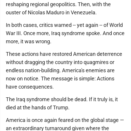
reshaping regional geopolitics. Then, with the
ouster of Nicolas Maduro in Venezuela.
In both cases, critics warned -- yet again -- of World
War III. Once more, Iraq syndrome spoke. And once
more, it was wrong.
These actions have restored American deterrence
without dragging the country into quagmires or
endless nation-building. America's enemies are
now on notice. The message is simple: Actions
have consequences.
The Iraq syndrome should be dead. If it truly is, it
died at the hands of Trump.
America is once again feared on the global stage —
an extraordinary turnaround given where the