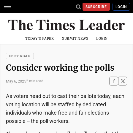
SUBSCRIBE
LOGIN
TODAY'S PAPER
SUBMIT NEWS
LOGIN
EDITORIALS
Consider working the polls
May 6, 2025
2 min read
As voters head out to cast their ballots today, each
voting location will be staffed by dedicated
individuals who make free and fair elections
possible -- the poll workers.