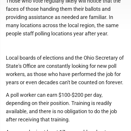
Those who vote regularly likely will notice that the
faces of those handing them their ballots and
providing assistance as needed are familiar. In
many locations across the local region, the same
people staff polling locations year after year.
Local boards of elections and the Ohio Secretary of
State's Office are constantly looking for new poll
workers, as those who have performed the job for
years or even decades can't be counted on forever.
A poll worker can earn $100-$200 per day,
depending on their position. Training is readily
available, and there is no obligation to do the job
after receiving that training.