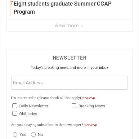
7
Eight students graduate Summer CCAP
Program
view more
NEWSLETTER
Today's breaking news and more in your inbox
Email
(Required)
I'm interested in (please check all that apply)
(Required)
Daily Newsletter
Breaking News
Obituaries
Are you a paying subscriber to the newspaper?
(Required)
Yes
No