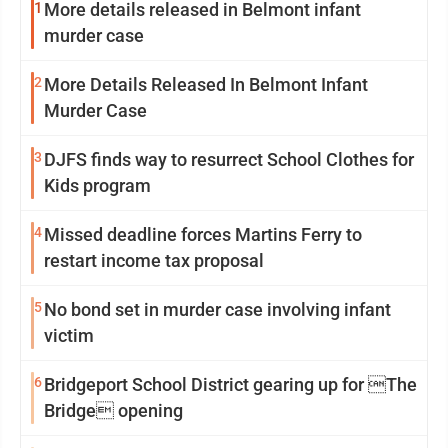
1
More details released in Belmont infant
murder case
2
More Details Released In Belmont Infant
Murder Case
3
DJFS finds way to resurrect School Clothes for
Kids program
4
Missed deadline forces Martins Ferry to
restart income tax proposal
5
No bond set in murder case involving infant
victim
6
Bridgeport School District gearing up for The
Bridge opening