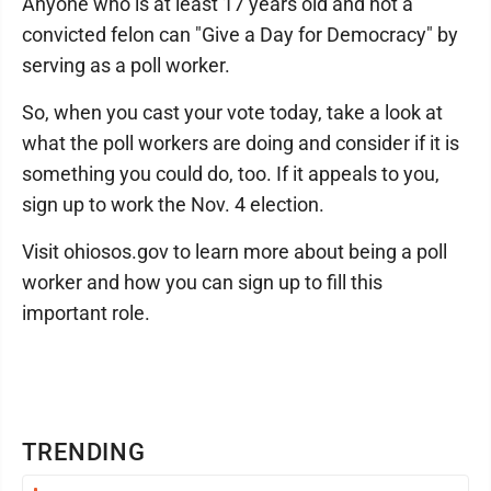
Anyone who is at least 17 years old and not a
convicted felon can "Give a Day for Democracy" by
serving as a poll worker.
So, when you cast your vote today, take a look at
what the poll workers are doing and consider if it is
something you could do, too. If it appeals to you,
sign up to work the Nov. 4 election.
Visit ohiosos.gov to learn more about being a poll
worker and how you can sign up to fill this
important role.
TRENDING