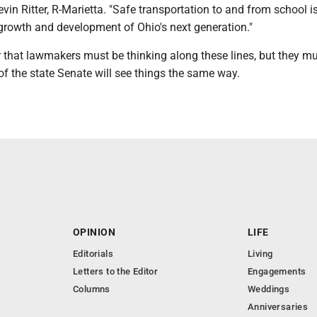
evin Ritter, R-Marietta. "Safe transportation to and from school i
 growth and development of Ohio's next generation."
r that lawmakers must be thinking along these lines, but they mu
f the state Senate will see things the same way.
OPINION
LIFE
Editorials
Living
Letters to the Editor
Engagements
Columns
Weddings
Anniversaries