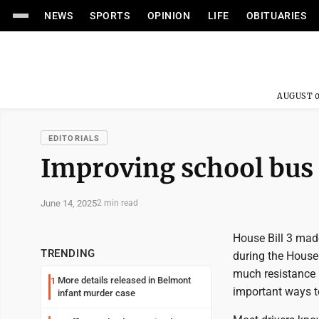
NEWS
SPORTS
OPINION
LIFE
OBITUARIES
AUGUST 0
EDITORIALS
Improving school bus 
June 14, 2025
2 min read
House Bill 3 mad
TRENDING
during the House 
much resistance i
More details released in Belmont
1
important ways to
infant murder case