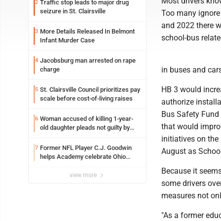
Most drivers know
Traffic stop leads to major drug
2
seizure in St. Clairsville
Too many ignore 
and 2022 there we
More Details Released In Belmont
3
school-bus relate
Infant Murder Case
Jacobsburg man arrested on rape
4
in buses and cars
charge
HB 3 would incre
St. Clairsville Council prioritizes pay
5
scale before cost-of-living raises
authorize install
Bus Safety Fund 
Woman accused of killing 1-year-
6
that would improv
old daughter pleads not guilty by
reason of insanity
initiatives on the
Former NFL Player C.J. Goodwin
7
August as Schoo
helps Academy celebrate Ohio
Valley opening
Because it seem
view more
some drivers over
measures not only
"As a former educa