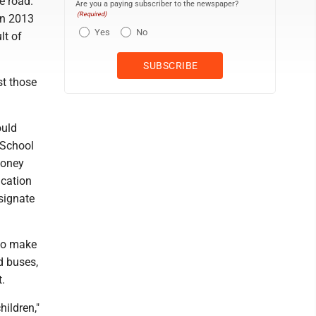
e road.
Are you a paying subscriber to the newspaper?
(Required)
en 2013
Yes
No
lt of
st those
ould
 School
money
ucation
esignate
to make
d buses,
t.
hildren,"