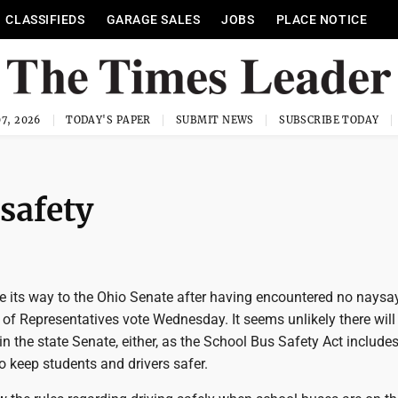
CLASSIFIEDS
GARAGE SALES
JOBS
PLACE NOTICE
7, 2026
TODAY'S PAPER
SUBMIT NEWS
SUBSCRIBE TODAY
safety
e its way to the Ohio Senate after having encountered no naysa
of Representatives vote Wednesday. It seems unlikely there will
n the state Senate, either, as the School Bus Safety Act includ
 keep students and drivers safer.