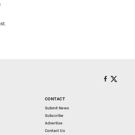
s
st.
CONTACT
Submit News
Subscribe
Advertise
Contact Us