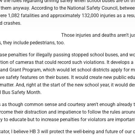
 the rules regarding driving safely when school buses are on th
them anyway. According to the National Safety Council, betwe
re 1,082 fatalities and approximately 132,000 injuries as a resu
d crashes.
Those injuries and deaths aren't ju
, they include pedestrians, too.
ase penalties for illegally passing stopped school buses, and w
ation of cameras that could record such violations. It develops a
and Grant Program, which would let school districts apply for 
e safety features on their buses. It would create new public ed
 matter. And, right at the start of the new school year, it would d
l Bus Safety Month.
s as though common sense and courtesy aren't enough already 
come their distraction and impatience to follow the rules aroun
 to educate but to increase penalties for violators are importan
tor, I believe HB 3 will protect the well-being and future of our c