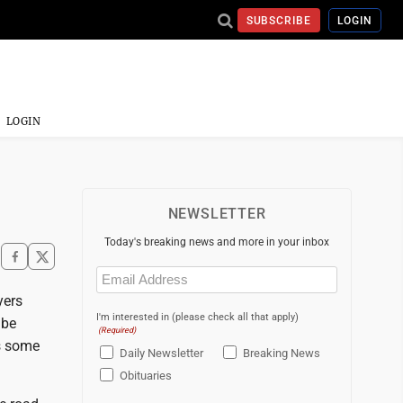
SUBSCRIBE
LOGIN
LOGIN
NEWSLETTER
Today's breaking news and more in your inbox
Email
(Required)
yers
I'm interested in (please check all that apply)
 be
(Required)
es some
Daily Newsletter
Breaking News
Obituaries