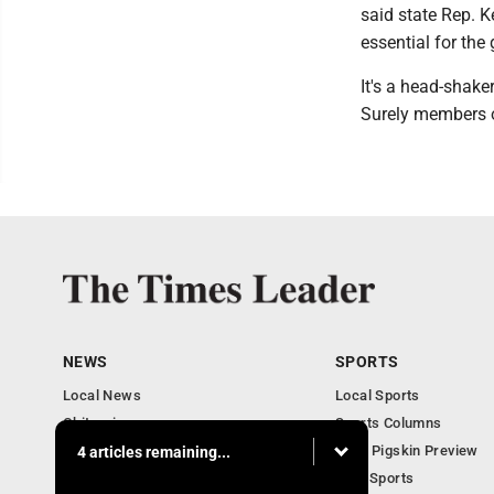
said state Rep. K
essential for the
It's a head-shake
Surely members o
NEWS
SPORTS
Local News
Local Sports
Obituaries
Sports Columns
Community
2020 Pigskin Preview
4 articles remaining...
National News
Ohio Sports