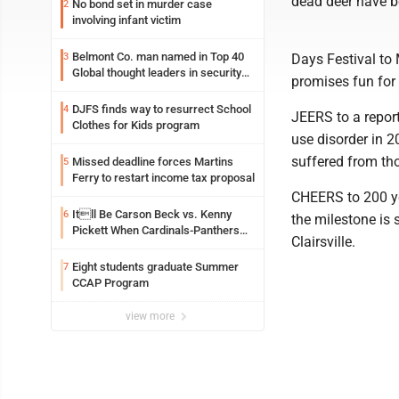
dead deer have b
No bond set in murder case
2
involving infant victim
Belmont Co. man named in Top 40
3
Days Festival to
Global thought leaders in security
promises fun for 
and life safety
DJFS finds way to resurrect School
4
JEERS to a repor
Clothes for Kids program
use disorder in 
suffered from th
Missed deadline forces Martins
5
Ferry to restart income tax proposal
CHEERS to 200 ye
Itll Be Carson Beck vs. Kenny
6
the milestone is 
Pickett When Cardinals-Panthers
Clairsville.
Open The NFLs Exhibition Season
Eight students graduate Summer
7
CCAP Program
view more