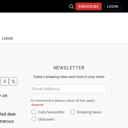
SUBSCRIBE
LOGIN
LOGIN
NEWSLETTER
Today's breaking news and more in your inbox
Email
(Required)
y on
I'm interested in (please check all that apply)
(Required)
Daily Newsletter
Breaking News
led deer
Obituaries
umerous