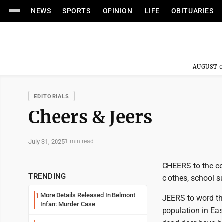
NEWS
SPORTS
OPINION
LIFE
OBITUARIES
AUGUST 0
EDITORIALS
Cheers & Jeers
July 31, 2025
1 min read
CHEERS to the co
TRENDING
clothes, school 
More Details Released In Belmont
1
JEERS to word tha
Infant Murder Case
population in Ea