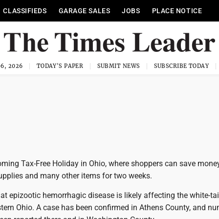
CLASSIFIEDS
GARAGE SALES
JOBS
PLACE NOTICE
6, 2026
TODAY'S PAPER
SUBMIT NEWS
SUBSCRIBE TODAY
ming Tax-Free Holiday in Ohio, where shoppers can save mone
supplies and many other items for two weeks.
t epizootic hemorrhagic disease is likely affecting the white-tai
stern Ohio. A case has been confirmed in Athens County, and n