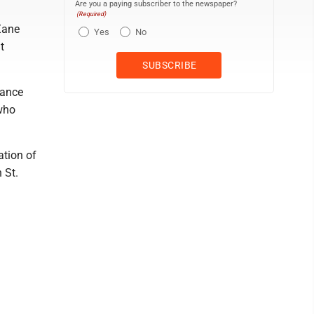
Are you a paying subscriber to the newspaper?
(Required)
Zane
Yes
No
t
tance
 who
ation of
 St.