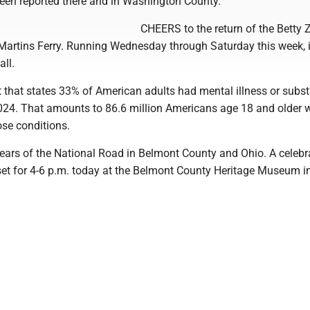
een reported there and in Washington County.
CHEERS to the return of the Betty 
 Martins Ferry. Running Wednesday through Saturday this week, i
all.
t that states 33% of American adults had mental illness or subs
2024. That amounts to 86.6 million Americans age 18 and older
ose conditions.
ars of the National Road in Belmont County and Ohio. A celebr
set for 4-6 p.m. today at the Belmont County Heritage Museum in