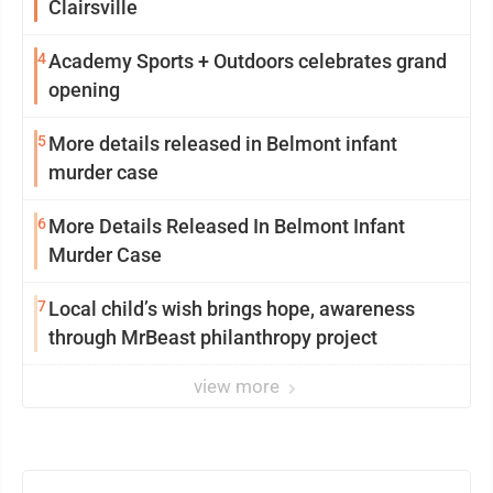
Clairsville
4
Academy Sports + Outdoors celebrates grand
opening
5
More details released in Belmont infant
murder case
6
More Details Released In Belmont Infant
Murder Case
7
Local child’s wish brings hope, awareness
through MrBeast philanthropy project
view more