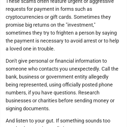
These scams often feature urgent or aggressive
requests for payment in forms such as
cryptocurrencies or gift cards. Sometimes they
promise big returns on the "investment,"
sometimes they try to frighten a person by saying
the payment is necessary to avoid arrest or to help
a loved one in trouble.
Don't give personal or financial information to
someone who contacts you unexpectedly. Call the
bank, business or government entity allegedly
being represented, using officially posted phone
numbers, if you have questions. Research
businesses or charities before sending money or
signing documents.
And listen to your gut. If something sounds too