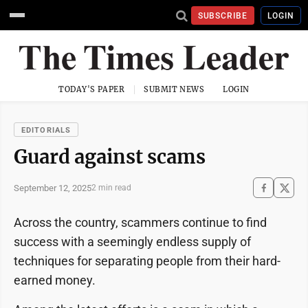
SUBSCRIBE
LOGIN
TODAY'S PAPER
SUBMIT NEWS
LOGIN
EDITORIALS
Guard against scams
September 12, 2025
2 min read
Across the country, scammers continue to find
success with a seemingly endless supply of
techniques for separating people from their hard-
earned money.