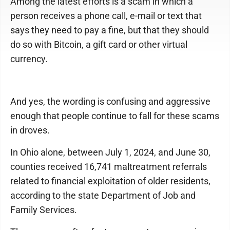
Among the latest efforts is a scam in which a
person receives a phone call, e-mail or text that
says they need to pay a fine, but that they should
do so with Bitcoin, a gift card or other virtual
currency.
And yes, the wording is confusing and aggressive
enough that people continue to fall for these scams
in droves.
In Ohio alone, between July 1, 2024, and June 30,
counties received 16,741 maltreatment referrals
related to financial exploitation of older residents,
according to the state Department of Job and
Family Services.