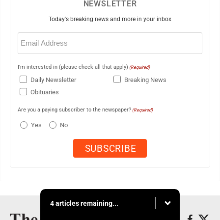
NEWSLETTER
Today's breaking news and more in your inbox
Email
(Required)
I'm interested in (please check all that apply)
(Required)
Daily Newsletter
Breaking News
Obituaries
Are you a paying subscriber to the newspaper?
(Required)
Yes
No
4 articles remaining...