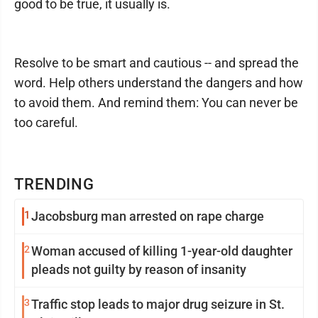
good to be true, it usually is.
Resolve to be smart and cautious -- and spread the
word. Help others understand the dangers and how
to avoid them. And remind them: You can never be
too careful.
TRENDING
1
Jacobsburg man arrested on rape charge
2
Woman accused of killing 1-year-old daughter
pleads not guilty by reason of insanity
3
Traffic stop leads to major drug seizure in St.