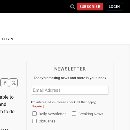
SUBSCRIBE
LOGIN
LOGIN
NEWSLETTER
Today's breaking news and more in your inbox
Email
(Required)
 able to
I'm interested in (please check all that apply)
 and
(Required)
am to do
Daily Newsletter
Breaking News
Obituaries