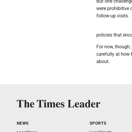
But one challeng
were prohibitive 
follow-up visits.
policies that enc
For now, though, 
carefully at how 
about.
NEWS
SPORTS