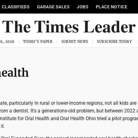
CLASSIFIEDS
GARAGE SALES
JOBS
PLACE NOTICE
6, 2026
TODAY'S PAPER
SUBMIT NEWS
SUBSCRIBE TODAY
health
te, particularly in rural or lower-income regions, not all kids are
from a dentist. It's a generations-old problem, but between 2022
stitute for Oral Health and Oral Health Ohio tried a pilot progr
it.