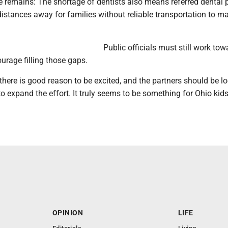
e remains: The shortage of dentists also means referred dental 
distances away for families without reliable transportation to m
Public officials must still work tow
ourage filling those gaps.
there is good reason to be excited, and the partners should be l
to expand the effort. It truly seems to be something for Ohio kids
OPINION
LIFE