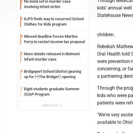
Through Medical 
No bond set in murder case
2
involving infant victim
kids' annual well 
Statehouse News
DJFS finds way to resurrect School
3
Clothes for Kids program
children.
Missed deadline forces Martins
4
Ferry to restart income tax proposal
Rebekah Mathews,
Oral Health told 
More details released in Belmont
5
infant murder case
were prevention-r
concerning, or f
Bridgeport School District gearing
6
a partnering dent
up for The Bridge opening
Through the progr
Eight students graduate Summer
7
CCAP Program
kids who were pa
patients were ref
view more
"We're very excit
available to Ohio