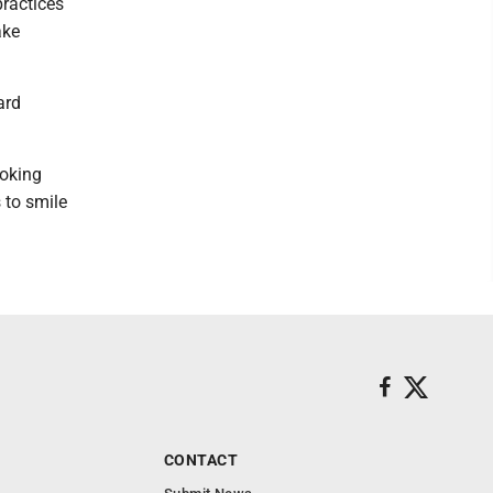
practices
ake
ard
ooking
 to smile
CONTACT