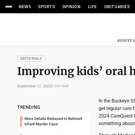
NEWS
SPORTS
OPINION
LIFE
OBITUARIES
AUGUST 0
EDITORIALS
Improving kids’ oral 
September 17, 2025
2 min read
In the Buckeye Sta
TRENDING
get regular care 
2024 CareQuest In
More Details Released In Belmont
1
something about 
Infant Murder Case