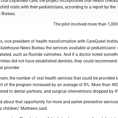
Oral Expanded Care, the project incorporated oral health checks
child visits with their pediatricians, according to a report by the
 Bureau.
The pilot involved more than 1,000
 vice president of health transformation with CareQuest Institu
Statehouse News Bureau the services available at pediatricians' 
elated, such as fluoride varnishes. And if a doctor noted someth
amilies did not have established dentists, they could recommend
al provider.
am, the number of oral health services that could be provided t
rt of the program increased by an average of 8%. More than 40
erred to dental partners, and surgical interventions dropped by 4
ed about that opportunity for more and earlier preventive service
's children," Mathews said.