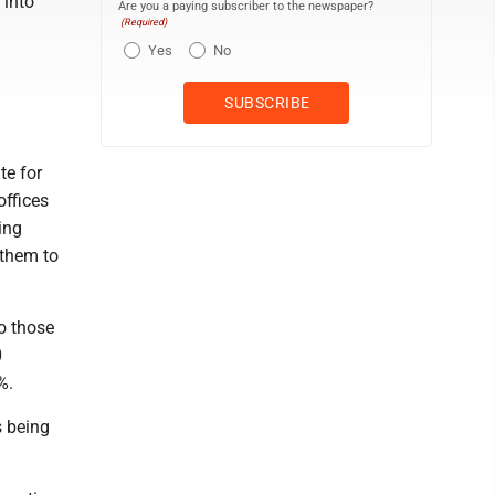
 into
Are you a paying subscriber to the newspaper?
(Required)
Yes
No
te for
offices
ing
 them to
o those
0
%.
s being