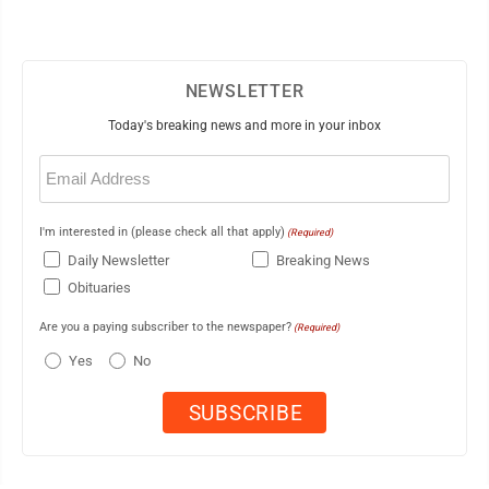
NEWSLETTER
Today's breaking news and more in your inbox
Email
(Required)
I'm interested in (please check all that apply)
(Required)
Daily Newsletter
Breaking News
Obituaries
Are you a paying subscriber to the newspaper?
(Required)
Yes
No