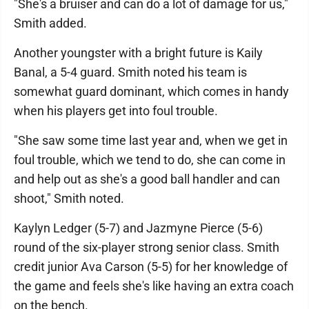
"She's a bruiser and can do a lot of damage for us,"
Smith added.
Another youngster with a bright future is Kaily
Banal, a 5-4 guard. Smith noted his team is
somewhat guard dominant, which comes in handy
when his players get into foul trouble.
"She saw some time last year and, when we get in
foul trouble, which we tend to do, she can come in
and help out as she's a good ball handler and can
shoot," Smith noted.
Kaylyn Ledger (5-7) and Jazmyne Pierce (5-6)
round of the six-player strong senior class. Smith
credit junior Ava Carson (5-5) for her knowledge of
the game and feels she's like having an extra coach
on the bench.