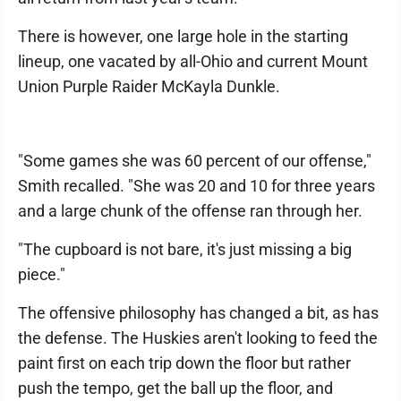
There is however, one large hole in the starting
lineup, one vacated by all-Ohio and current Mount
Union Purple Raider McKayla Dunkle.
"Some games she was 60 percent of our offense,"
Smith recalled. "She was 20 and 10 for three years
and a large chunk of the offense ran through her.
"The cupboard is not bare, it's just missing a big
piece."
The offensive philosophy has changed a bit, as has
the defense. The Huskies aren't looking to feed the
paint first on each trip down the floor but rather
push the tempo, get the ball up the floor, and