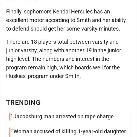
Finally, sophomore Kendal Hercules has an
excellent motor according to Smith and her ability
to defend should get her some varsity minutes.
There are 18 players total between varsity and
junior varsity, along with another 19 in the junior
high level. The numbers and interest in the
program remain high, which boards well for the
Huskies' program under Smith.
TRENDING
1
Jacobsburg man arrested on rape charge
2
Woman accused of killing 1-year-old daughter