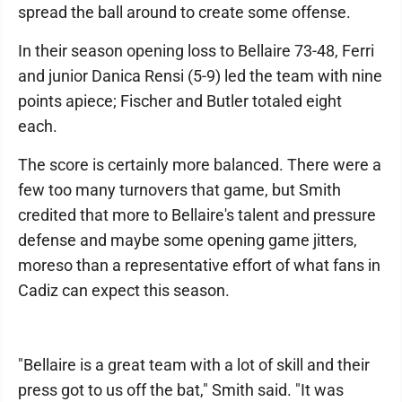
spread the ball around to create some offense.
In their season opening loss to Bellaire 73-48, Ferri
and junior Danica Rensi (5-9) led the team with nine
points apiece; Fischer and Butler totaled eight
each.
The score is certainly more balanced. There were a
few too many turnovers that game, but Smith
credited that more to Bellaire's talent and pressure
defense and maybe some opening game jitters,
moreso than a representative effort of what fans in
Cadiz can expect this season.
"Bellaire is a great team with a lot of skill and their
press got to us off the bat," Smith said. "It was