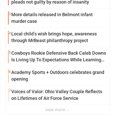
pleads not guilty by reason of insanity
3
More details released in Belmont infant
murder case
4
Local child’s wish brings hope, awareness
through MrBeast philanthropy project
5
Cowboys Rookie Defensive Back Caleb Downs
Is Living Up To Expectations While Learning
Two Spots
6
Academy Sports + Outdoors celebrates grand
opening
7
Voices of Valor: Ohio Valley Couple Reflects
on Lifetimes of Air Force Service
view more