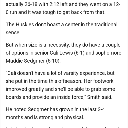
actually 26-18 with 2:12 left and they went on a 12-
0 run and it was tough to get back from that.
The Huskies don't boast a center in the traditional
sense.
But when size is a necessity, they do have a couple
of options in senior Cali Lewis (6-1) and sophomore
Maddie Sedgmer (5-10).
"Cali doesn't have a lot of varsity experience, but
she put in the time this offseason. Her footwork
improved greatly and she'll be able to grab some
boards and provide an inside force," Smith said.
He noted Sedgmer has grown in the last 3-4
months and is strong and physical.