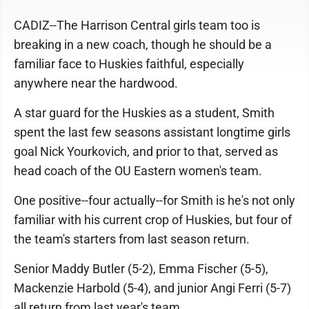
CADIZ--The Harrison Central girls team too is
breaking in a new coach, though he should be a
familiar face to Huskies faithful, especially
anywhere near the hardwood.
A star guard for the Huskies as a student, Smith
spent the last few seasons assistant longtime girls
goal Nick Yourkovich, and prior to that, served as
head coach of the OU Eastern women's team.
One positive--four actually--for Smith is he's not only
familiar with his current crop of Huskies, but four of
the team's starters from last season return.
Senior Maddy Butler (5-2), Emma Fischer (5-5),
Mackenzie Harbold (5-4), and junior Angi Ferri (5-7)
all return from last year's team.