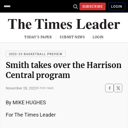
SUBSCRIBE
LOGIN
TODAY'S PAPER
SUBMIT NEWS
LOGIN
2022-23 BASKETBALL PREVIEW
Smith takes over the Harrison
Central program
November 28, 2022
4 min read
By MIKE HUGHES
For The Times Leader