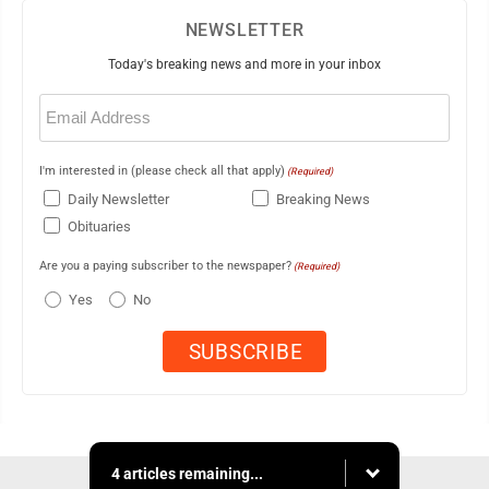
NEWSLETTER
Today's breaking news and more in your inbox
Email
(Required)
I'm interested in (please check all that apply)
(Required)
Daily Newsletter
Breaking News
Obituaries
Are you a paying subscriber to the newspaper?
(Required)
Yes
No
4 articles remaining...