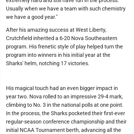
extremely hard and still have fun in the process.
Usually when we have a team with such chemistry
we have a good year."
After his amazing success at West Liberty,
Crutchfield inherited a 6-20 Nova Southeastern
program. His frenetic style of play helped turn the
program into winners in his initial year at the
Sharks' helm, notching 17 victories.
His magical touch had an even bigger impact in
year two. Nova rolled to an impressive 29-4 mark,
climbing to No. 3 in the national polls at one point.
In the process, the Sharks pocketed their first-ever
regular-season conference championship and their
initial NCAA Tournament berth, advancing all the