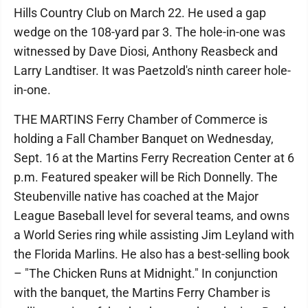
Hills Country Club on March 22. He used a gap
wedge on the 108-yard par 3. The hole-in-one was
witnessed by Dave Diosi, Anthony Reasbeck and
Larry Landtiser. It was Paetzold's ninth career hole-
in-one.
THE MARTINS Ferry Chamber of Commerce is
holding a Fall Chamber Banquet on Wednesday,
Sept. 16 at the Martins Ferry Recreation Center at 6
p.m. Featured speaker will be Rich Donnelly. The
Steubenville native has coached at the Major
League Baseball level for several teams, and owns
a World Series ring while assisting Jim Leyland with
the Florida Marlins. He also has a best-selling book
– "The Chicken Runs at Midnight." In conjunction
with the banquet, the Martins Ferry Chamber is