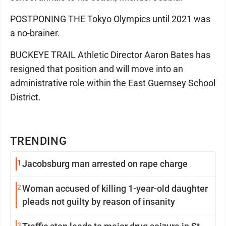
POSTPONING THE Tokyo Olympics until 2021 was
a no-brainer.
BUCKEYE TRAIL Athletic Director Aaron Bates has
resigned that position and will move into an
administrative role within the East Guernsey School
District.
TRENDING
1
Jacobsburg man arrested on rape charge
2
Woman accused of killing 1-year-old daughter
pleads not guilty by reason of insanity
3