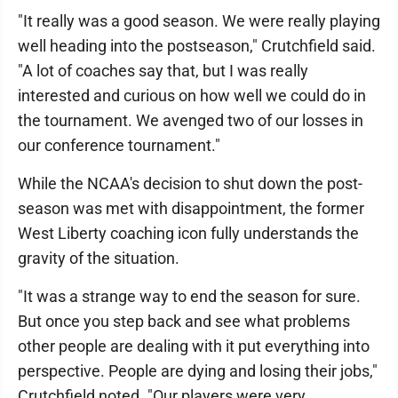
"It really was a good season. We were really playing
well heading into the postseason," Crutchfield said.
"A lot of coaches say that, but I was really
interested and curious on how well we could do in
the tournament. We avenged two of our losses in
our conference tournament."
While the NCAA's decision to shut down the post-
season was met with disappointment, the former
West Liberty coaching icon fully understands the
gravity of the situation.
"It was a strange way to end the season for sure.
But once you step back and see what problems
other people are dealing with it put everything into
perspective. People are dying and losing their jobs,"
Crutchfield noted. "Our players were very