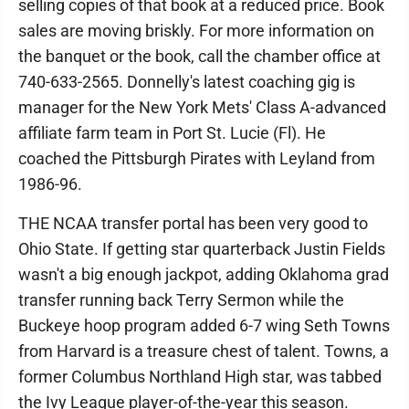
selling copies of that book at a reduced price. Book
sales are moving briskly. For more information on
the banquet or the book, call the chamber office at
740-633-2565. Donnelly's latest coaching gig is
manager for the New York Mets' Class A-advanced
affiliate farm team in Port St. Lucie (Fl). He
coached the Pittsburgh Pirates with Leyland from
1986-96.
THE NCAA transfer portal has been very good to
Ohio State. If getting star quarterback Justin Fields
wasn't a big enough jackpot, adding Oklahoma grad
transfer running back Terry Sermon while the
Buckeye hoop program added 6-7 wing Seth Towns
from Harvard is a treasure chest of talent. Towns, a
former Columbus Northland High star, was tabbed
the Ivy League player-of-the-year this season.