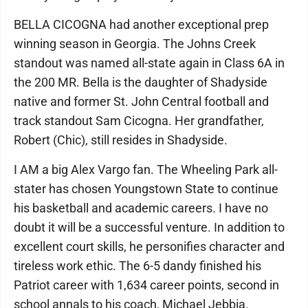
BELLA CICOGNA had another exceptional prep
winning season in Georgia. The Johns Creek
standout was named all-state again in Class 6A in
the 200 MR. Bella is the daughter of Shadyside
native and former St. John Central football and
track standout Sam Cicogna. Her grandfather,
Robert (Chic), still resides in Shadyside.
I AM a big Alex Vargo fan. The Wheeling Park all-
stater has chosen Youngstown State to continue
his basketball and academic careers. I have no
doubt it will be a successful venture. In addition to
excellent court skills, he personifies character and
tireless work ethic. The 6-5 dandy finished his
Patriot career with 1,634 career points, second in
school annals to his coach, Michael Jebbia.