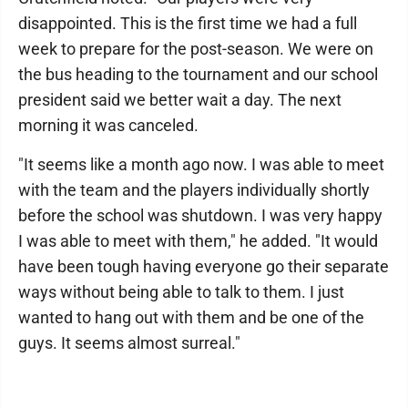
disappointed. This is the first time we had a full
week to prepare for the post-season. We were on
the bus heading to the tournament and our school
president said we better wait a day. The next
morning it was canceled.
"It seems like a month ago now. I was able to meet
with the team and the players individually shortly
before the school was shutdown. I was very happy
I was able to meet with them," he added. "It would
have been tough having everyone go their separate
ways without being able to talk to them. I just
wanted to hang out with them and be one of the
guys. It seems almost surreal."