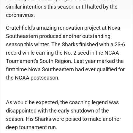
similar intentions this season until halted by the
coronavirus.
Crutchfield's amazing renovation project at Nova
Southeastern produced another outstanding
season this winter. The Sharks finished with a 23-6
record while earning the No. 2 seed in the NCAA
Tournament's South Region. Last year marked the
first time Nova Southeastern had ever qualified for
the NCAA postseason.
As would be expected, the coaching legend was
disappointed with the early shutdown of the
season. His Sharks were poised to make another
deep tournament run.