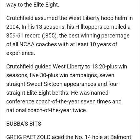
way to the Elite Eight.
Crutchfield assumed the West Liberty hoop helm in
2004. In his 13 seasons, his Hilltoppers compiled a
359-61 record (.855), the best winning percentage
of all NCAA coaches with at least 10 years of
experience.
Crutchfield guided West Liberty to 13 20-plus win
seasons, five 30-plus win campaigns, seven
straight Sweet Sixteen appearances and four
straight Elite Eight berths. He was named
conference coach-of-the-year seven times and
national coach-of-the-year twice.
BUBBA'S BITS
GREIG PAETZOLD aced the No. 14 hole at Belmont