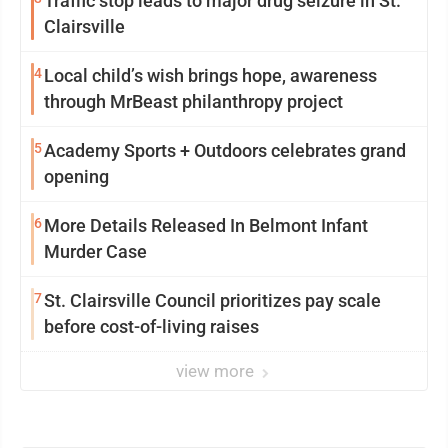
Traffic stop leads to major drug seizure in St.
Clairsville
4
Local child’s wish brings hope, awareness
through MrBeast philanthropy project
5
Academy Sports + Outdoors celebrates grand
opening
6
More Details Released In Belmont Infant
Murder Case
7
St. Clairsville Council prioritizes pay scale
before cost-of-living raises
view more