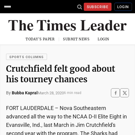
SUBSCRIBE
LOGIN
TODAY'S PAPER
SUBMIT NEWS
LOGIN
SPORTS COLUMNS
Crutchfield felt good about
his tourney chances
By
Bubba Kapral
March 28, 2020
6 min read
FORT LAUDERDALE – Nova Southeastern
advanced all the way to the NCAA D-II Elite Eight in
Evansville, Ind., last March in Jim Crutchfield's
second year with the program. The Sharks had