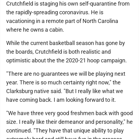
Crutchfield is staging his own self-quarantine from
the rapidly-spreading coronavirus. He is
vacationing in a remote part of North Carolina
where he owns a cabin.
While the current basketball season has gone by
the boards, Crutchfield is both realistic and
optimistic about the the 2020-21 hoop campaign.
"There are no guarantees we will be playing next
year. There is so much certainty right now," the
Clarksburg native said. "But I really like what we
have coming back. I am looking forward to it.
"We have three very good freshmen back with good
size. I really like their demeanor and personality," he
continued. "They have that unique ability to play