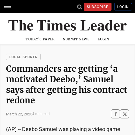
SUBSCRIBE
LOGIN
TODAY'S PAPER
SUBMIT NEWS
LOGIN
LOCAL SPORTS
Commanders are getting ‘a
motivated Deebo,’ Samuel
says after getting his contract
redone
March 22, 2025
4 min read
(AP) -- Deebo Samuel was playing a video game