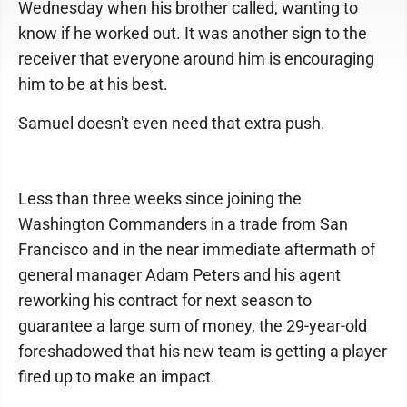
Wednesday when his brother called, wanting to
know if he worked out. It was another sign to the
receiver that everyone around him is encouraging
him to be at his best.
Samuel doesn't even need that extra push.
Less than three weeks since joining the
Washington Commanders in a trade from San
Francisco and in the near immediate aftermath of
general manager Adam Peters and his agent
reworking his contract for next season to
guarantee a large sum of money, the 29-year-old
foreshadowed that his new team is getting a player
fired up to make an impact.