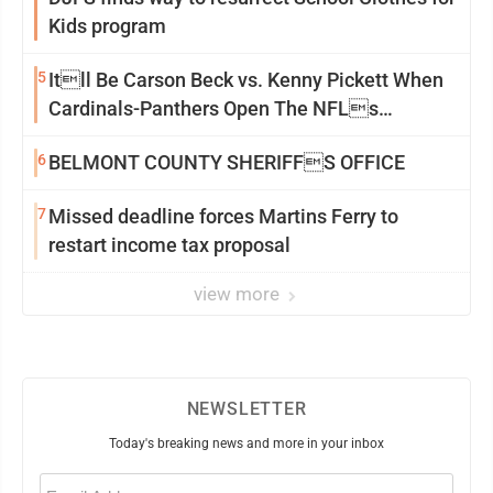
Kids program
5
Itll Be Carson Beck vs. Kenny Pickett When
Cardinals-Panthers Open The NFLs
Exhibition Season
6
BELMONT COUNTY SHERIFFS OFFICE
7
Missed deadline forces Martins Ferry to
restart income tax proposal
view more
NEWSLETTER
Today's breaking news and more in your inbox
Email