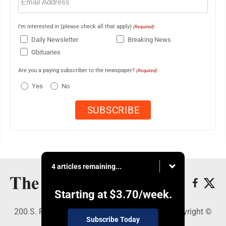
(Required)
I'm interested in (please check all that apply)
(Required)
Daily Newsletter
Breaking News
Obituaries
Are you a paying subscriber to the newspaper?
(Required)
Yes
No
4 articles remaining...
Starting at
$3.70
/week.
200 S. Fourth St., Martins Ferry, OH 43935 - Copyright ©
Subscribe Today
The Times Leader