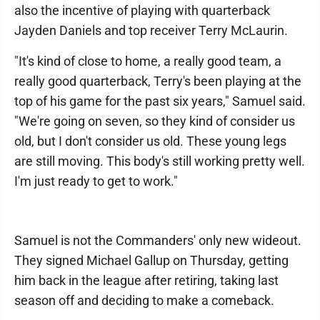
also the incentive of playing with quarterback
Jayden Daniels and top receiver Terry McLaurin.
"It's kind of close to home, a really good team, a
really good quarterback, Terry's been playing at the
top of his game for the past six years," Samuel said.
"We're going on seven, so they kind of consider us
old, but I don't consider us old. These young legs
are still moving. This body's still working pretty well.
I'm just ready to get to work."
Samuel is not the Commanders' only new wideout.
They signed Michael Gallup on Thursday, getting
him back in the league after retiring, taking last
season off and deciding to make a comeback.