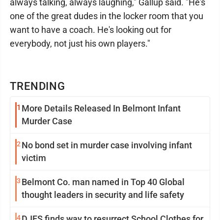
always talking, always laughing," Gallup said. "He's
one of the great dudes in the locker room that you
want to have a coach. He's looking out for
everybody, not just his own players."
TRENDING
1
More Details Released In Belmont Infant
Murder Case
2
No bond set in murder case involving infant
victim
3
Belmont Co. man named in Top 40 Global
thought leaders in security and life safety
4
DJFS finds way to resurrect School Clothes for