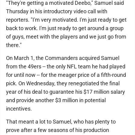
"They're getting a motivated Deebo," Samuel said
Thursday in his introductory video call with
reporters. "I'm very motivated. I'm just ready to get
back to work. I'm just ready to get around a group
of guys, meet with the players and we just go from
there."
On March 1, the Commanders acquired Samuel
from the 49ers -- the only NFL team he had played
for until now -- for the meager price of a fifth-round
pick. On Wednesday, they renegotiated the final
year of his deal to guarantee his $17 million salary
and provide another $3 million in potential
incentives.
That meant a lot to Samuel, who has plenty to
prove after a few seasons of his production