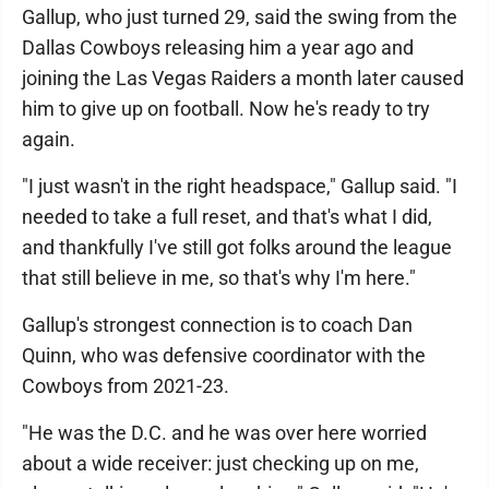
Gallup, who just turned 29, said the swing from the
Dallas Cowboys releasing him a year ago and
joining the Las Vegas Raiders a month later caused
him to give up on football. Now he's ready to try
again.
"I just wasn't in the right headspace," Gallup said. "I
needed to take a full reset, and that's what I did,
and thankfully I've still got folks around the league
that still believe in me, so that's why I'm here."
Gallup's strongest connection is to coach Dan
Quinn, who was defensive coordinator with the
Cowboys from 2021-23.
"He was the D.C. and he was over here worried
about a wide receiver: just checking up on me,