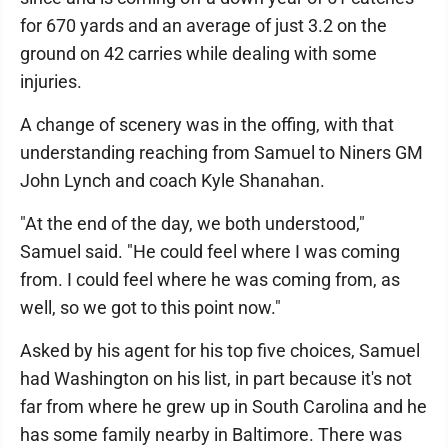
for 670 yards and an average of just 3.2 on the
ground on 42 carries while dealing with some
injuries.
A change of scenery was in the offing, with that
understanding reaching from Samuel to Niners GM
John Lynch and coach Kyle Shanahan.
"At the end of the day, we both understood,"
Samuel said. "He could feel where I was coming
from. I could feel where he was coming from, as
well, so we got to this point now."
Asked by his agent for his top five choices, Samuel
had Washington on his list, in part because it's not
far from where he grew up in South Carolina and he
has some family nearby in Baltimore. There was