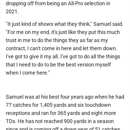
dropping off from being an All-Pro selection in
2021.
"It just kind of shows what they think," Samuel said.
"For me on my end, it's just like they put this much
trust in me to do the things they as far as my
contract, I can't come in here and let them down.
I've got to give it my all. I've got to do all the things
that I need to do to be the best version myself
when I come here."
Samuel was at his best four years ago when he had
77 catches for 1,405 yards and six touchdown
receptions and ran for 365 yards and eight more
TDs. He has not reached 900 yards in a season
since and is coming off a down year of 51 catches