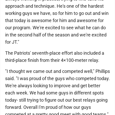
approach and technique. He's one of the hardest
working guys we have, so for him to go out and win
that today is awesome for him and awesome for
our program. We're excited to see what he can do
in the second half of the season and we're excited
for JT."
The Patriots' seventh-place effort also included a
third-place finish from their 4×100-meter relay.
"I thought we came out and competed well," Phillips
said. "I was proud of the guys who competed today.
We're always looking to improve and get better
each week. We had some guys in different spots
today- still trying to figure out our best relays going
forward. Overall I'm proud of how our guys
competed at a pretty good meet with good teams."