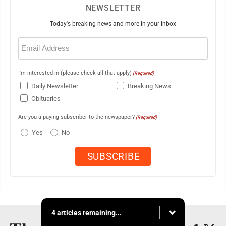
NEWSLETTER
Today's breaking news and more in your inbox
Email
(Required)
I'm interested in (please check all that apply)
(Required)
Daily Newsletter
Breaking News
Obituaries
Are you a paying subscriber to the newspaper?
(Required)
Yes
No
4 articles remaining...