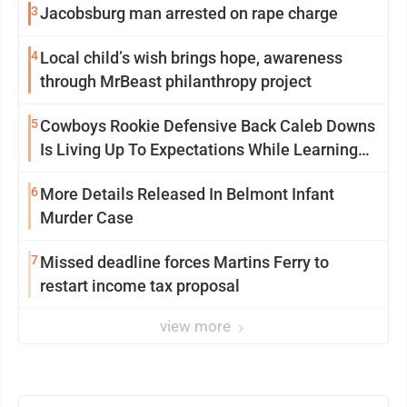
3
Jacobsburg man arrested on rape charge
4
Local child’s wish brings hope, awareness
through MrBeast philanthropy project
5
Cowboys Rookie Defensive Back Caleb Downs
Is Living Up To Expectations While Learning
Two Spots
6
More Details Released In Belmont Infant
Murder Case
7
Missed deadline forces Martins Ferry to
restart income tax proposal
view more