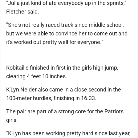
"Julia just kind of ate everybody up in the sprints,"
Fletcher said.
"She's not really raced track since middle school,
but we were able to convince her to come out and
it's worked out pretty well for everyone."
Robitaille finished in first in the girls high jump,
clearing 4 feet 10 inches.
K'Lyn Neider also came in a close second in the
100-meter hurdles, finishing in 16.33.
The pair are part of a strong core for the Patriots'
girls.
"K'Lyn has been working pretty hard since last year,