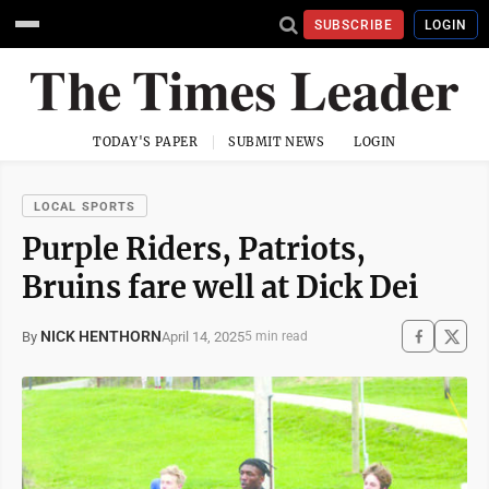
SUBSCRIBE
LOGIN
TODAY'S PAPER
SUBMIT NEWS
LOGIN
LOCAL SPORTS
Purple Riders, Patriots,
Bruins fare well at Dick Dei
NICK HENTHORN
April 14, 2025
By
5 min read