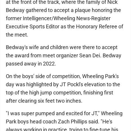
at the front of the track, where the family of Nick
Bedway gathered to accept a plaque honoring the
former Intelligencer/Wheeling News-Register
Executive Sports Editor as the Honorary Referee of
the meet.
Bedway's wife and children were there to accept
the award from meet organizer Sean Dei. Bedway
passed away in 2022.
On the boys' side of competition, Wheeling Park's
day was highlighted by JT Pockl's elevation to the
top of the high jump competition, finishing first
after clearing six feet two inches.
"I was super pumped and excited for JT," Wheeling
Park boys head coach Zach Phillips said. "He's
always working in practice, trying to fine-tune his