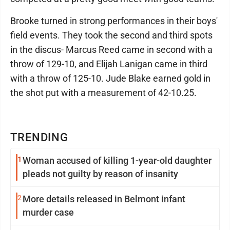
Brooke turned in strong performances in their boys'
field events. They took the second and third spots
in the discus- Marcus Reed came in second with a
throw of 129-10, and Elijah Lanigan came in third
with a throw of 125-10. Jude Blake earned gold in
the shot put with a measurement of 42-10.25.
TRENDING
1
Woman accused of killing 1-year-old daughter
pleads not guilty by reason of insanity
2
More details released in Belmont infant
murder case