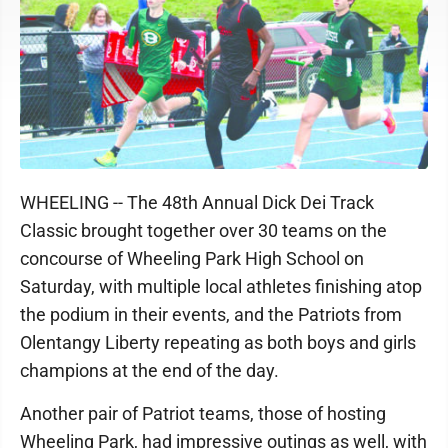
WHEELING -- The 48th Annual Dick Dei Track
Classic brought together over 30 teams on the
concourse of Wheeling Park High School on
Saturday, with multiple local athletes finishing atop
the podium in their events, and the Patriots from
Olentangy Liberty repeating as both boys and girls
champions at the end of the day.
Another pair of Patriot teams, those of hosting
Wheeling Park, had impressive outings as well, with