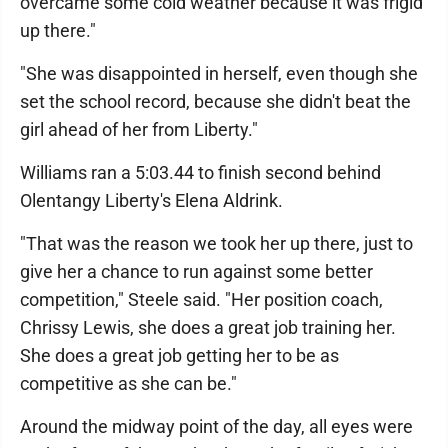
overcame some cold weather because it was frigid
up there."
"She was disappointed in herself, even though she
set the school record, because she didn't beat the
girl ahead of her from Liberty."
Williams ran a 5:03.44 to finish second behind
Olentangy Liberty's Elena Aldrink.
"That was the reason we took her up there, just to
give her a chance to run against some better
competition," Steele said. "Her position coach,
Chrissy Lewis, she does a great job training her.
She does a great job getting her to be as
competitive as she can be."
Around the midway point of the day, all eyes were