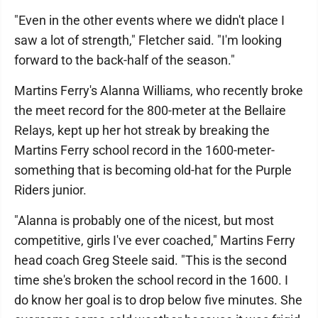
"Even in the other events where we didn't place I
saw a lot of strength," Fletcher said. "I'm looking
forward to the back-half of the season."
Martins Ferry's Alanna Williams, who recently broke
the meet record for the 800-meter at the Bellaire
Relays, kept up her hot streak by breaking the
Martins Ferry school record in the 1600-meter-
something that is becoming old-hat for the Purple
Riders junior.
"Alanna is probably one of the nicest, but most
competitive, girls I've ever coached," Martins Ferry
head coach Greg Steele said. "This is the second
time she's broken the school record in the 1600. I
do know her goal is to drop below five minutes. She