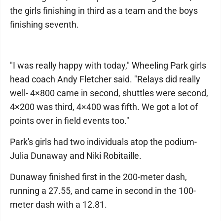
the girls finishing in third as a team and the boys
finishing seventh.
"I was really happy with today," Wheeling Park girls
head coach Andy Fletcher said. "Relays did really
well- 4×800 came in second, shuttles were second,
4×200 was third, 4×400 was fifth. We got a lot of
points over in field events too."
Park's girls had two individuals atop the podium-
Julia Dunaway and Niki Robitaille.
Dunaway finished first in the 200-meter dash,
running a 27.55, and came in second in the 100-
meter dash with a 12.81.