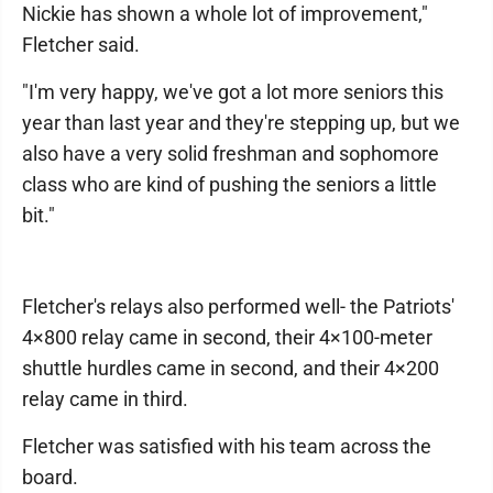
Nickie has shown a whole lot of improvement,"
Fletcher said.
"I'm very happy, we've got a lot more seniors this
year than last year and they're stepping up, but we
also have a very solid freshman and sophomore
class who are kind of pushing the seniors a little
bit."
Fletcher's relays also performed well- the Patriots'
4×800 relay came in second, their 4×100-meter
shuttle hurdles came in second, and their 4×200
relay came in third.
Fletcher was satisfied with his team across the
board.