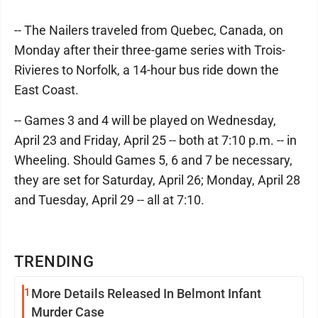
-- The Nailers traveled from Quebec, Canada, on
Monday after their three-game series with Trois-
Rivieres to Norfolk, a 14-hour bus ride down the
East Coast.
-- Games 3 and 4 will be played on Wednesday,
April 23 and Friday, April 25 -- both at 7:10 p.m. -- in
Wheeling. Should Games 5, 6 and 7 be necessary,
they are set for Saturday, April 26; Monday, April 28
and Tuesday, April 29 -- all at 7:10.
TRENDING
1
More Details Released In Belmont Infant
Murder Case