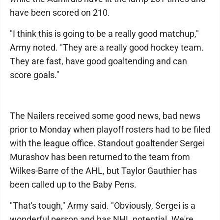
have been scored on 210.
"I think this is going to be a really good matchup,"
Army noted. "They are a really good hockey team.
They are fast, have good goaltending and can
score goals."
The Nailers received some good news, bad news
prior to Monday when playoff rosters had to be filed
with the league office. Standout goaltender Sergei
Murashov has been returned to the team from
Wilkes-Barre of the AHL, but Taylor Gauthier has
been called up to the Baby Pens.
"That's tough," Army said. "Obviously, Sergei is a
wonderful person and has NHL potential. We're