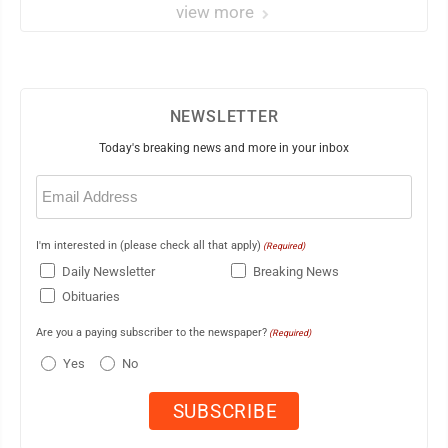
view more
NEWSLETTER
Today's breaking news and more in your inbox
Email
(Required)
I'm interested in (please check all that apply)
(Required)
Daily Newsletter
Breaking News
Obituaries
Are you a paying subscriber to the newspaper?
(Required)
Yes
No