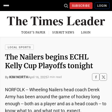
SUBSCRIBE
LOGIN
TODAY'S PAPER
SUBMIT NEWS
LOGIN
LOCAL SPORTS
The Nailers begins ECHL
Kelly Cup Playoffs tonight
KIM NORTH
April 16, 2025
By
3 min read
NORFOLK -- Wheeling Nailers head coach Derek
Army has been around the game of hockey long
enough -- both as a player and as a head coach -- to
know what to, and what not to, expect.