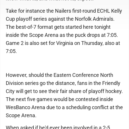
Take for instance the Nailers first-round ECHL Kelly
Cup playoff series against the Norfolk Admirals.
The best-of-7 format gets started here tonight
inside the Scope Arena as the puck drops at 7:05.
Game 2 is also set for Virginia on Thursday, also at
7:05.
However, should the Eastern Conference North
Division series go the distance, fans in the Friendly
City will get to see their fair share of playoff hockey.
The next five games would be contested inside
WesBanco Arena due to a scheduling conflict at the
Scope Arena.
When asked if he'd ever been involved in a 2-5