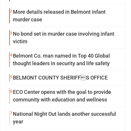
2
More details released in Belmont infant
murder case
3
No bond set in murder case involving infant
victim
4
Belmont Co. man named in Top 40 Global
thought leaders in security and life safety
5
BELMONT COUNTY SHERIFFS OFFICE
6
ECO Center opens with the goal to provide
community with education and wellness
7
National Night Out lands another successful
year