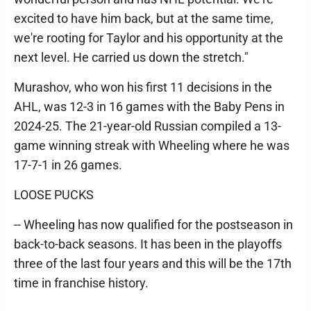
excited to have him back, but at the same time,
we're rooting for Taylor and his opportunity at the
next level. He carried us down the stretch."
Murashov, who won his first 11 decisions in the
AHL, was 12-3 in 16 games with the Baby Pens in
2024-25. The 21-year-old Russian compiled a 13-
game winning streak with Wheeling where he was
17-7-1 in 26 games.
LOOSE PUCKS
-- Wheeling has now qualified for the postseason in
back-to-back seasons. It has been in the playoffs
three of the last four years and this will be the 17th
time in franchise history.