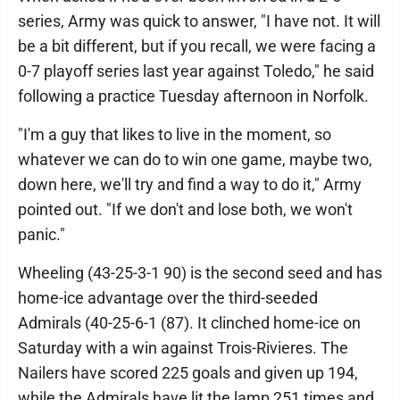
series, Army was quick to answer, "I have not. It will
be a bit different, but if you recall, we were facing a
0-7 playoff series last year against Toledo," he said
following a practice Tuesday afternoon in Norfolk.
"I'm a guy that likes to live in the moment, so
whatever we can do to win one game, maybe two,
down here, we'll try and find a way to do it," Army
pointed out. "If we don't and lose both, we won't
panic."
Wheeling (43-25-3-1 90) is the second seed and has
home-ice advantage over the third-seeded
Admirals (40-25-6-1 (87). It clinched home-ice on
Saturday with a win against Trois-Rivieres. The
Nailers have scored 225 goals and given up 194,
while the Admirals have lit the lamp 251 times and