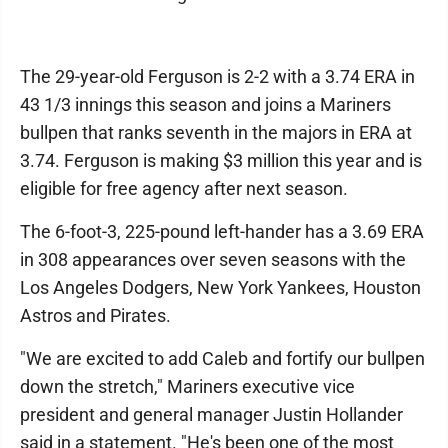
The 29-year-old Ferguson is 2-2 with a 3.74 ERA in
43 1/3 innings this season and joins a Mariners
bullpen that ranks seventh in the majors in ERA at
3.74. Ferguson is making $3 million this year and is
eligible for free agency after next season.
The 6-foot-3, 225-pound left-hander has a 3.69 ERA
in 308 appearances over seven seasons with the
Los Angeles Dodgers, New York Yankees, Houston
Astros and Pirates.
"We are excited to add Caleb and fortify our bullpen
down the stretch," Mariners executive vice
president and general manager Justin Hollander
said in a statement. "He's been one of the most