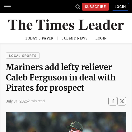
SUBSCRIBE
LOGIN
TODAY'S PAPER
SUBMIT NEWS
LOGIN
LOCAL SPORTS
Mariners add lefty reliever
Caleb Ferguson in deal with
Pirates for prospect
July 31, 2025
2 min read