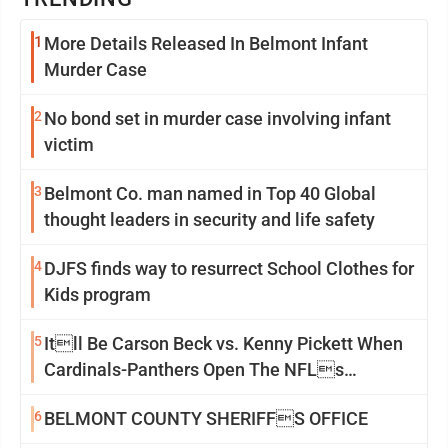
1
More Details Released In Belmont Infant
Murder Case
2
No bond set in murder case involving infant
victim
3
Belmont Co. man named in Top 40 Global
thought leaders in security and life safety
4
DJFS finds way to resurrect School Clothes for
Kids program
5
Itll Be Carson Beck vs. Kenny Pickett When
Cardinals-Panthers Open The NFLs
Exhibition Season
6
BELMONT COUNTY SHERIFFS OFFICE