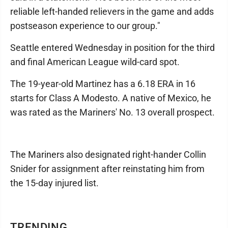
reliable left-handed relievers in the game and adds
postseason experience to our group."
Seattle entered Wednesday in position for the third
and final American League wild-card spot.
The 19-year-old Martinez has a 6.18 ERA in 16
starts for Class A Modesto. A native of Mexico, he
was rated as the Mariners' No. 13 overall prospect.
The Mariners also designated right-hander Collin
Snider for assignment after reinstating him from
the 15-day injured list.
TRENDING