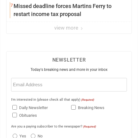
7
Missed deadline forces Martins Ferry to
restart income tax proposal
view more
NEWSLETTER
Today's breaking news and more in your inbox
Email
(Required)
I'm interested in (please check all that apply)
(Required)
Daily Newsletter
Breaking News
Obituaries
Are you a paying subscriber to the newspaper?
(Required)
Yes
No