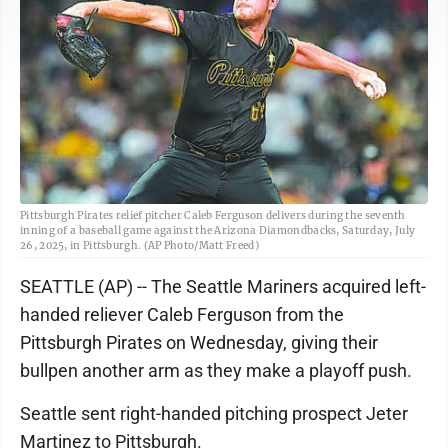
Pittsburgh Pirates relief pitcher Caleb Ferguson delivers during the seventh
inning of a baseball game against the Arizona Diamondbacks, Saturday, July
26, 2025, in Pittsburgh. (AP Photo/Matt Freed)
SEATTLE (AP) -- The Seattle Mariners acquired left-
handed reliever Caleb Ferguson from the
Pittsburgh Pirates on Wednesday, giving their
bullpen another arm as they make a playoff push.
Seattle sent right-handed pitching prospect Jeter
Martinez to Pittsburgh.