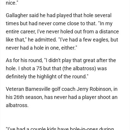
nice."
Gallagher said he had played that hole several
times but had never come close to that. "In my
entire career, I've never holed out from a distance
like that," he admitted. "I've had a few eagles, but
never had a hole in one, either."
As for his round, "I didn't play that great after the
hole. I shot a 75 but that (the albatross) was
definitely the highlight of the round."
Veteran Barnesville golf coach Jerry Robinson, in
his 26th season, has never had a player shoot an
albatross.
"I've had a couple kids have hole-in-ones during