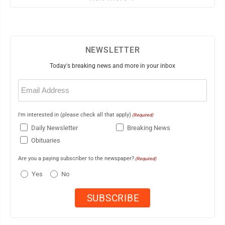
NEWSLETTER
Today's breaking news and more in your inbox
Email
(Required)
I'm interested in (please check all that apply)
(Required)
Daily Newsletter
Breaking News
Obituaries
Are you a paying subscriber to the newspaper?
(Required)
Yes
No