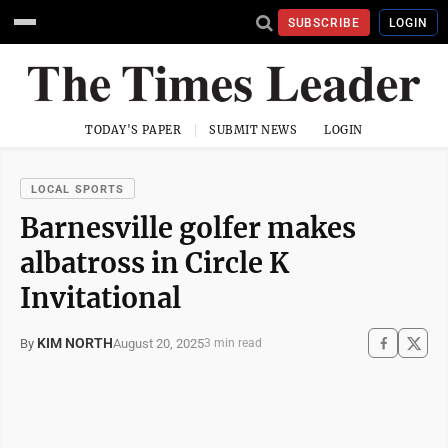
SUBSCRIBE
LOGIN
TODAY'S PAPER
SUBMIT NEWS
LOGIN
LOCAL SPORTS
Barnesville golfer makes
albatross in Circle K
Invitational
KIM NORTH
August 20, 2025
By
3 min read