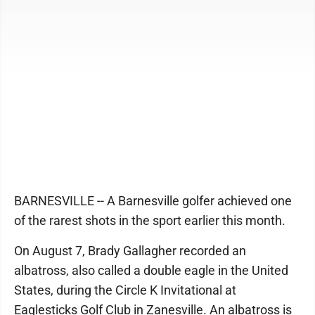
BARNESVILLE -- A Barnesville golfer achieved one
of the rarest shots in the sport earlier this month.
On August 7, Brady Gallagher recorded an
albatross, also called a double eagle in the United
States, during the Circle K Invitational at
Eaglesticks Golf Club in Zanesville. An albatross is