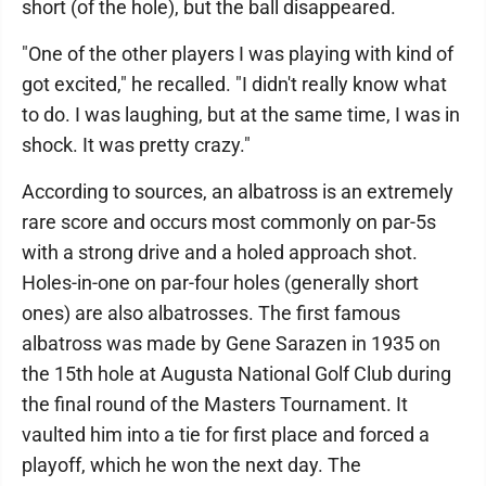
short (of the hole), but the ball disappeared.
"One of the other players I was playing with kind of
got excited," he recalled. "I didn't really know what
to do. I was laughing, but at the same time, I was in
shock. It was pretty crazy."
According to sources, an albatross is an extremely
rare score and occurs most commonly on par-5s
with a strong drive and a holed approach shot.
Holes-in-one on par-four holes (generally short
ones) are also albatrosses. The first famous
albatross was made by Gene Sarazen in 1935 on
the 15th hole at Augusta National Golf Club during
the final round of the Masters Tournament. It
vaulted him into a tie for first place and forced a
playoff, which he won the next day. The