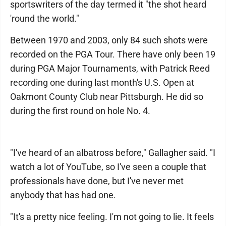
sportswriters of the day termed it "the shot heard
'round the world."
Between 1970 and 2003, only 84 such shots were
recorded on the PGA Tour. There have only been 19
during PGA Major Tournaments, with Patrick Reed
recording one during last month's U.S. Open at
Oakmont County Club near Pittsburgh. He did so
during the first round on hole No. 4.
"I've heard of an albatross before," Gallagher said. "I
watch a lot of YouTube, so I've seen a couple that
professionals have done, but I've never met
anybody that has had one.
"It's a pretty nice feeling. I'm not going to lie. It feels