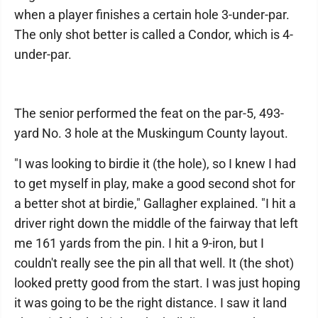
when a player finishes a certain hole 3-under-par.
The only shot better is called a Condor, which is 4-
under-par.
The senior performed the feat on the par-5, 493-
yard No. 3 hole at the Muskingum County layout.
"I was looking to birdie it (the hole), so I knew I had
to get myself in play, make a good second shot for
a better shot at birdie," Gallagher explained. "I hit a
driver right down the middle of the fairway that left
me 161 yards from the pin. I hit a 9-iron, but I
couldn't really see the pin all that well. It (the shot)
looked pretty good from the start. I was just hoping
it was going to be the right distance. I saw it land