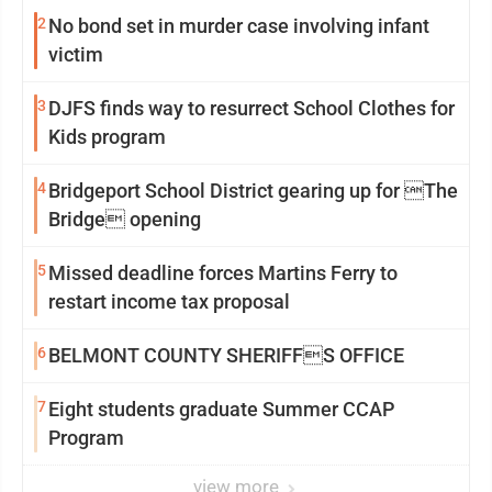
2
No bond set in murder case involving infant
victim
3
DJFS finds way to resurrect School Clothes for
Kids program
4
Bridgeport School District gearing up for The
Bridge opening
5
Missed deadline forces Martins Ferry to
restart income tax proposal
6
BELMONT COUNTY SHERIFFS OFFICE
7
Eight students graduate Summer CCAP
Program
view more