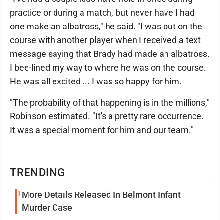
practice or during a match, but never have I had
one make an albatross," he said. "I was out on the
course with another player when I received a text
message saying that Brady had made an albatross.
I bee-lined my way to where he was on the course.
He was all excited ... I was so happy for him.
"The probability of that happening is in the millions,"
Robinson estimated. "It's a pretty rare occurrence.
It was a special moment for him and our team."
TRENDING
1
More Details Released In Belmont Infant
Murder Case