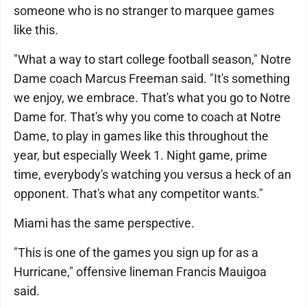
someone who is no stranger to marquee games
like this.
"What a way to start college football season," Notre
Dame coach Marcus Freeman said. "It's something
we enjoy, we embrace. That's what you go to Notre
Dame for. That's why you come to coach at Notre
Dame, to play in games like this throughout the
year, but especially Week 1. Night game, prime
time, everybody's watching you versus a heck of an
opponent. That's what any competitor wants."
Miami has the same perspective.
"This is one of the games you sign up for as a
Hurricane," offensive lineman Francis Mauigoa
said.