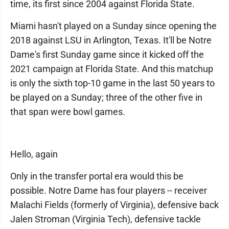
time, its first since 2004 against Florida State.
Miami hasn't played on a Sunday since opening the
2018 against LSU in Arlington, Texas. It'll be Notre
Dame's first Sunday game since it kicked off the
2021 campaign at Florida State. And this matchup
is only the sixth top-10 game in the last 50 years to
be played on a Sunday; three of the other five in
that span were bowl games.
Hello, again
Only in the transfer portal era would this be
possible. Notre Dame has four players -- receiver
Malachi Fields (formerly of Virginia), defensive back
Jalen Stroman (Virginia Tech), defensive tackle