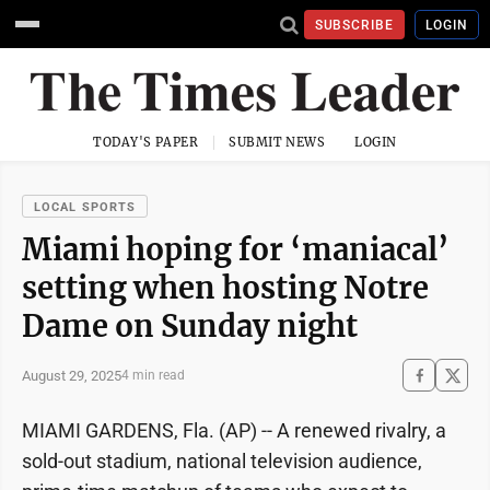
SUBSCRIBE
LOGIN
TODAY'S PAPER
SUBMIT NEWS
LOGIN
LOCAL SPORTS
Miami hoping for ‘maniacal’
setting when hosting Notre
Dame on Sunday night
August 29, 2025
4 min read
MIAMI GARDENS, Fla. (AP) -- A renewed rivalry, a
sold-out stadium, national television audience,