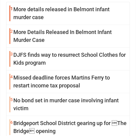
1
More details released in Belmont infant
murder case
2
More Details Released In Belmont Infant
Murder Case
3
DJFS finds way to resurrect School Clothes for
Kids program
4
Missed deadline forces Martins Ferry to
restart income tax proposal
5
No bond set in murder case involving infant
victim
6
Bridgeport School District gearing up for The
Bridge opening