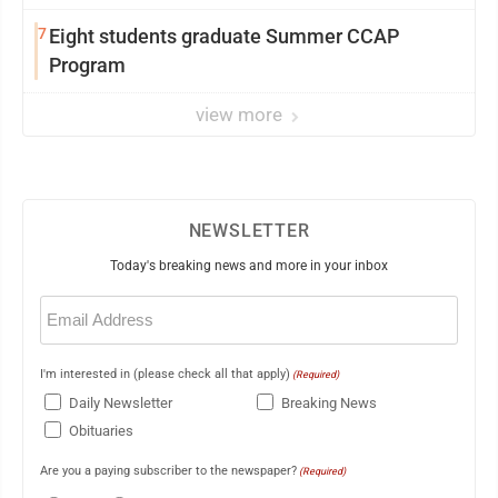
7
Eight students graduate Summer CCAP
Program
view more
NEWSLETTER
Today's breaking news and more in your inbox
Email
(Required)
I'm interested in (please check all that apply)
(Required)
Daily Newsletter
Breaking News
Obituaries
Are you a paying subscriber to the newspaper?
(Required)