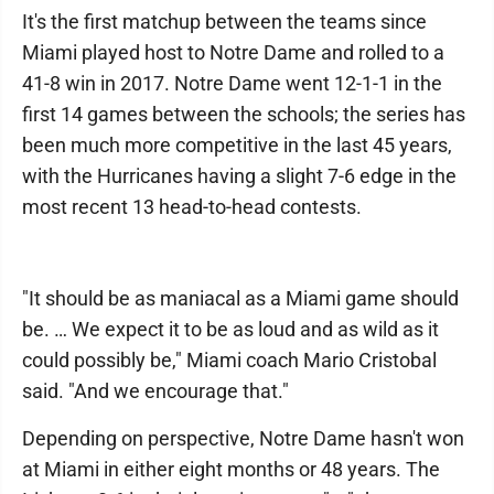
It's the first matchup between the teams since
Miami played host to Notre Dame and rolled to a
41-8 win in 2017. Notre Dame went 12-1-1 in the
first 14 games between the schools; the series has
been much more competitive in the last 45 years,
with the Hurricanes having a slight 7-6 edge in the
most recent 13 head-to-head contests.
"It should be as maniacal as a Miami game should
be. … We expect it to be as loud and as wild as it
could possibly be," Miami coach Mario Cristobal
said. "And we encourage that."
Depending on perspective, Notre Dame hasn't won
at Miami in either eight months or 48 years. The