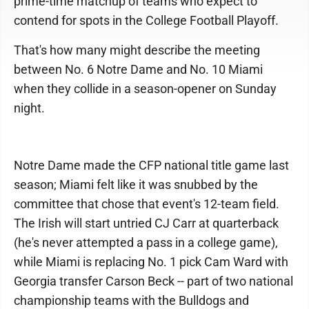
prime-time matchup of teams who expect to
contend for spots in the College Football Playoff.
That's how many might describe the meeting
between No. 6 Notre Dame and No. 10 Miami
when they collide in a season-opener on Sunday
night.
Notre Dame made the CFP national title game last
season; Miami felt like it was snubbed by the
committee that chose that event's 12-team field.
The Irish will start untried CJ Carr at quarterback
(he's never attempted a pass in a college game),
while Miami is replacing No. 1 pick Cam Ward with
Georgia transfer Carson Beck -- part of two national
championship teams with the Bulldogs and