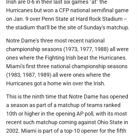
Irish are 0-6 in their last six games "at" the
Hurricanes but won a CFP national semifinal game
on Jan. 9 over Penn State at Hard Rock Stadium --
the stadium that'll be the site of Sunday's matchup.
Notre Dame's three most recent national
championship seasons (1973, 1977, 1988) all were
ones where the Fighting Irish beat the Hurricanes.
Miami's first three national championship seasons
(1983, 1987, 1989) all were ones where the
Hurricanes got a home win over the Irish.
This is the ninth time that Notre Dame has opened
a season as part of a matchup of teams ranked
10th or higher in the opening AP poll, with its most
recent such matchup coming against Ohio State in
2002. Miami is part of a top-10 opener for the fifth