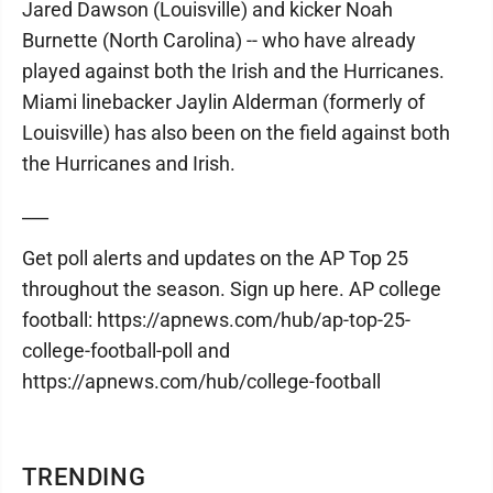
Jared Dawson (Louisville) and kicker Noah
Burnette (North Carolina) -- who have already
played against both the Irish and the Hurricanes.
Miami linebacker Jaylin Alderman (formerly of
Louisville) has also been on the field against both
the Hurricanes and Irish.
___
Get poll alerts and updates on the AP Top 25
throughout the season. Sign up here. AP college
football: https://apnews.com/hub/ap-top-25-
college-football-poll and
https://apnews.com/hub/college-football
TRENDING