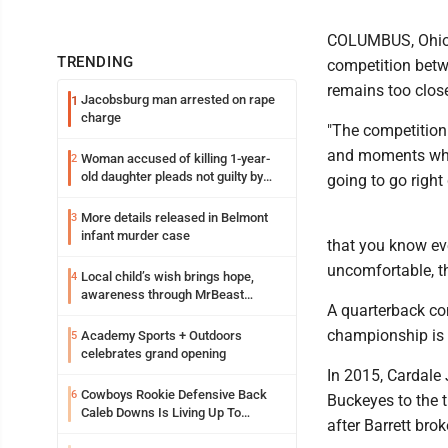
COLUMBUS, Ohio (A
TRENDING
competition betw
remains too close
Jacobsburg man arrested on rape
1
charge
"The competition
and moments where
Woman accused of killing 1-year-
2
old daughter pleads not guilty by
going to go right
reason of insanity
More details released in Belmont
3
infant murder case
that you know eve
uncomfortable, the
Local child’s wish brings hope,
4
awareness through MrBeast
A quarterback co
philanthropy project
championship is r
Academy Sports + Outdoors
5
celebrates grand opening
In 2015, Cardale 
Cowboys Rookie Defensive Back
6
Buckeyes to the 
Caleb Downs Is Living Up To
after Barrett bro
Expectations While Learning Two