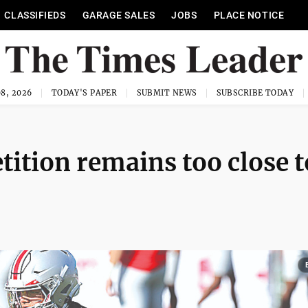
CLASSIFIEDS
GARAGE SALES
JOBS
PLACE NOTICE
8, 2026
TODAY'S PAPER
SUBMIT NEWS
SUBSCRIBE TODAY
tition remains too close t