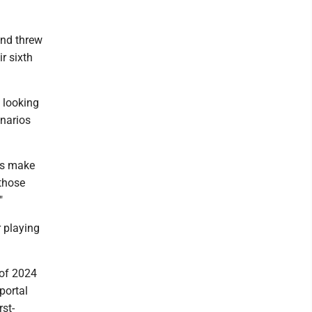
and threw
r sixth
 looking
enarios
ks make
 those
"
 playing
 of 2024
portal
rst-