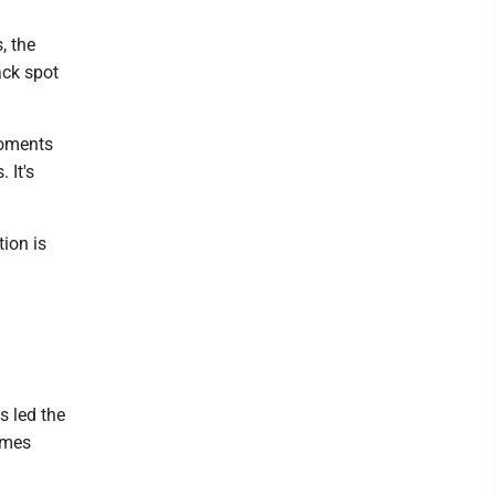
, the
ack spot
moments
 It's
ion is
s led the
ames