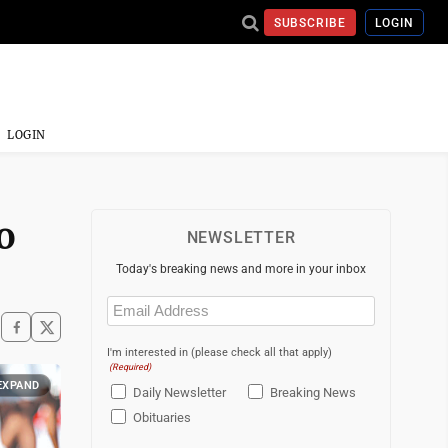
SUBSCRIBE
LOGIN
LOGIN
o
NEWSLETTER
Today's breaking news and more in your inbox
Email
(Required)
I'm interested in (please check all that apply)
(Required)
EXPAND
Daily Newsletter
Breaking News
Obituaries