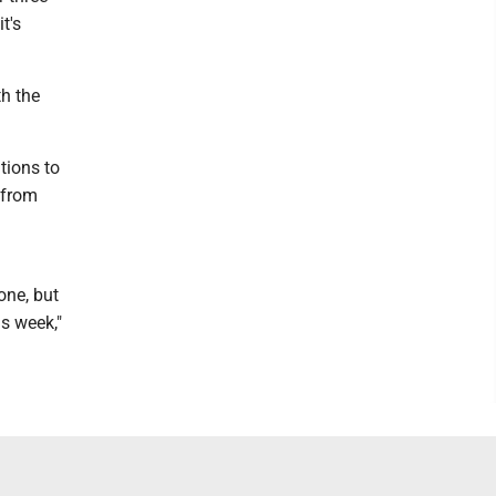
t's
th the
tions to
 from
one, but
is week,"