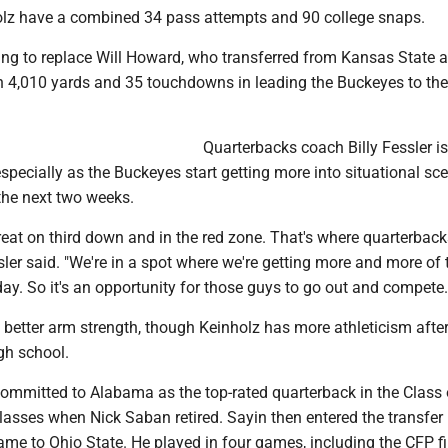
lz have a combined 34 pass attempts and 90 college snaps.
ng to replace Will Howard, who transferred from Kansas State 
h 4,010 yards and 35 touchdowns in leading the Buckeyes to thei
Quarterbacks coach Billy Fessler is
especially as the Buckeyes start getting more into situational sc
the next two weeks.
reat on third down and in the red zone. That's where quarterbac
sler said. "We're in a spot where we're getting more and more of
day. So it's an opportunity for those guys to go out and compete.
better arm strength, though Keinholz has more athleticism after
igh school.
 committed to Alabama as the top-rated quarterback in the Class
asses when Nick Saban retired. Sayin then entered the transfer 
ame to Ohio State. He played in four games, including the CFP fi