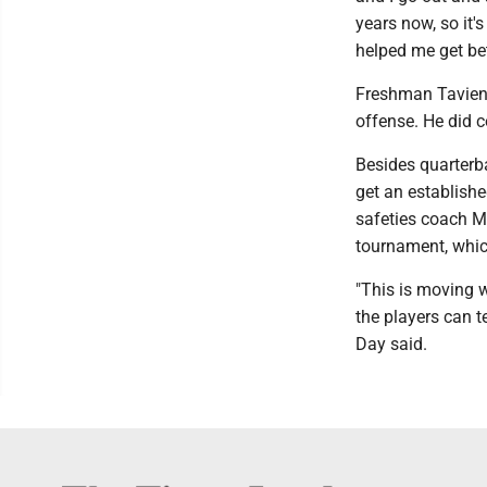
years now, so it's
helped me get bet
Freshman Tavien St
offense. He did c
Besides quarterba
get an establish
safeties coach Ma
tournament, which
"This is moving w
the players can t
Day said.