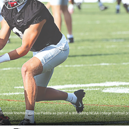
fensive lineman Joshua Padilla as part of a drill during NCAA college football pr