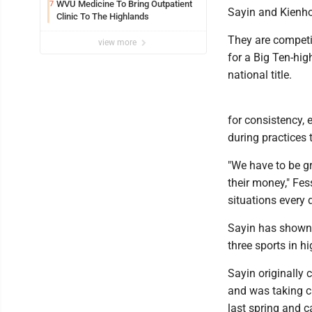
Spots
WVU Medicine To Bring Outpatient
7
Sayin and Kienho
Clinic To The Highlands
They are competi
view more
for a Big Ten-hig
national title.
for consistency, 
during practices 
"We have to be g
their money," Fes
situations every 
Sayin has shown 
three sports in h
Sayin originally
and was taking cl
last spring and c