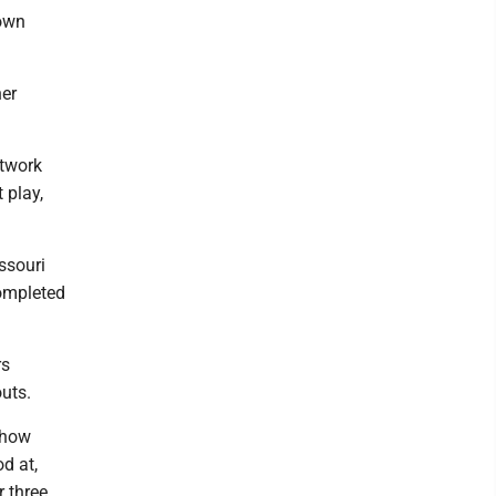
down
ner
otwork
 play,
ssouri
completed
rs
uts.
w how
d at,
r three