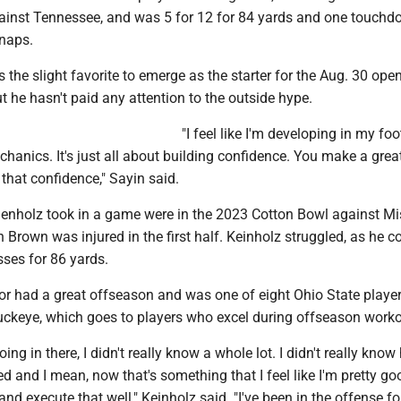
ainst Tennessee, and was 5 for 12 for 84 yards and one touch
snaps.
the slight favorite to emerge as the starter for the Aug. 30 ope
t he hasn't paid any attention to the outside hype.
"I feel like I'm developing in my fo
anics. It's just all about building confidence. You make a great
 that confidence," Sayin said.
ienholz took in a game were in the 2023 Cotton Bowl against Mi
in Brown was injured in the first half. Keinholz struggled, as he 
sses for 86 yards.
ior had a great offseason and was one of eight Ohio State playe
ckeye, which goes to players who excel during offseason worko
ng in there, I didn't really know a whole lot. I didn't really kno
d and I mean, now that's something that I feel like I'm pretty goo
and execute that well," Keinholz said. "I've been in the offense fo