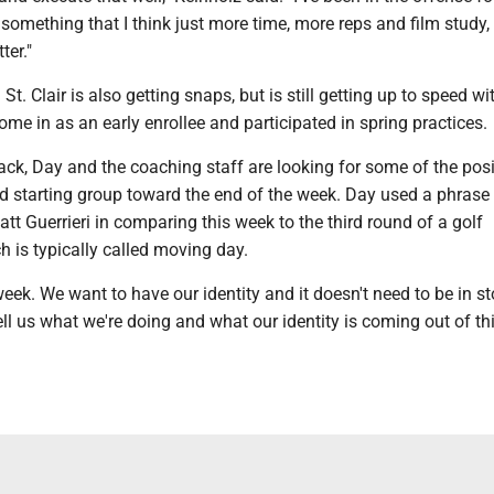
 something that I think just more time, more reps and film study, i
ter."
. Clair is also getting snaps, but is still getting up to speed wi
ome in as an early enrollee and participated in spring practices.
ck, Day and the coaching staff are looking for some of the posi
ed starting group toward the end of the week. Day used a phrase
tt Guerrieri in comparing this week to the third round of a golf
 is typically called moving day.
eek. We want to have our identity and it doesn't need to be in st
ell us what we're doing and what our identity is coming out of th