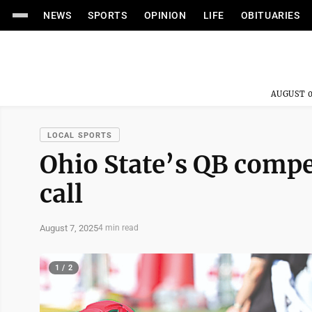
NEWS
SPORTS
OPINION
LIFE
OBITUARIES
AUGUST 0
LOCAL SPORTS
Ohio State’s QB compe
call
August 7, 2025
4 min read
1 / 2