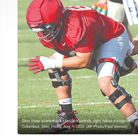
Ohio State quarterback Lincoln Kienholz, right, takes a snap from of
Columbus, Ohio, Friday, Aug. 1, 2025. (AP Photo/Paul Vernon)