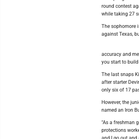
round contest ag
while taking 27 
The sophomore is 
against Texas, bu
accuracy and mech
you start to build
The last snaps K
after starter Dev
only six of 17 pa
However, the jun
named an Iron Bu
"As a freshman goi
protections worke
and I go out and 