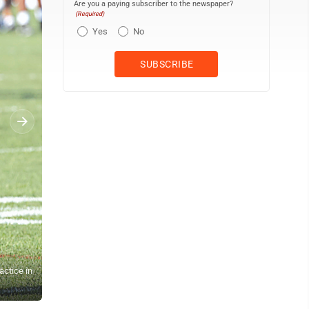
Are you a paying subscriber to the newspaper?
(Required)
Yes
No
actice in
Ohio State quarterback Julian Sayin participates in a drill during 
Vernon)