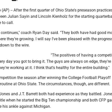
P) -- After the first quarter of Ohio State's preseason practices
een Julian Sayin and Lincoln Kienholz for the starting quarterb
 to call.
 continues," coach Ryan Day said. "They both have had good 
 they're growing. I will say I've been pleased with the progress.
 down to the wire.
"The positives of having a competit
ry day you got to bring it. The guys are always on edge, they're
y're working at it. I think that's healthy for the entire building."
mpetition the season after winning the College Football Playoff
outine at Ohio State. The circumstances, though, are different.
Jones and J.T. Barrett both had experience as they battled. Jone
title when he started the Big Ten championship and both CFP g
ke his ankle against Michigan.