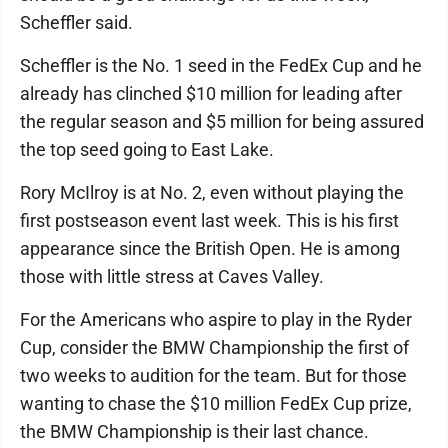
Scheffler said.
Scheffler is the No. 1 seed in the FedEx Cup and he
already has clinched $10 million for leading after
the regular season and $5 million for being assured
the top seed going to East Lake.
Rory McIlroy is at No. 2, even without playing the
first postseason event last week. This is his first
appearance since the British Open. He is among
those with little stress at Caves Valley.
For the Americans who aspire to play in the Ryder
Cup, consider the BMW Championship the first of
two weeks to audition for the team. But for those
wanting to chase the $10 million FedEx Cup prize,
the BMW Championship is their last chance.