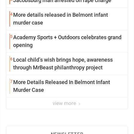
Jacobsburg man arrested on rape charge
4
More details released in Belmont infant
murder case
5
Academy Sports + Outdoors celebrates grand
opening
6
Local child’s wish brings hope, awareness
through MrBeast philanthropy project
7
More Details Released In Belmont Infant
Murder Case
view more