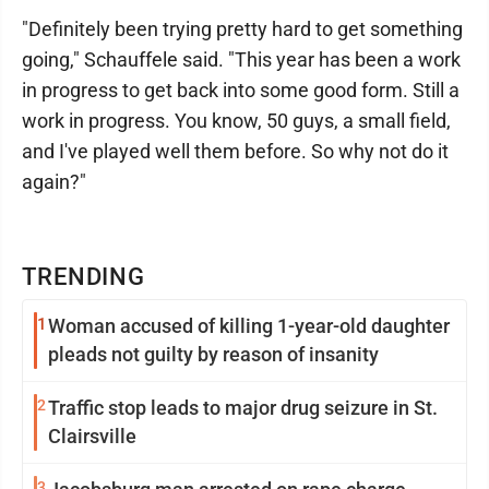
"Definitely been trying pretty hard to get something
going," Schauffele said. "This year has been a work
in progress to get back into some good form. Still a
work in progress. You know, 50 guys, a small field,
and I've played well them before. So why not do it
again?"
TRENDING
1
Woman accused of killing 1-year-old daughter
pleads not guilty by reason of insanity
2
Traffic stop leads to major drug seizure in St.
Clairsville
3