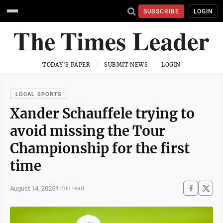
SUBSCRIBE
LOGIN
TODAY'S PAPER
SUBMIT NEWS
LOGIN
LOCAL SPORTS
Xander Schauffele trying to
avoid missing the Tour
Championship for the first
time
August 14, 2025
4 min read