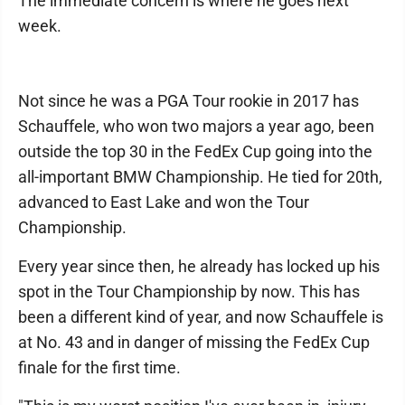
The immediate concern is where he goes next
week.
Not since he was a PGA Tour rookie in 2017 has
Schauffele, who won two majors a year ago, been
outside the top 30 in the FedEx Cup going into the
all-important BMW Championship. He tied for 20th,
advanced to East Lake and won the Tour
Championship.
Every year since then, he already has locked up his
spot in the Tour Championship by now. This has
been a different kind of year, and now Schauffele is
at No. 43 and in danger of missing the FedEx Cup
finale for the first time.