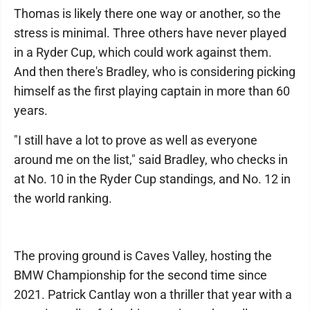
Thomas is likely there one way or another, so the
stress is minimal. Three others have never played
in a Ryder Cup, which could work against them.
And then there's Bradley, who is considering picking
himself as the first playing captain in more than 60
years.
"I still have a lot to prove as well as everyone
around me on the list," said Bradley, who checks in
at No. 10 in the Ryder Cup standings, and No. 12 in
the world ranking.
The proving ground is Caves Valley, hosting the
BMW Championship for the second time since
2021. Patrick Cantlay won a thriller that year with a