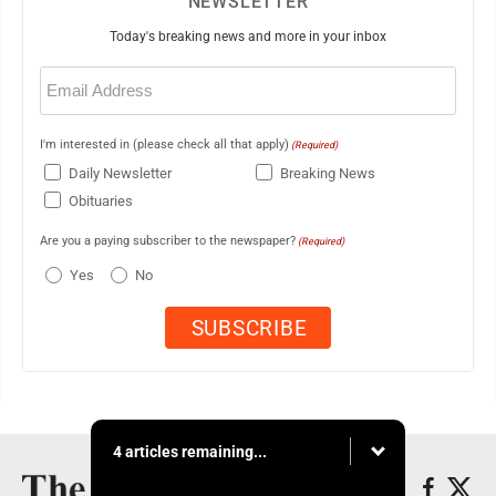
NEWSLETTER
Today's breaking news and more in your inbox
Email
(Required)
I'm interested in (please check all that apply)
(Required)
Daily Newsletter
Breaking News
Obituaries
Are you a paying subscriber to the newspaper?
(Required)
Yes
No
4 articles remaining...