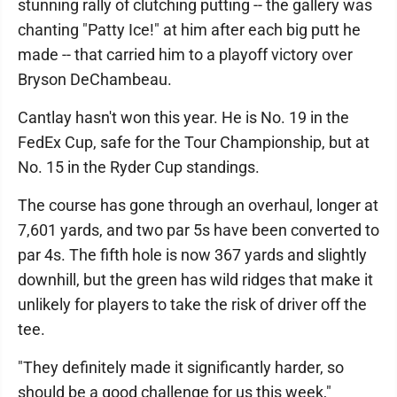
stunning rally of clutching putting -- the gallery was
chanting "Patty Ice!" at him after each big putt he
made -- that carried him to a playoff victory over
Bryson DeChambeau.
Cantlay hasn't won this year. He is No. 19 in the
FedEx Cup, safe for the Tour Championship, but at
No. 15 in the Ryder Cup standings.
The course has gone through an overhaul, longer at
7,601 yards, and two par 5s have been converted to
par 4s. The fifth hole is now 367 yards and slightly
downhill, but the green has wild ridges that make it
unlikely for players to take the risk of driver off the
tee.
"They definitely made it significantly harder, so
should be a good challenge for us this week,"