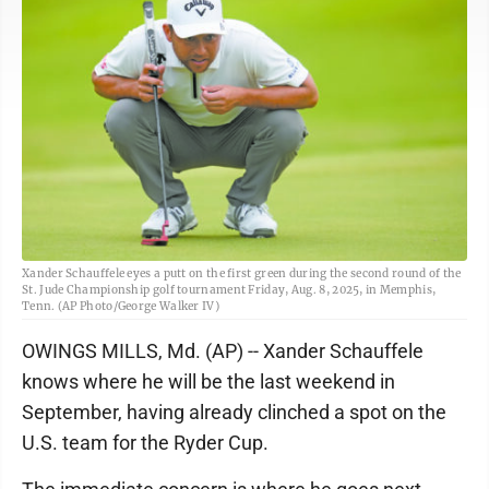
Xander Schauffele eyes a putt on the first green during the second round of the
St. Jude Championship golf tournament Friday, Aug. 8, 2025, in Memphis,
Tenn. (AP Photo/George Walker IV)
OWINGS MILLS, Md. (AP) -- Xander Schauffele
knows where he will be the last weekend in
September, having already clinched a spot on the
U.S. team for the Ryder Cup.