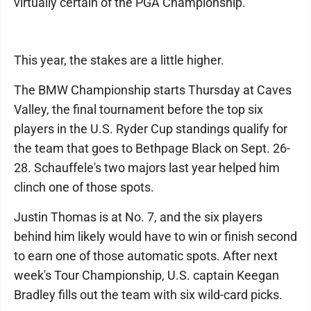
virtually certain of the PGA Championship.
This year, the stakes are a little higher.
The BMW Championship starts Thursday at Caves
Valley, the final tournament before the top six
players in the U.S. Ryder Cup standings qualify for
the team that goes to Bethpage Black on Sept. 26-
28. Schauffele's two majors last year helped him
clinch one of those spots.
Justin Thomas is at No. 7, and the six players
behind him likely would have to win or finish second
to earn one of those automatic spots. After next
week's Tour Championship, U.S. captain Keegan
Bradley fills out the team with six wild-card picks.