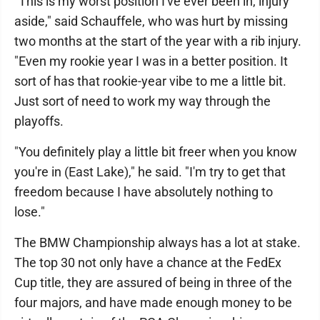
"This is my worst position I've ever been in, injury
aside," said Schauffele, who was hurt by missing
two months at the start of the year with a rib injury.
"Even my rookie year I was in a better position. It
sort of has that rookie-year vibe to me a little bit.
Just sort of need to work my way through the
playoffs.
"You definitely play a little bit freer when you know
you're in (East Lake)," he said. "I'm try to get that
freedom because I have absolutely nothing to
lose."
The BMW Championship always has a lot at stake.
The top 30 not only have a chance at the FedEx
Cup title, they are assured of being in three of the
four majors, and have made enough money to be