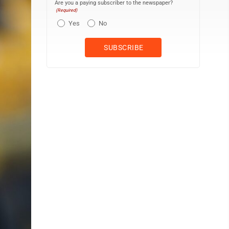
Are you a paying subscriber to the newspaper?
(Required)
Yes
No