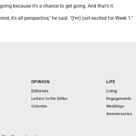
going because it's a chance to get going. And that's it.
mind, it's all perspective," he said. "(I'm) just excited for Week 1."
OPINION
LIFE
Editorials
Living
Letters to the Editor
Engagements
Columns
Weddings
Anniversaries