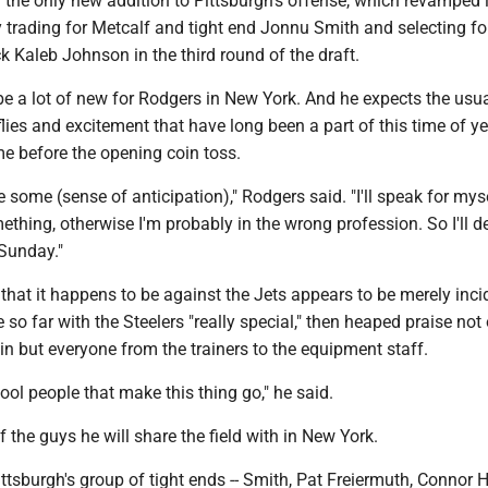
 the only new addition to Pittsburgh's offense, which revamped it
y trading for Metcalf and tight end Jonnu Smith and selecting f
 Kaleb Johnson in the third round of the draft.
be a lot of new for Rodgers in New York. And he expects the usu
flies and excitement that have long been a part of this time of ye
 before the opening coin toss.
 some (sense of anticipation)," Rodgers said. "I'll speak for myse
thing, otherwise I'm probably in the wrong profession. So I'll de
Sunday."
 that it happens to be against the Jets appears to be merely inci
e so far with the Steelers "really special," then heaped praise not
n but everyone from the trainers to the equipment staff.
cool people that make this thing go," he said.
 the guys he will share the field with in New York.
ttsburgh's group of tight ends -- Smith, Pat Freiermuth, Connor