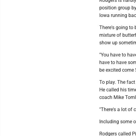
Rodgers is hardly
position group b
Iowa running back
There's going to 
mixture of butter
show up sometime
"You have to have
have to have some
be excited come 
To play. The fact
He called his tim
coach Mike Tomli
"There's a lot of 
Including some of
Rodgers called Pi