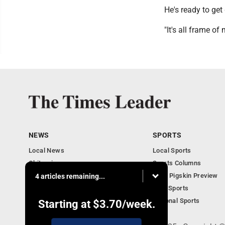
He's ready to get 
"It's all frame of 
NEWS
SPORTS
Local News
Local Sports
Obituaries
Sports Columns
Community
2020 Pigskin Preview
4 articles remaining...
National News
Ohio Sports
National Sports
Starting at
$3.70
/week.