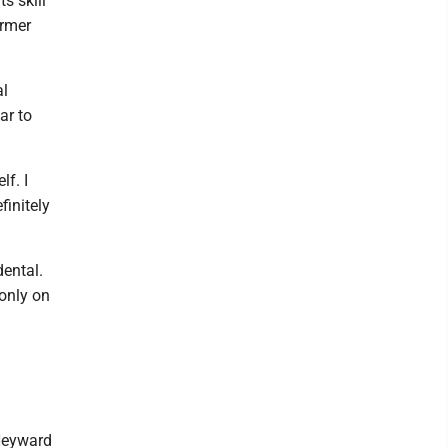
s skill
ormer
al
ar to
lf. I
finitely
dental.
 only on
 Heyward