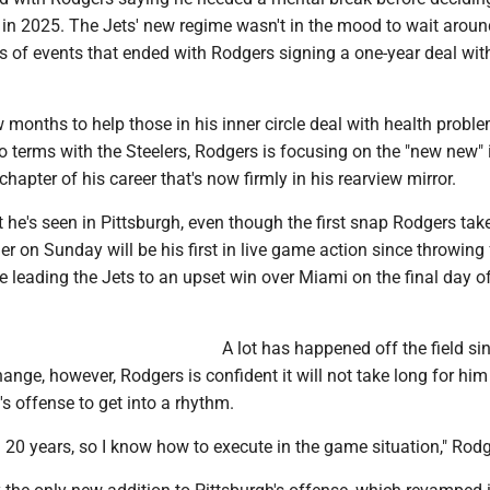
 in 2025. The Jets' new regime wasn't in the mood to wait aroun
es of events that ended with Rodgers signing a one-year deal wit
w months to help those in his inner circle deal with health probl
o terms with the Steelers, Rodgers is focusing on the "new new" 
chapter of his career that's now firmly in his rearview mirror.
 he's seen in Pittsburgh, even though the first snap Rodgers tak
er on Sunday will be his first in live game action since throwing
leading the Jets to an upset win over Miami on the final day of
A lot has happened off the field si
hange, however, Rodgers is confident it will not take long for him
's offense to get into a rhythm.
g 20 years, so I know how to execute in the game situation," Rodg