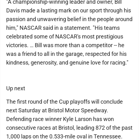
"A championship-winning leader and owner, Bill
Davis made a lasting mark on our sport through his
passion and unwavering belief in the people around
him," NASCAR said in a statement. "His teams
celebrated some of NASCAR's most prestigious
victories. … Bill was more than a competitor -- he
was a friend to all in the garage, respected for his
kindness, generosity, and genuine love for racing."
Up next
The first round of the Cup playoffs will conclude
next Saturday at Bristol Motor Speedway.
Defending race winner Kyle Larson has won
consecutive races at Bristol, leading 872 of the past
1,000 laps on the 0.533-mile oval in Tennessee.