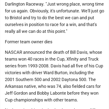
Darlington Raceway. "Just wrong place, wrong time
for us again. Obviously, it's unfortunate. We'll just go
to Bristol and try to do the best we can and put
ourselves in position to race for a win, and that's
really all we can do at this point."
Former team owner dies
NASCAR announced the death of Bill Davis, whose
teams won 40 races in the Cup, Xfinity and Truck
series from 1993-2008. Davis had all five of his Cup
victories with driver Ward Burton, including the
2001 Southern 500 and 2002 Daytona 500. The
Arkansas native, who was 74, also fielded cars for
Jeff Gordon and Bobby Labonte before they won
Cup championships with other teams.