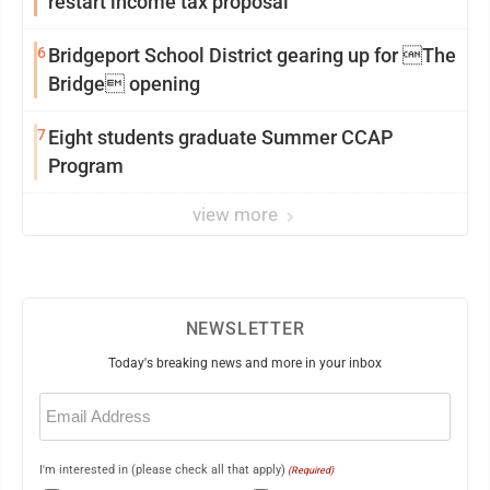
restart income tax proposal
6
Bridgeport School District gearing up for The
Bridge opening
7
Eight students graduate Summer CCAP
Program
view more
NEWSLETTER
Today's breaking news and more in your inbox
Email
(Required)
I'm interested in (please check all that apply)
(Required)