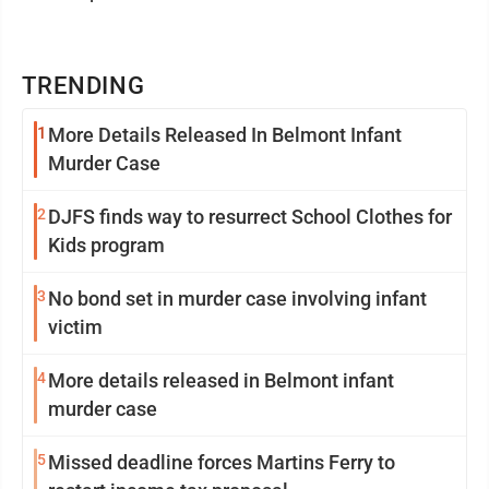
TRENDING
1
More Details Released In Belmont Infant
Murder Case
2
DJFS finds way to resurrect School Clothes for
Kids program
3
No bond set in murder case involving infant
victim
4
More details released in Belmont infant
murder case
5
Missed deadline forces Martins Ferry to