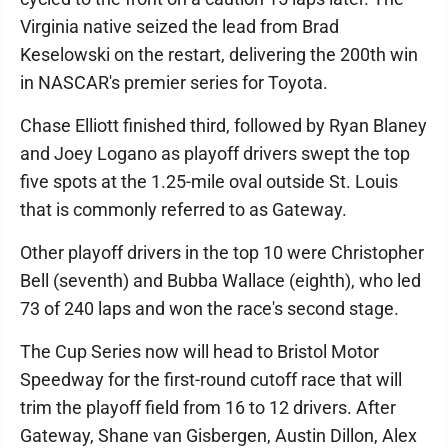
Virginia native seized the lead from Brad
Keselowski on the restart, delivering the 200th win
in NASCAR's premier series for Toyota.
Chase Elliott finished third, followed by Ryan Blaney
and Joey Logano as playoff drivers swept the top
five spots at the 1.25-mile oval outside St. Louis
that is commonly referred to as Gateway.
Other playoff drivers in the top 10 were Christopher
Bell (seventh) and Bubba Wallace (eighth), who led
73 of 240 laps and won the race's second stage.
The Cup Series now will head to Bristol Motor
Speedway for the first-round cutoff race that will
trim the playoff field from 16 to 12 drivers. After
Gateway, Shane van Gisbergen, Austin Dillon, Alex