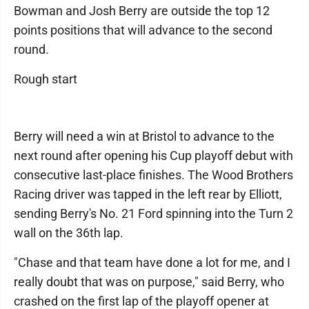
Bowman and Josh Berry are outside the top 12
points positions that will advance to the second
round.
Rough start
Berry will need a win at Bristol to advance to the
next round after opening his Cup playoff debut with
consecutive last-place finishes. The Wood Brothers
Racing driver was tapped in the left rear by Elliott,
sending Berry's No. 21 Ford spinning into the Turn 2
wall on the 36th lap.
"Chase and that team have done a lot for me, and I
really doubt that was on purpose," said Berry, who
crashed on the first lap of the playoff opener at