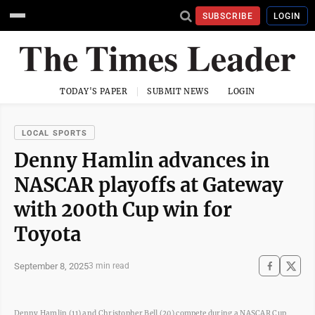
SUBSCRIBE
LOGIN
TODAY'S PAPER
SUBMIT NEWS
LOGIN
LOCAL SPORTS
Denny Hamlin advances in
NASCAR playoffs at Gateway
with 200th Cup win for
Toyota
September 8, 2025
3 min read
Denny Hamlin (11) and Christopher Bell (20) compete during a NASCAR Cup