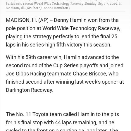
Series auto race at World Wide Technology Raceway, Sunday, Sept. 7, 2025, in
Madison, Ill. (AP Photo/Connor Hamilton)
MADISON, Ill. (AP) -- Denny Hamlin won from the
pole position at World Wide Technology Raceway,
playing the strategy perfectly to lead the final 25
laps in his series-high fifth victory this season.
With his 59th career win, Hamlin advanced to the
second round of the Cup Series playoffs and joined
Joe Gibbs Racing teammate Chase Briscoe, who
finished second after winning last week's opener at
Darlington Raceway.
The No. 11 Toyota team called Hamlin to the pits
for his final stop with 44 laps remaining, and he
cycled to the front on a caution 15 laps later. The