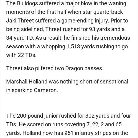
The Bulldogs suffered a major blow in the waning
moments of the first half when star quarterback
Jaki Threet suffered a game-ending injury. Prior to
being sidelined, Threet rushed for 93 yards and a
34-yard TD. As a result, he finished his tremendous
season with a whopping 1,513 yards rushing to go
with 22 TDs.
Threet also pilfered two Dragon passes.
Marshall Holland was nothing short of sensational
in sparking Cameron.
The 200-pound junior rushed for 302 yards and four
TDs. He scored on runs covering 7, 22, 2 and 65
yards. Holland now has 951 infantry stripes on the