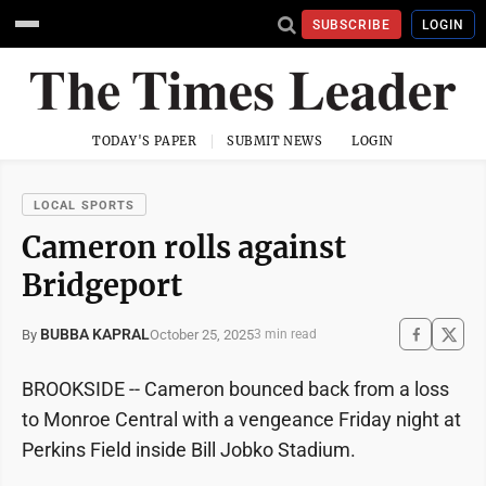
SUBSCRIBE
LOGIN
TODAY'S PAPER
SUBMIT NEWS
LOGIN
LOCAL SPORTS
Cameron rolls against
Bridgeport
BUBBA KAPRAL
October 25, 2025
By
3 min read
BROOKSIDE -- Cameron bounced back from a loss
to Monroe Central with a vengeance Friday night at
Perkins Field inside Bill Jobko Stadium.