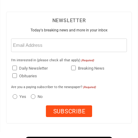
NEWSLETTER
Today's breaking news and more in your inbox
Email
(Required)
I'm interested in (please check all that apply)
(Required)
Daily Newsletter
Breaking News
Obituaries
Are you a paying subscriber to the newspaper?
(Required)
Yes
No