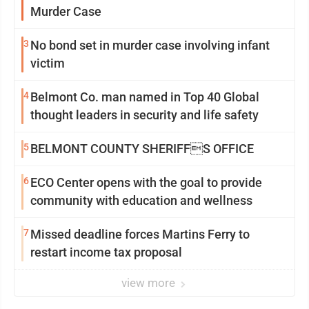
Murder Case
3
No bond set in murder case involving infant
victim
4
Belmont Co. man named in Top 40 Global
thought leaders in security and life safety
5
BELMONT COUNTY SHERIFFS OFFICE
6
ECO Center opens with the goal to provide
community with education and wellness
7
Missed deadline forces Martins Ferry to
restart income tax proposal
view more