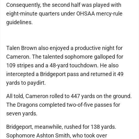
Consequently, the second half was played with
eight-minute quarters under OHSAA mercy-rule
guidelines.
Talen Brown also enjoyed a productive night for
Cameron. The talented sophomore galloped for
109 stripes and a 48-yard touchdown. He also
intercepted a Bridgeport pass and returned it 49
yards to paydirt.
All told, Cameron rolled to 447 yards on the ground.
The Dragons completed two-of-five passes for
seven yards.
Bridgeport, meanwhile, rushed for 138 yards.
Sophomore Ashton Smith, who took over