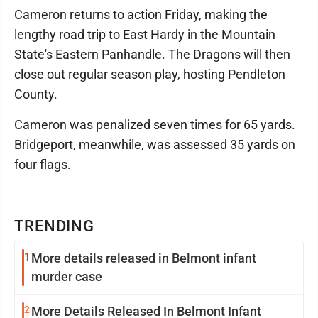
Cameron returns to action Friday, making the
lengthy road trip to East Hardy in the Mountain
State's Eastern Panhandle. The Dragons will then
close out regular season play, hosting Pendleton
County.
Cameron was penalized seven times for 65 yards.
Bridgeport, meanwhile, was assessed 35 yards on
four flags.
TRENDING
1
More details released in Belmont infant
murder case
2
More Details Released In Belmont Infant