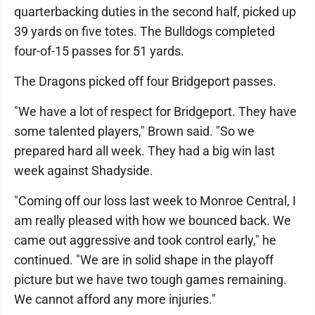
quarterbacking duties in the second half, picked up
39 yards on five totes. The Bulldogs completed
four-of-15 passes for 51 yards.
The Dragons picked off four Bridgeport passes.
"We have a lot of respect for Bridgeport. They have
some talented players," Brown said. "So we
prepared hard all week. They had a big win last
week against Shadyside.
"Coming off our loss last week to Monroe Central, I
am really pleased with how we bounced back. We
came out aggressive and took control early," he
continued. "We are in solid shape in the playoff
picture but we have two tough games remaining.
We cannot afford any more injuries."