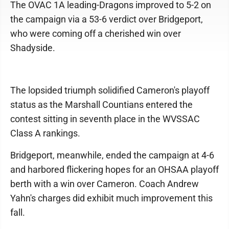
The OVAC 1A leading-Dragons improved to 5-2 on
the campaign via a 53-6 verdict over Bridgeport,
who were coming off a cherished win over
Shadyside.
The lopsided triumph solidified Cameron's playoff
status as the Marshall Countians entered the
contest sitting in seventh place in the WVSSAC
Class A rankings.
Bridgeport, meanwhile, ended the campaign at 4-6
and harbored flickering hopes for an OHSAA playoff
berth with a win over Cameron. Coach Andrew
Yahn's charges did exhibit much improvement this
fall.