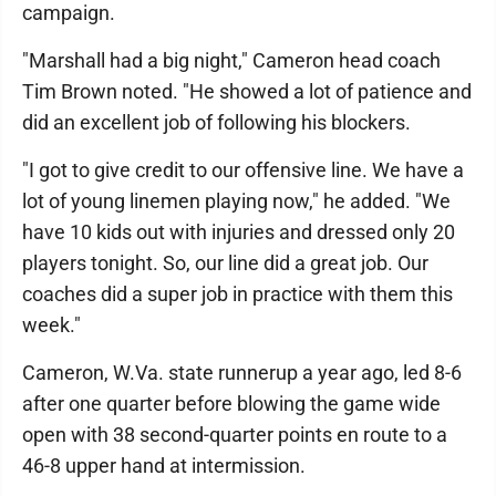
campaign.
"Marshall had a big night," Cameron head coach
Tim Brown noted. "He showed a lot of patience and
did an excellent job of following his blockers.
"I got to give credit to our offensive line. We have a
lot of young linemen playing now," he added. "We
have 10 kids out with injuries and dressed only 20
players tonight. So, our line did a great job. Our
coaches did a super job in practice with them this
week."
Cameron, W.Va. state runnerup a year ago, led 8-6
after one quarter before blowing the game wide
open with 38 second-quarter points en route to a
46-8 upper hand at intermission.