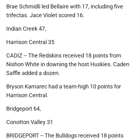
Brae Schmidli led Bellaire with 17, including five
trifectas. Jace Violet scored 16.
Indian Creek 47,
Harrison Central 35
CADIZ -- The Redskins received 18 points from
Nishon White in downing the host Huskies. Caden
Saffle added a dozen.
Bryson Kamarec had a team-high 10 points for
Harrison Central.
Bridgeport 64,
Conotton Valley 31
BRIDGEPORT -- The Bulldogs received 18 points