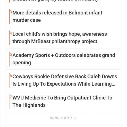
3
More details released in Belmont infant
murder case
4
Local child’s wish brings hope, awareness
through MrBeast philanthropy project
5
Academy Sports + Outdoors celebrates grand
opening
6
Cowboys Rookie Defensive Back Caleb Downs
Is Living Up To Expectations While Learning
Two Spots
7
WVU Medicine To Bring Outpatient Clinic To
The Highlands
view more