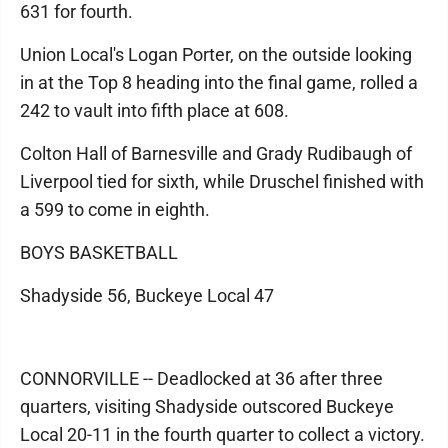
631 for fourth.
Union Local's Logan Porter, on the outside looking
in at the Top 8 heading into the final game, rolled a
242 to vault into fifth place at 608.
Colton Hall of Barnesville and Grady Rudibaugh of
Liverpool tied for sixth, while Druschel finished with
a 599 to come in eighth.
BOYS BASKETBALL
Shadyside 56, Buckeye Local 47
CONNORVILLE -- Deadlocked at 36 after three
quarters, visiting Shadyside outscored Buckeye
Local 20-11 in the fourth quarter to collect a victory.