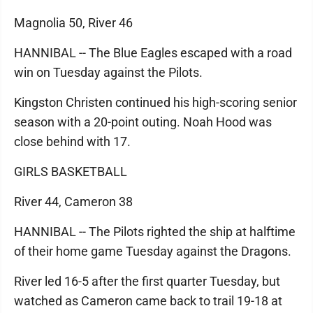
Magnolia 50, River 46
HANNIBAL -- The Blue Eagles escaped with a road
win on Tuesday against the Pilots.
Kingston Christen continued his high-scoring senior
season with a 20-point outing. Noah Hood was
close behind with 17.
GIRLS BASKETBALL
River 44, Cameron 38
HANNIBAL -- The Pilots righted the ship at halftime
of their home game Tuesday against the Dragons.
River led 16-5 after the first quarter Tuesday, but
watched as Cameron came back to trail 19-18 at