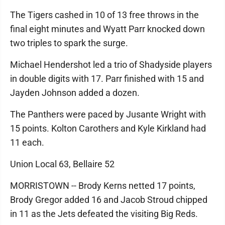
The Tigers cashed in 10 of 13 free throws in the
final eight minutes and Wyatt Parr knocked down
two triples to spark the surge.
Michael Hendershot led a trio of Shadyside players
in double digits with 17. Parr finished with 15 and
Jayden Johnson added a dozen.
The Panthers were paced by Jusante Wright with
15 points. Kolton Carothers and Kyle Kirkland had
11 each.
Union Local 63, Bellaire 52
MORRISTOWN -- Brody Kerns netted 17 points,
Brody Gregor added 16 and Jacob Stroud chipped
in 11 as the Jets defeated the visiting Big Reds.