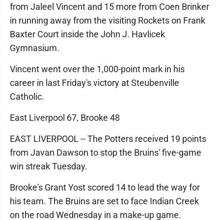
from Jaleel Vincent and 15 more from Coen Brinker
in running away from the visiting Rockets on Frank
Baxter Court inside the John J. Havlicek
Gymnasium.
Vincent went over the 1,000-point mark in his
career in last Friday's victory at Steubenville
Catholic.
East Liverpool 67, Brooke 48
EAST LIVERPOOL -- The Potters received 19 points
from Javan Dawson to stop the Bruins' five-game
win streak Tuesday.
Brooke's Grant Yost scored 14 to lead the way for
his team. The Bruins are set to face Indian Creek
on the road Wednesday in a make-up game.