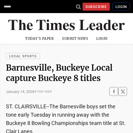
SUBSCRIBE
LOGIN
TODAY'S PAPER
SUBMIT NEWS
LOGIN
LOCAL SPORTS
Barnesville, Buckeye Local
capture Buckeye 8 titles
January 14, 2026
4 min read
ST. CLAIRSVILLE--The Barnesville boys set the
tone early Tuesday in running away with the
Buckeye 8 Bowling Championships team title at St.
Clair Lanes.