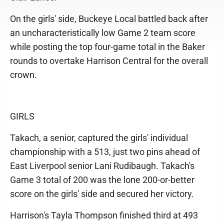
On the girls' side, Buckeye Local battled back after
an uncharacteristically low Game 2 team score
while posting the top four-game total in the Baker
rounds to overtake Harrison Central for the overall
crown.
GIRLS
Takach, a senior, captured the girls' individual
championship with a 513, just two pins ahead of
East Liverpool senior Lani Rudibaugh. Takach's
Game 3 total of 200 was the lone 200-or-better
score on the girls' side and secured her victory.
Harrison's Tayla Thompson finished third at 493