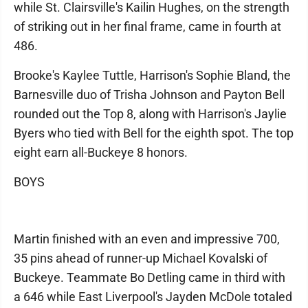
while St. Clairsville's Kailin Hughes, on the strength
of striking out in her final frame, came in fourth at
486.
Brooke's Kaylee Tuttle, Harrison's Sophie Bland, the
Barnesville duo of Trisha Johnson and Payton Bell
rounded out the Top 8, along with Harrison's Jaylie
Byers who tied with Bell for the eighth spot. The top
eight earn all-Buckeye 8 honors.
BOYS
Martin finished with an even and impressive 700,
35 pins ahead of runner-up Michael Kovalski of
Buckeye. Teammate Bo Detling came in third with
a 646 while East Liverpool's Jayden McDole totaled