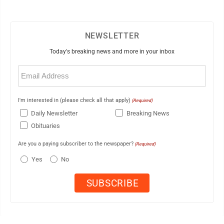
NEWSLETTER
Today's breaking news and more in your inbox
Email
(Required)
I'm interested in (please check all that apply)
(Required)
Daily Newsletter
Breaking News
Obituaries
Are you a paying subscriber to the newspaper?
(Required)
Yes
No