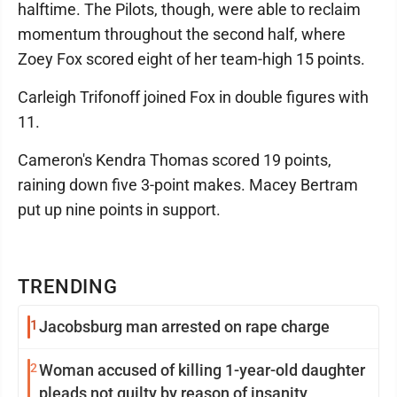
halftime. The Pilots, though, were able to reclaim
momentum throughout the second half, where
Zoey Fox scored eight of her team-high 15 points.
Carleigh Trifonoff joined Fox in double figures with
11.
Cameron's Kendra Thomas scored 19 points,
raining down five 3-point makes. Macey Bertram
put up nine points in support.
TRENDING
1
Jacobsburg man arrested on rape charge
2
Woman accused of killing 1-year-old daughter
pleads not guilty by reason of insanity