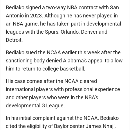
Bediako signed a two-way NBA contract with San
Antonio in 2023. Although he has never played in
an NBA game, he has taken part in developmental
leagues with the Spurs, Orlando, Denver and
Detroit.
Bediako sued the NCAA earlier this week after the
sanctioning body denied Alabama's appeal to allow
him to return to college basketball.
His case comes after the NCAA cleared
international players with professional experience
and other players who were in the NBA's
developmental G League.
In his initial complaint against the NCAA, Bediako
cited the eligibility of Baylor center James Nnaji,