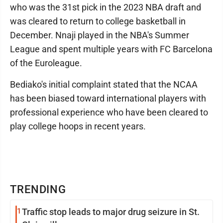
who was the 31st pick in the 2023 NBA draft and
was cleared to return to college basketball in
December. Nnaji played in the NBA's Summer
League and spent multiple years with FC Barcelona
of the Euroleague.
Bediako's initial complaint stated that the NCAA
has been biased toward international players with
professional experience who have been cleared to
play college hoops in recent years.
TRENDING
1
Traffic stop leads to major drug seizure in St.