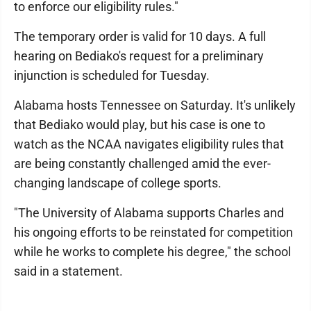
to enforce our eligibility rules."
The temporary order is valid for 10 days. A full
hearing on Bediako's request for a preliminary
injunction is scheduled for Tuesday.
Alabama hosts Tennessee on Saturday. It's unlikely
that Bediako would play, but his case is one to
watch as the NCAA navigates eligibility rules that
are being constantly challenged amid the ever-
changing landscape of college sports.
"The University of Alabama supports Charles and
his ongoing efforts to be reinstated for competition
while he works to complete his degree," the school
said in a statement.