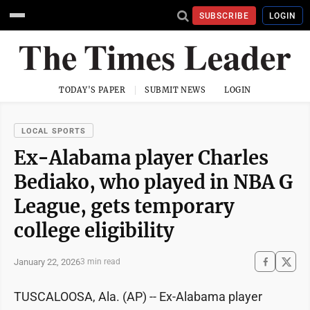
SUBSCRIBE
LOGIN
TODAY'S PAPER
SUBMIT NEWS
LOGIN
LOCAL SPORTS
Ex-Alabama player Charles
Bediako, who played in NBA G
League, gets temporary
college eligibility
January 22, 2026
3 min read
TUSCALOOSA, Ala. (AP) -- Ex-Alabama player