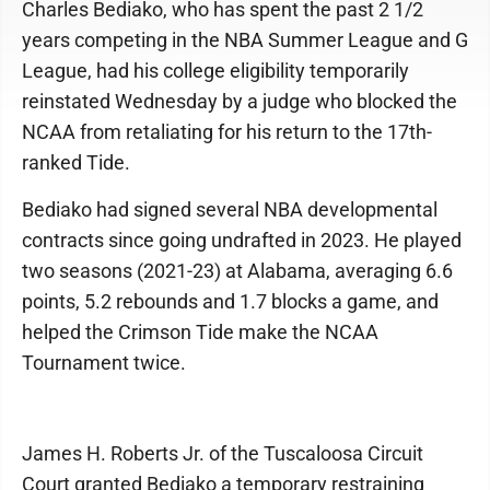
Charles Bediako, who has spent the past 2 1/2
years competing in the NBA Summer League and G
League, had his college eligibility temporarily
reinstated Wednesday by a judge who blocked the
NCAA from retaliating for his return to the 17th-
ranked Tide.
Bediako had signed several NBA developmental
contracts since going undrafted in 2023. He played
two seasons (2021-23) at Alabama, averaging 6.6
points, 5.2 rebounds and 1.7 blocks a game, and
helped the Crimson Tide make the NCAA
Tournament twice.
James H. Roberts Jr. of the Tuscaloosa Circuit
Court granted Bediako a temporary restraining