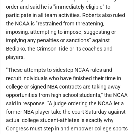
order and said he is "immediately eligible" to
participate in all team activities. Roberts also ruled
the NCAA is "restrained from threatening,
imposing, attempting to impose, suggesting or
implying any penalties or sanctions" against
Bediako, the Crimson Tide or its coaches and
players.
"These attempts to sidestep NCAA rules and
recruit individuals who have finished their time in
college or signed NBA contracts are taking away
opportunities from high school students," the NCAA
said in response. "A judge ordering the NCAA let a
former NBA player take the court Saturday against
actual college student-athletes is exactly why
Congress must step in and empower college sports