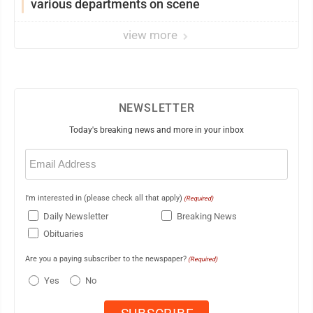
various departments on scene
view more
NEWSLETTER
Today's breaking news and more in your inbox
Email
(Required)
I'm interested in (please check all that apply)
(Required)
Daily Newsletter
Breaking News
Obituaries
Are you a paying subscriber to the newspaper?
(Required)
Yes
No