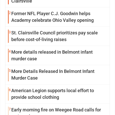
Clairsville
2
Former NFL Player C.J. Goodwin helps
Academy celebrate Ohio Valley opening
3
St. Clairsville Council prioritizes pay scale
before cost-of-living raises
4
More details released in Belmont infant
murder case
5
More Details Released In Belmont Infant
Murder Case
6
American Legion supports local effort to
provide school clothing
7
Early morning fire on Weegee Road calls for