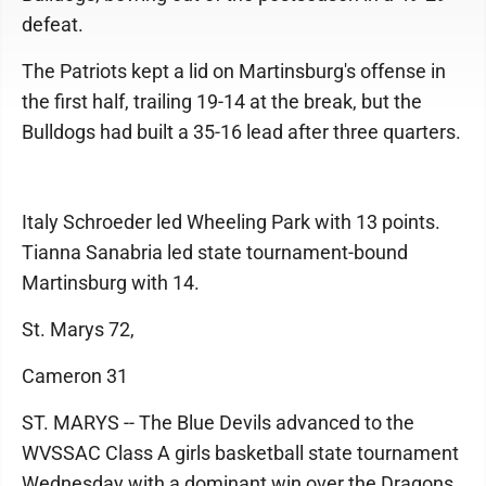
defeat.
The Patriots kept a lid on Martinsburg's offense in
the first half, trailing 19-14 at the break, but the
Bulldogs had built a 35-16 lead after three quarters.
Italy Schroeder led Wheeling Park with 13 points.
Tianna Sanabria led state tournament-bound
Martinsburg with 14.
St. Marys 72,
Cameron 31
ST. MARYS -- The Blue Devils advanced to the
WVSSAC Class A girls basketball state tournament
Wednesday with a dominant win over the Dragons.