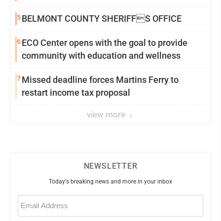
5
BELMONT COUNTY SHERIFFS OFFICE
6
ECO Center opens with the goal to provide
community with education and wellness
7
Missed deadline forces Martins Ferry to
restart income tax proposal
view more
NEWSLETTER
Today's breaking news and more in your inbox
Email
(Required)