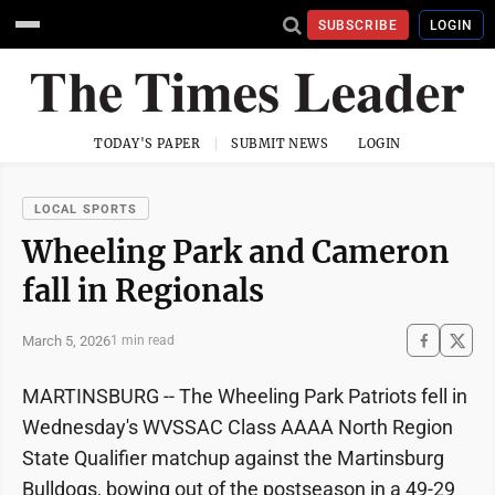
SUBSCRIBE
LOGIN
TODAY'S PAPER
SUBMIT NEWS
LOGIN
LOCAL SPORTS
Wheeling Park and Cameron
fall in Regionals
March 5, 2026
1 min read
MARTINSBURG -- The Wheeling Park Patriots fell in
Wednesday's WVSSAC Class AAAA North Region
State Qualifier matchup against the Martinsburg
Bulldogs, bowing out of the postseason in a 49-29