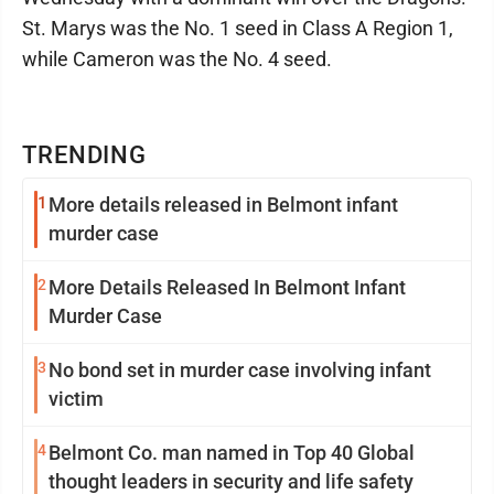
St. Marys was the No. 1 seed in Class A Region 1,
while Cameron was the No. 4 seed.
TRENDING
1
More details released in Belmont infant
murder case
2
More Details Released In Belmont Infant
Murder Case
3
No bond set in murder case involving infant
victim
4
Belmont Co. man named in Top 40 Global
thought leaders in security and life safety