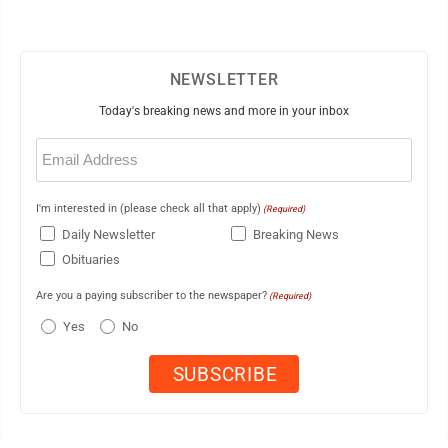
NEWSLETTER
Today's breaking news and more in your inbox
Email
(Required)
I'm interested in (please check all that apply)
(Required)
Daily Newsletter
Breaking News
Obituaries
Are you a paying subscriber to the newspaper?
(Required)
Yes
No