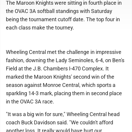
The Maroon Knights were sitting in fourth place in
the OVAC 3A softball standings with Saturday
being the tournament cutoff date. The top four in
each class make the tourney.
Wheeling Central met the challenge in impressive
fashion, downing the Lady Seminoles, 6-4, on Ben's
Field at the J.B. Chambers I-470 Complex. It
marked the Maroon Knights' second win of the
season against Monroe Central, which sports a
sparkling 14-3 mark, placing them in second place
in the OVAC 3A race.
"It was a big win for sure," Wheeling Central head
coach Buck Davidson said. "We couldn't afford
another loss. It really would have hurt our