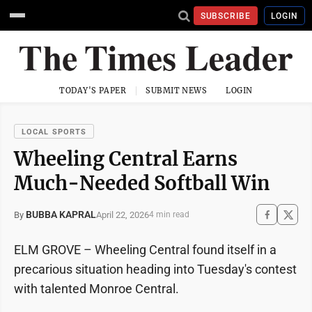
SUBSCRIBE
LOGIN
TODAY'S PAPER
SUBMIT NEWS
LOGIN
LOCAL SPORTS
Wheeling Central Earns
Much-Needed Softball Win
BUBBA KAPRAL
April 22, 2026
By
4 min read
ELM GROVE – Wheeling Central found itself in a
precarious situation heading into Tuesday's contest
with talented Monroe Central.