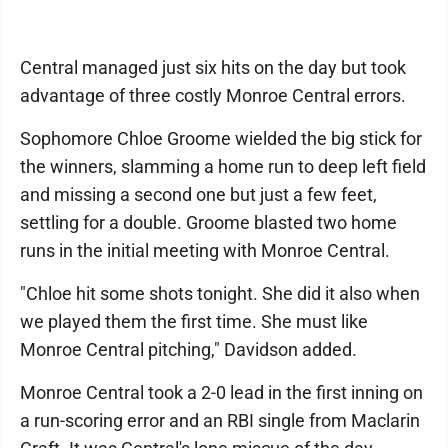
Central managed just six hits on the day but took
advantage of three costly Monroe Central errors.
Sophomore Chloe Groome wielded the big stick for
the winners, slamming a home run to deep left field
and missing a second one but just a few feet,
settling for a double. Groome blasted two home
runs in the initial meeting with Monroe Central.
"Chloe hit some shots tonight. She did it also when
we played them the first time. She must like
Monroe Central pitching," Davidson added.
Monroe Central took a 2-0 lead in the first inning on
a run-scoring error and an RBI single from Maclarin