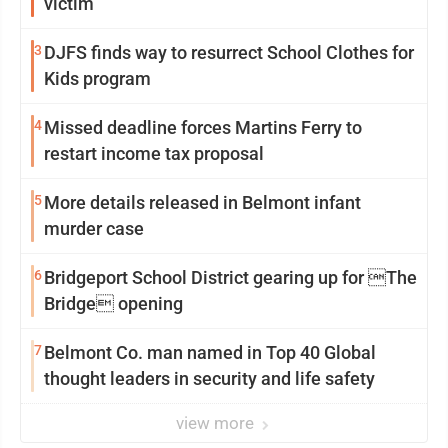
victim
3
DJFS finds way to resurrect School Clothes for
Kids program
4
Missed deadline forces Martins Ferry to
restart income tax proposal
5
More details released in Belmont infant
murder case
6
Bridgeport School District gearing up for The
Bridge opening
7
Belmont Co. man named in Top 40 Global
thought leaders in security and life safety
view more