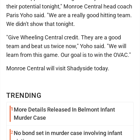
their potential tonight," Monroe Central head coach
Paris Yoho said. "We are a really good hitting team.
We didn't show that tonight.
"Give Wheeling Central credit. They are a good
team and beat us twice now," Yoho said. "We will
learn from this game. Our goal is to win the OVAC."
Monroe Central will visit Shadyside today.
TRENDING
1
More Details Released In Belmont Infant
Murder Case
2
No bond set in murder case involving infant