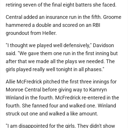
retiring seven of the final eight batters she faced.
Central added an insurance run in the fifth. Groome
hammered a double and scored on an RBI
groundout from Heller.
"I thought we played well defensively," Davidson
said. "We gave them one run in the first inning but
after that we made all the plays we needed. The
girls played really well tonight in all phases."
Allie McFredrick pitched the first three innings for
Monroe Central before giving way to Kamryn
Winland in the fourth. McFredrick re-entered in the
fourth. She fanned four and walked one. Winland
struck out one and walked a like amount.
"I am disappointed for the girls. They didn't show