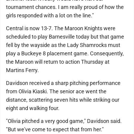
tournament chances. I am really proud of how the
girls responded with a lot on the line."
Central is now 13-7. The Maroon Knights were
scheduled to play Barnesville today but that game
fell by the wayside as the Lady Shamrocks must
play a Buckeye 8 placement game. Consequently,
the Maroon will return to action Thursday at
Martins Ferry.
Davidson received a sharp pitching performance
from Olivia Kiaski. The senior ace went the
distance, scattering seven hits while striking our
eight and walking four.
"Olivia pitched a very good game," Davidson said.
"But we've come to expect that from her."