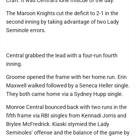
Craft. It was Central's lone miscue of the day.
The Maroon Knights cut the deficit to 2-1 in the
second inning by taking advantage of two Lady
Seminole errors.
Central grabbed the lead with a four-run fourth
inning.
Groome opened the frame with her home run. Erin
Maxwell walked followed by a Seneca Heller single.
They both came home via a Sydney Hupp single.
Monroe Central bounced back with two runs in the
fifth frame via RBI singles from Kennadi Jorris and
Brylee McFredrick. Kiaski stymied the Lady
Seminoles’ offense and the balance of the game by