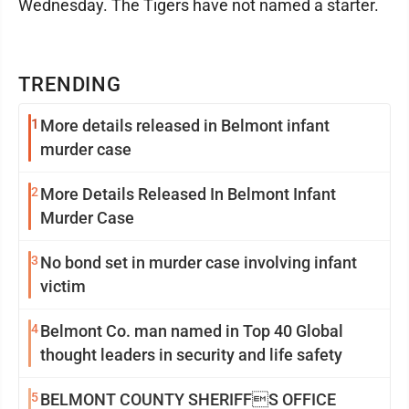
Wednesday. The Tigers have not named a starter.
TRENDING
1
More details released in Belmont infant
murder case
2
More Details Released In Belmont Infant
Murder Case
3
No bond set in murder case involving infant
victim
4
Belmont Co. man named in Top 40 Global
thought leaders in security and life safety
5
BELMONT COUNTY SHERIFFS OFFICE