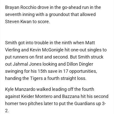
Brayan Rocchio drove in the go-ahead run in the
seventh inning with a groundout that allowed
Steven Kwan to score.
Smith got into trouble in the ninth when Matt
Vierling and Kevin McGonigle hit one-out singles to
put runners on first and second. But Smith struck
out Jahmal Jones looking and Dillon Dingler
swinging for his 15th save in 17 opportunities,
handing the Tigers a fourth straight loss.
Kyle Manzardo walked leading off the fourth
against Keider Montero and Bazzana hit his second
homer two pitches later to put the Guardians up 3-
2.