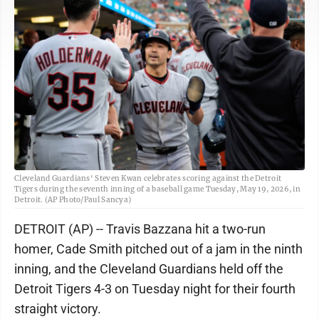
Cleveland Guardians' Steven Kwan celebrates scoring against the Detroit
Tigers during the seventh inning of a baseball game Tuesday, May 19, 2026, in
Detroit. (AP Photo/Paul Sancya)
DETROIT (AP) -- Travis Bazzana hit a two-run
homer, Cade Smith pitched out of a jam in the ninth
inning, and the Cleveland Guardians held off the
Detroit Tigers 4-3 on Tuesday night for their fourth
straight victory.