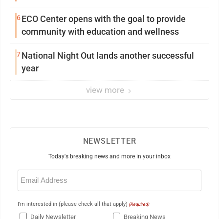
6
ECO Center opens with the goal to provide
community with education and wellness
7
National Night Out lands another successful
year
view more
NEWSLETTER
Today's breaking news and more in your inbox
Email
(Required)
I'm interested in (please check all that apply)
(Required)
Daily Newsletter
Breaking News