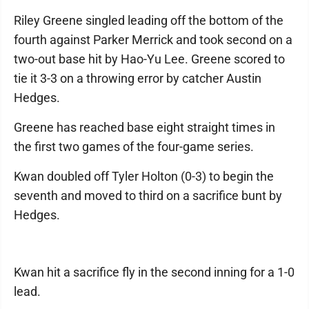
Riley Greene singled leading off the bottom of the
fourth against Parker Merrick and took second on a
two-out base hit by Hao-Yu Lee. Greene scored to
tie it 3-3 on a throwing error by catcher Austin
Hedges.
Greene has reached base eight straight times in
the first two games of the four-game series.
Kwan doubled off Tyler Holton (0-3) to begin the
seventh and moved to third on a sacrifice bunt by
Hedges.
Kwan hit a sacrifice fly in the second inning for a 1-0
lead.