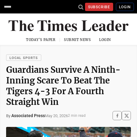
SUBSCRIBE
LOGIN
TODAY'S PAPER
SUBMIT NEWS
LOGIN
LOCAL SPORTS
Guardians Survive A Ninth-
Inning Scare To Beat The
Tigers 4-3 For A Fourth
Straight Win
Associated Press
May 20, 2026
By
2 min read