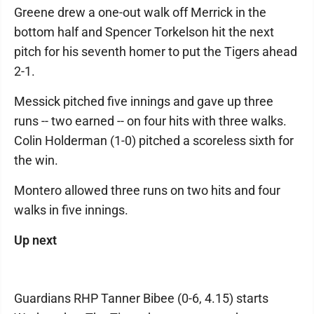
Greene drew a one-out walk off Merrick in the
bottom half and Spencer Torkelson hit the next
pitch for his seventh homer to put the Tigers ahead
2-1.
Messick pitched five innings and gave up three
runs -- two earned -- on four hits with three walks.
Colin Holderman (1-0) pitched a scoreless sixth for
the win.
Montero allowed three runs on two hits and four
walks in five innings.
Up next
Guardians RHP Tanner Bibee (0-6, 4.15) starts