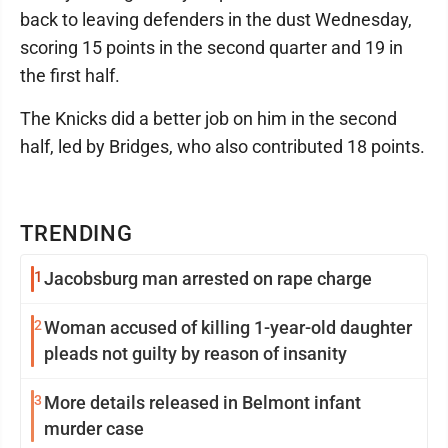
back to leaving defenders in the dust Wednesday,
scoring 15 points in the second quarter and 19 in
the first half.
The Knicks did a better job on him in the second
half, led by Bridges, who also contributed 18 points.
TRENDING
1
Jacobsburg man arrested on rape charge
2
Woman accused of killing 1-year-old daughter
pleads not guilty by reason of insanity
3
More details released in Belmont infant
murder case