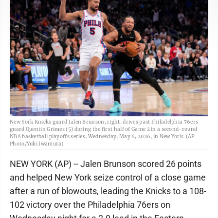
New York Knicks guard Jalen Brunson, right, drives past Philadelphia 76ers
guard Quentin Grimes (5) during the first half of Game 2 in a second-round
NBA basketball playoffs series, Wednesday, May 6, 2026, in New York. (AP
Photo/Yuki Iwamura)
NEW YORK (AP) -- Jalen Brunson scored 26 points
and helped New York seize control of a close game
after a run of blowouts, leading the Knicks to a 108-
102 victory over the Philadelphia 76ers on