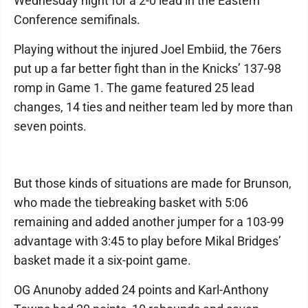
Wednesday night for a 2-0 lead in the Eastern
Conference semifinals.
Playing without the injured Joel Embiid, the 76ers
put up a far better fight than in the Knicks’ 137-98
romp in Game 1. The game featured 25 lead
changes, 14 ties and neither team led by more than
seven points.
But those kinds of situations are made for Brunson,
who made the tiebreaking basket with 5:06
remaining and added another jumper for a 103-99
advantage with 3:45 to play before Mikal Bridges’
basket made it a six-point game.
OG Anunoby added 24 points and Karl-Anthony