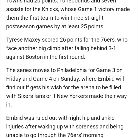
Towns had 20 points, 10 rebounds and seven
assists for the Knicks, whose Game 1 victory made
them the first team to win three straight
postseason games by at least 25 points.
Tyrese Maxey scored 26 points for the 76ers, who
face another big climb after falling behind 3-1
against Boston in the first round.
The series moves to Philadelphia for Game 3 on
Friday and Game 4 on Sunday, where Embiid will
find out if gets his wish for the arena to be filled
with Sixers fans or if New Yorkers made their way
in.
Embiid was ruled out with right hip and ankle
injuries after waking up with soreness and being
unable to go through the 76ers' morning