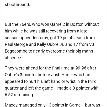
shootaround.
But the 76ers, who won Game 2 in Boston without
him while he was still recovering from a late-
season appendectomy, got 19 points each from
Paul George and Kelly Oubre Jr. and 17 from VJ
Edgecombe to nearly overcome their big man's
absence.
They were ahead for the final time at 99-96 after
Oubre's 3-pointer before Josh Hart -- who had
appeared to hurt his left hand or wrist in the third
quarter and left the game -- made a 3-pointer with
6:52 remaining.
Maxey managed only 13 points in Game 1 but was