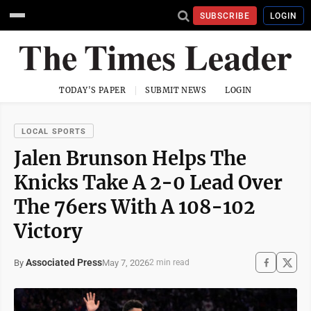
SUBSCRIBE
LOGIN
TODAY'S PAPER
SUBMIT NEWS
LOGIN
LOCAL SPORTS
Jalen Brunson Helps The
Knicks Take A 2-0 Lead Over
The 76ers With A 108-102
Victory
Associated Press
May 7, 2026
By
2 min read