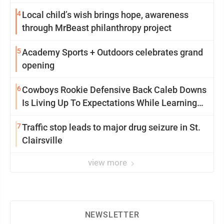
4
Local child’s wish brings hope, awareness
through MrBeast philanthropy project
5
Academy Sports + Outdoors celebrates grand
opening
6
Cowboys Rookie Defensive Back Caleb Downs
Is Living Up To Expectations While Learning
Two Spots
7
Traffic stop leads to major drug seizure in St.
Clairsville
view more
NEWSLETTER