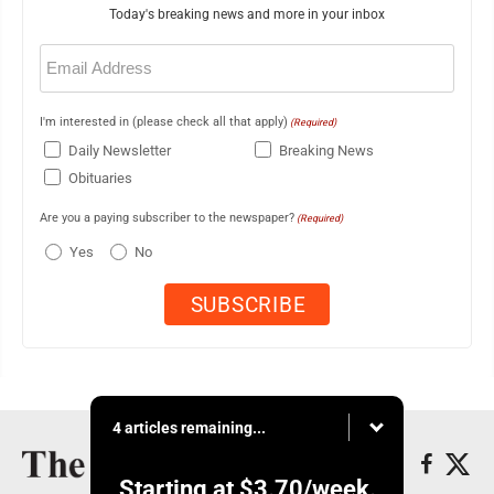
Today's breaking news and more in your inbox
Email
(Required)
I'm interested in (please check all that apply)
(Required)
Daily Newsletter
Breaking News
Obituaries
Are you a paying subscriber to the newspaper?
(Required)
Yes
No
4 articles remaining...
Starting at
$3.70
/week.