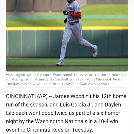
Washington Nationals' James Wood rounds the bases after hitting a solo home
run during the third inning of a baseball game against the Cincinnati Reds,
Tuesday, May 12, 2026, in Cincinnati. (AP Photo/Kareem Elgazzar)
CINCINNATI (AP) -- James Wood hit his 12th home
run of the season, and Luis Garcia Jr. and Daylen
Lile each went deep twice as part of a six-homer
night by the Washington Nationals in a 10-4 win
over the Cincinnati Reds on Tuesday.