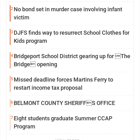
2
No bond set in murder case involving infant
victim
3
DJFS finds way to resurrect School Clothes for
Kids program
4
Bridgeport School District gearing up for The
Bridge opening
5
Missed deadline forces Martins Ferry to
restart income tax proposal
6
BELMONT COUNTY SHERIFFS OFFICE
7
Eight students graduate Summer CCAP
Program