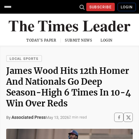
SUBSCRIBE
LOGIN
TODAY'S PAPER
SUBMIT NEWS
LOGIN
LOCAL SPORTS
James Wood Hits 12th Homer
And Nationals Go Deep
Season-High 6 Times In 10-4
Win Over Reds
Associated Press
May 13, 2026
By
2 min read