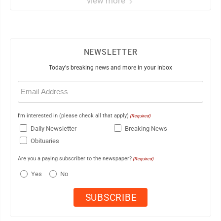
view more
NEWSLETTER
Today's breaking news and more in your inbox
Email
(Required)
I'm interested in (please check all that apply)
(Required)
Daily Newsletter
Breaking News
Obituaries
Are you a paying subscriber to the newspaper?
(Required)
Yes
No