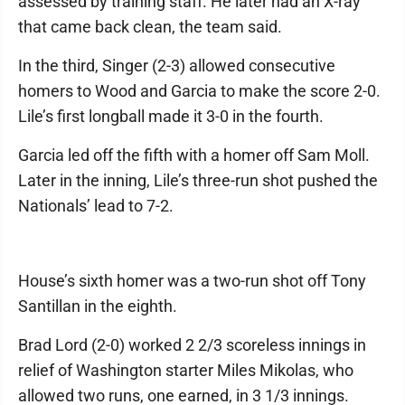
assessed by training staff. He later had an X-ray
that came back clean, the team said.
In the third, Singer (2-3) allowed consecutive
homers to Wood and Garcia to make the score 2-0.
Lile’s first longball made it 3-0 in the fourth.
Garcia led off the fifth with a homer off Sam Moll.
Later in the inning, Lile’s three-run shot pushed the
Nationals’ lead to 7-2.
House’s sixth homer was a two-run shot off Tony
Santillan in the eighth.
Brad Lord (2-0) worked 2 2/3 scoreless innings in
relief of Washington starter Miles Mikolas, who
allowed two runs, one earned, in 3 1/3 innings.