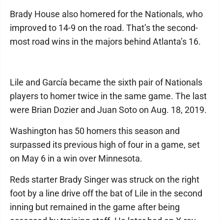
Brady House also homered for the Nationals, who
improved to 14-9 on the road. That’s the second-
most road wins in the majors behind Atlanta’s 16.
Lile and García became the sixth pair of Nationals
players to homer twice in the same game. The last
were Brian Dozier and Juan Soto on Aug. 18, 2019.
Washington has 50 homers this season and
surpassed its previous high of four in a game, set
on May 6 in a win over Minnesota.
Reds starter Brady Singer was struck on the right
foot by a line drive off the bat of Lile in the second
inning but remained in the game after being