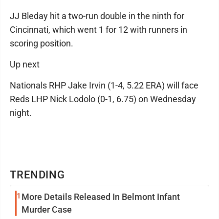
JJ Bleday hit a two-run double in the ninth for
Cincinnati, which went 1 for 12 with runners in
scoring position.
Up next
Nationals RHP Jake Irvin (1-4, 5.22 ERA) will face
Reds LHP Nick Lodolo (0-1, 6.75) on Wednesday
night.
TRENDING
1
More Details Released In Belmont Infant
Murder Case