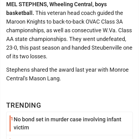
MEL STEPHENS, Wheeling Central, boys
basketball.
This veteran head coach guided the
Maroon Knights to back-to-back OVAC Class 3A
championships, as well as consecutive W.Va. Class
AA state championships. They went undefeated,
23-0, this past season and handed Steubenville one
of its two losses.
Stephens shared the award last year with Monroe
Central's Mason Lang.
TRENDING
1
No bond set in murder case involving infant
victim