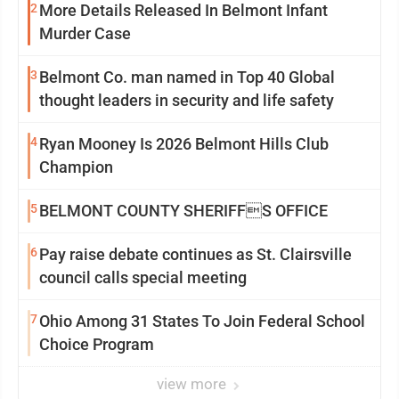
2
More Details Released In Belmont Infant
Murder Case
3
Belmont Co. man named in Top 40 Global
thought leaders in security and life safety
4
Ryan Mooney Is 2026 Belmont Hills Club
Champion
5
BELMONT COUNTY SHERIFFS OFFICE
6
Pay raise debate continues as St. Clairsville
council calls special meeting
7
Ohio Among 31 States To Join Federal School
Choice Program
view more