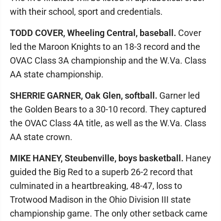
with their school, sport and credentials.
TODD COVER, Wheeling Central, baseball.
Cover
led the Maroon Knights to an 18-3 record and the
OVAC Class 3A championship and the W.Va. Class
AA state championship.
SHERRIE GARNER, Oak Glen, softball.
Garner led
the Golden Bears to a 30-10 record. They captured
the OVAC Class 4A title, as well as the W.Va. Class
AA state crown.
MIKE HANEY, Steubenville, boys basketball.
Haney
guided the Big Red to a superb 26-2 record that
culminated in a heartbreaking, 48-47, loss to
Trotwood Madison in the Ohio Division III state
championship game. The only other setback came