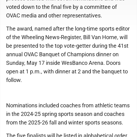
voted down to the final five by a committee of
OVAC media and other representatives.
The award, named after the long-time sports editor
of the Wheeling News-Register, Bill Van Horne, will
be presented to the top vote-getter during the 41st
annual OVAC Banquet of Champions dinner on
Sunday, May 17 inside WesBanco Arena. Doors
open at 1 p.m., with dinner at 2 and the banquet to
follow.
Nominations included coaches from athletic teams
in the 2024-25 spring sports season and coaches
from the 2025-26 fall and winter sports seasons.
The five finalists will be listed in alphabetical order