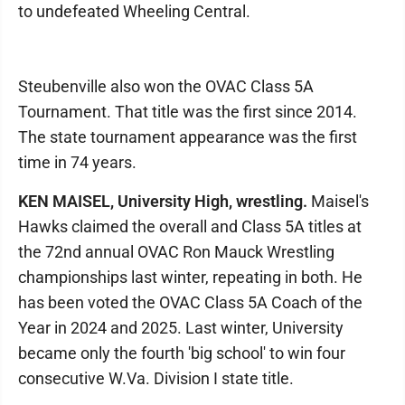
to undefeated Wheeling Central.
Steubenville also won the OVAC Class 5A
Tournament. That title was the first since 2014.
The state tournament appearance was the first
time in 74 years.
KEN MAISEL, University High, wrestling.
Maisel's
Hawks claimed the overall and Class 5A titles at
the 72nd annual OVAC Ron Mauck Wrestling
championships last winter, repeating in both. He
has been voted the OVAC Class 5A Coach of the
Year in 2024 and 2025. Last winter, University
became only the fourth 'big school' to win four
consecutive W.Va. Division I state title.