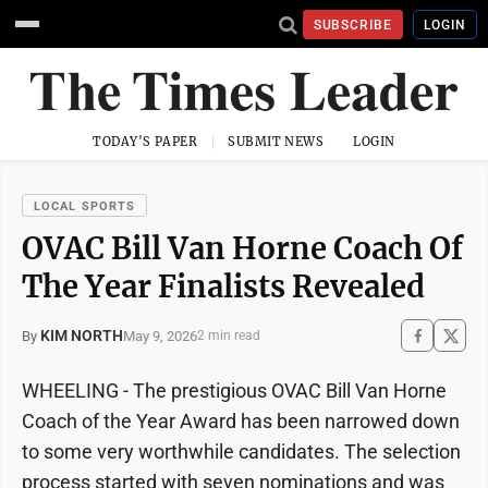
SUBSCRIBE
LOGIN
TODAY'S PAPER
SUBMIT NEWS
LOGIN
LOCAL SPORTS
OVAC Bill Van Horne Coach Of
The Year Finalists Revealed
KIM NORTH
May 9, 2026
By
2 min read
WHEELING - The prestigious OVAC Bill Van Horne
Coach of the Year Award has been narrowed down
to some very worthwhile candidates. The selection
process started with seven nominations and was