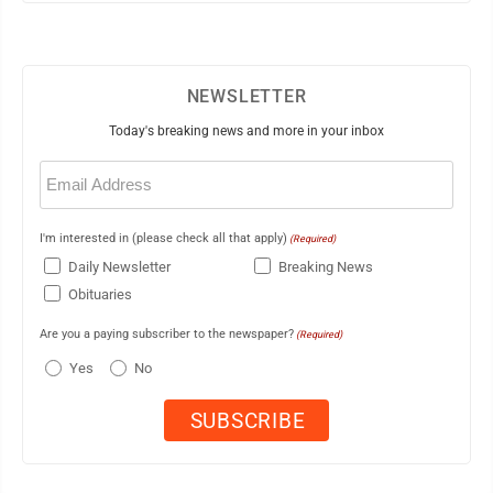
NEWSLETTER
Today's breaking news and more in your inbox
Email
(Required)
I'm interested in (please check all that apply)
(Required)
Daily Newsletter
Breaking News
Obituaries
Are you a paying subscriber to the newspaper?
(Required)
Yes
No