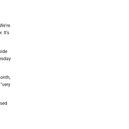
We're
 It's
side
esday
month,
 "very
rsed