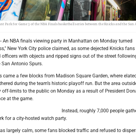
yant Park for Game 3 of the NBA Finals basketball series between the Knicks and the San
 An NBA finals viewing party in Manhattan on Monday turned
ess," New York City police claimed, as some dejected Knicks fans
d officers with objects and ripped signs out of the street followin
e San Antonio Spurs.
s came a few blocks from Madison Square Garden, where elate
thered during the team’s historic playoff run. But the area outsid
 off-limits to the public on Monday as a result of President Don
ce at the game.
Instead, roughly 7,000 people gath
k for a city-hosted watch party.
as largely calm, some fans blocked traffic and refused to disper