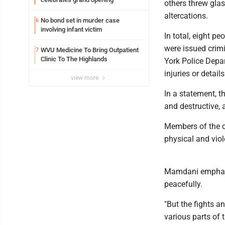
others threw glas
altercations.
No bond set in murder case
6
involving infant victim
In total, eight pe
were issued crimi
WVU Medicine To Bring Outpatient
7
Clinic To The Highlands
York Police Depar
injuries or detail
view more
In a statement, t
and destructive, 
Members of the cr
physical and viole
Mamdani emphasi
peacefully.
"But the fights an
various parts of 