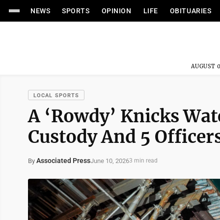
NEWS
SPORTS
OPINION
LIFE
OBITUARIES
AUGUST 0
LOCAL SPORTS
A ‘Rowdy’ Knicks Watc
Custody And 5 Officer
Associated Press
June 10, 2026
By
3 min read