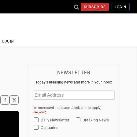
SUBSCRIBE
LOGIN
LOGIN
NEWSLETTER
Today's breaking news and more in your inbox
Email
(Required)
I'm interested in (please check all that apply)
(Required)
Daily Newsletter
Breaking News
Obituaries