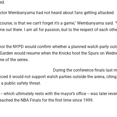
ed.
ictor Wembanyama had not heard about fans getting attacked.
course, is that we can't forget it's a game," Wembanyama said. "
e out there. I am all for passion, but to the respect of each other.
l nor the NYPD would confirm whether a planned watch party out
Garden would resume when the Knicks host the Spurs on Wedn
me of the series.
During the conference finals last 
d it would not support watch parties outside the arena, citing
a public safety threat.
-- which ultimately rests with the mayor’s office -- was later reve
reached the NBA Finals for the first time since 1999.