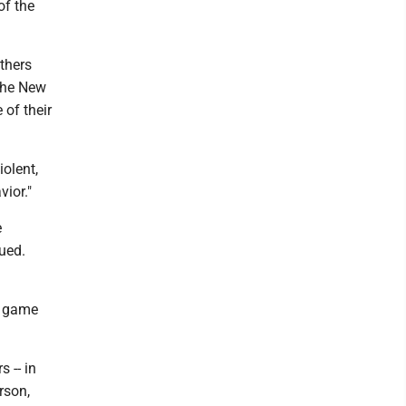
of the
others
 The New
 of their
olent,
ior."
e
nued.
e game
s -- in
rson,