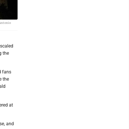
 Antonio
 scaled
g the
d fans
e the
ald
ered at
se, and