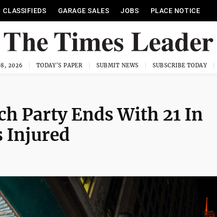
CLASSIFIEDS
GARAGE SALES
JOBS
PLACE NOTICE
8, 2026
TODAY'S PAPER
SUBMIT NEWS
SUBSCRIBE TODAY
h Party Ends With 21 In
s Injured