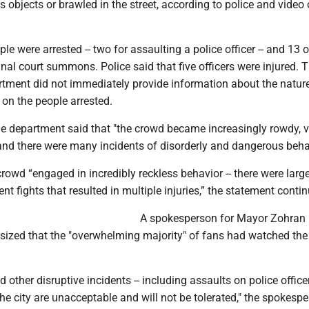
s objects or brawled in the street, according to police and video 
ople were arrested -- two for assaulting a police officer -- and 13 
nal court summons. Police said that five officers were injured.
tment did not immediately provide information about the nature
s on the people arrested.
he department said that "the crowd became increasingly rowdy, vi
and there were many incidents of disorderly and dangerous behav
owd “engaged in incredibly reckless behavior -- there were larg
nt fights that resulted in multiple injuries,” the statement conti
A spokesperson for Mayor Zohran
zed that the "overwhelming majority" of fans had watched th
d other disruptive incidents -- including assaults on police officer
the city are unacceptable and will not be tolerated," the spokespe