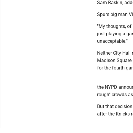
Sam Raskin, add
Spurs big man V
"My thoughts, of 
just playing a gam
unacceptable."
Neither City Hal
Madison Square 
for the fourth ga
the NYPD announce
rough" crowds as 
But that decision 
after the Knicks 