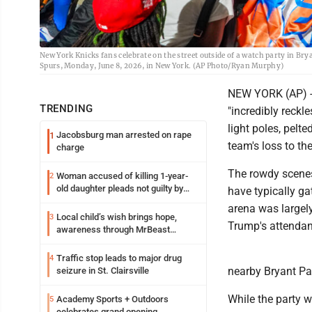
New York Knicks fans celebrate on the street outside of a watch party in Br
Spurs, Monday, June 8, 2026, in New York. (AP Photo/Ryan Murphy)
NEW YORK (AP) --
TRENDING
"incredibly reckl
light poles, pelte
Jacobsburg man arrested on rape
1
team's loss to th
charge
The rowdy scene
Woman accused of killing 1-year-
2
old daughter pleads not guilty by
have typically ga
reason of insanity
arena was largely
Local child’s wish brings hope,
3
Trump's attendan
awareness through MrBeast
philanthropy project
Traffic stop leads to major drug
4
nearby Bryant Par
seizure in St. Clairsville
While the party w
Academy Sports + Outdoors
5
celebrates grand opening