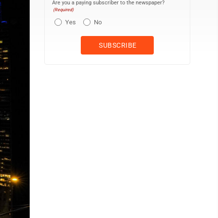
Are you a paying subscriber to the newspaper?
(Required)
Yes
No