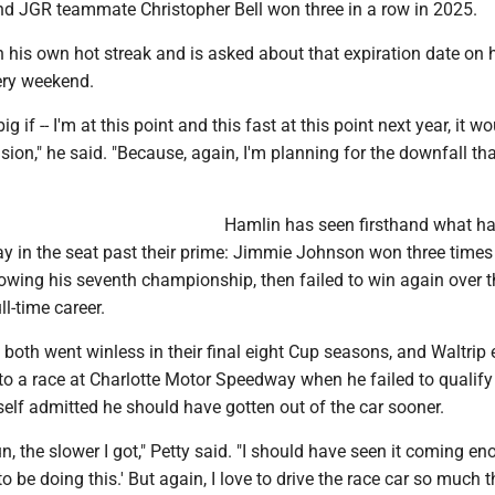
and JGR teammate Christopher Bell won three in a row in 2025.
 his own hot streak and is asked about that expiration date on 
ery weekend.
 big if -- I'm at this point and this fast at this point next year, it w
sion," he said. "Because, again, I'm planning for the downfall th
Hamlin has seen firsthand what h
ay in the seat past their prime: Jimmie Johnson won three times 
wing his seventh championship, then failed to win again over th
ll-time career.
 both went winless in their final eight Cup seasons, and Waltrip
to a race at Charlotte Motor Speedway when he failed to qualify
elf admitted he should have gotten out of the car sooner.
n, the slower I got," Petty said. "I should have seen it coming en
 to be doing this.' But again, I love to drive the race car so much t