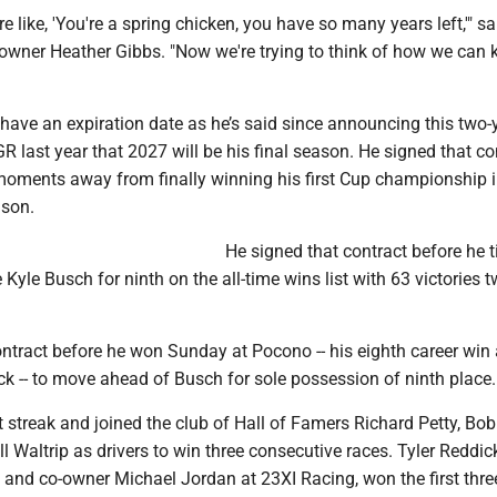
e like, 'You're a spring chicken, you have so many years left,'" s
owner Heather Gibbs. "Now we're trying to think of how we can 
have an expiration date as he’s said since announcing this two-
R last year that 2027 will be his final season. He signed that co
oments away from finally winning his first Cup championship i
ason.
He signed that contract before he t
yle Busch for ninth on the all-time wins list with 63 victories 
ntract before he won Sunday at Pocono -- his eighth career win 
k -- to move ahead of Busch for sole possession of ninth place.
 streak and joined the club of Hall of Famers Richard Petty, Bo
ll Waltrip as drivers to win three consecutive races. Tyler Reddic
 and co-owner Michael Jordan at 23XI Racing, won the first thre