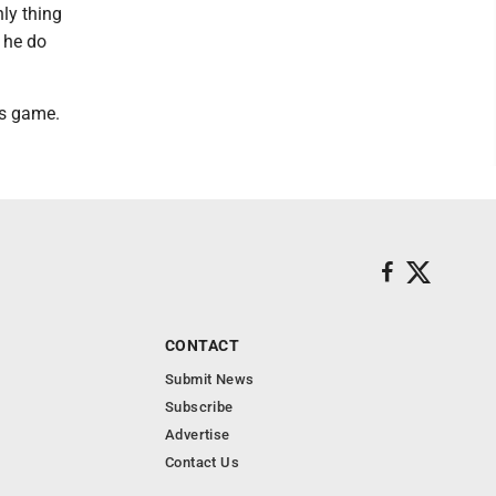
ly thing
 he do
is game.
CONTACT
Submit News
Subscribe
Advertise
Contact Us