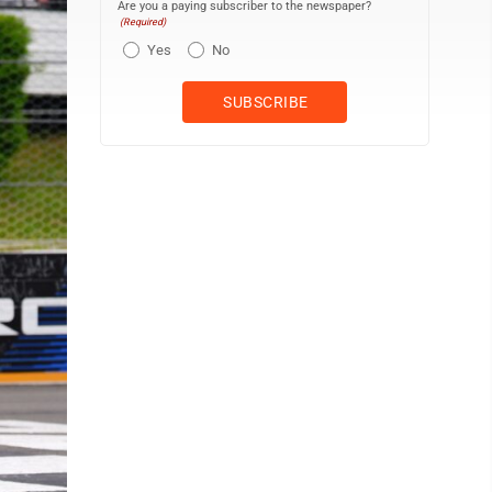
Are you a paying subscriber to the newspaper?
(Required)
Yes
No