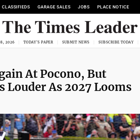
CLASSIFIEDS
GARAGE SALES
JOBS
PLACE NOTICE
8, 2026
TODAY'S PAPER
SUBMIT NEWS
SUBSCRIBE TODAY
ain At Pocono, But
s Louder As 2027 Looms