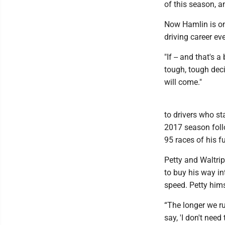
of this season, 
Now Hamlin is on
driving career ev
"If -- and that's a
tough, tough deci
will come."
to drivers who st
2017 season follo
95 races of his fu
Petty and Waltrip
to buy his way in
speed. Petty hims
“The longer we ru
say, 'I don't need