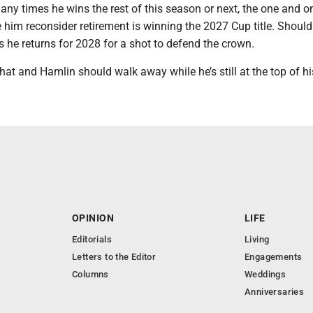
y times he wins the rest of this season or next, the one and on
him reconsider retirement is winning the 2027 Cup title. Should
s he returns for 2028 for a shot to defend the crown.
hat and Hamlin should walk away while he’s still at the top of h
OPINION
LIFE
Editorials
Living
Letters to the Editor
Engagements
Columns
Weddings
Anniversaries