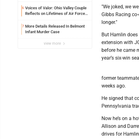
Expectations While Learning Two
"We joked, we wer
Spots
Voices of Valor: Ohio Valley Couple
6
Reflects on Lifetimes of Air Force
Gibbs Racing co-
Service
longer."
More Details Released In Belmont
7
Infant Murder Case
But Hamlin does 
extension with JG
view more
before he came m
year’s six-win se
former teammate K
weeks ago.
He signed that co
Pennsylvania trac
Now he’s on a hot
Allison and Darre
drives for Hamlin