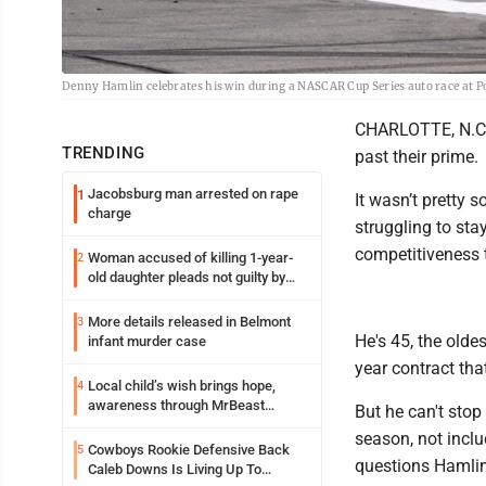
Denny Hamlin celebrates his win during a NASCAR Cup Series auto race at P
CHARLOTTE, N.C. 
TRENDING
past their prime.
Jacobsburg man arrested on rape
1
It wasn’t pretty 
charge
struggling to stay
competitiveness
Woman accused of killing 1-year-
2
old daughter pleads not guilty by
reason of insanity
More details released in Belmont
3
He's 45, the oldes
infant murder case
year contract tha
Local child’s wish brings hope,
4
awareness through MrBeast
But he can't stop
philanthropy project
season, not inclu
Cowboys Rookie Defensive Back
5
questions Hamlin 
Caleb Downs Is Living Up To