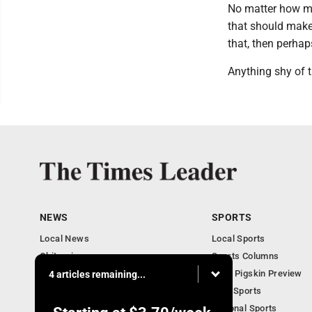
No matter how man
that should make 
that, then perhap
Anything shy of t
NEWS
SPORTS
Local News
Local Sports
Obituaries
Sports Columns
Community
2020 Pigskin Preview
4 articles remaining...
National News
Ohio Sports
National Sports