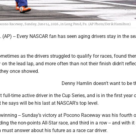
ocono Raceway, Sunday, June 14, 2026, in Long Pond, Pa. (AP Photo/Derik Hamilton)
(AP) -- Every NASCAR fan has seen aging drivers stay in the sea
sometimes as the drivers struggled to qualify for races, found th
 on the lead lap, and more often than not their finish didn't reflec
 they once showed.
Denny Hamlin doesn't want to be t
t full-time active driver in the Cup Series, and is in the first year 
t he says will be his last at NASCAR's top level.
 winning -- Sunday’s victory at Pocono Raceway was his fourth o
ding the non-points All-Star race, and third in a row -- and with i
must answer about his future as a race car driver.