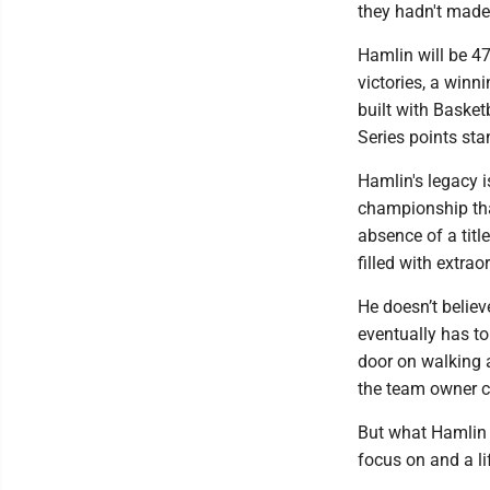
they hadn't made m
Hamlin will be 47
victories, a winn
built with Basket
Series points sta
Hamlin's legacy i
championship tha
absence of a tit
filled with extra
He doesn’t believe
eventually has to
door on walking 
the team owner c
But what Hamlin d
focus on and a li