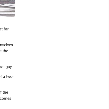
t far
emselves
t the
hat guy.
of a two-
f the
t comes