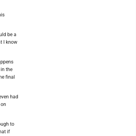
his
ould be a
at I know
appens
in the
e final
 even had
 on
ough to
hat if