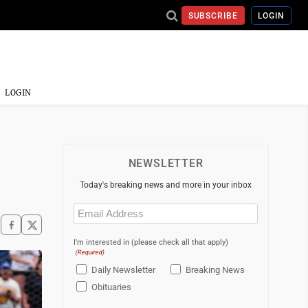
SUBSCRIBE
LOGIN
LOGIN
NEWSLETTER
Today's breaking news and more in your inbox
Email
(Required)
I'm interested in (please check all that apply)
(Required)
Daily Newsletter
Breaking News
Obituaries