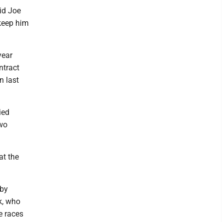
aid Joe
keep him
year
ntract
n last
ied
two
at the
bby
k, who
e races