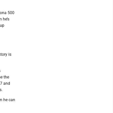
ytona 500
m he’s
Cup
tory is
s
se the
27 and
s.
am he can