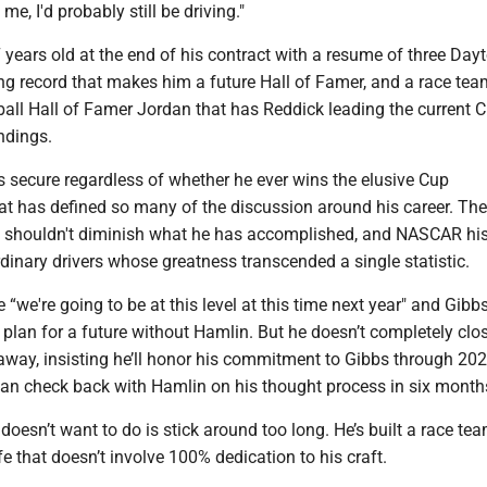
e, I'd probably still be driving."
 years old at the end of his contract with a resume of three Da
ing record that makes him a future Hall of Famer, and a race tea
ball Hall of Famer Jordan that has Reddick leading the current 
ndings.
s secure regardless of whether he ever wins the elusive Cup
t has defined so many of the discussion around his career. The
le shouldn't diminish what he has accomplished, and NASCAR his
ordinary drivers whose greatness transcended a single statistic.
 “we're going to be at this level at this time next year" and Gibb
 plan for a future without Hamlin. But he doesn’t completely clo
away, insisting he’ll honor his commitment to Gibbs through 20
an check back with Hamlin on his thought process in six month
oesn’t want to do is stick around too long. He’s built a race te
fe that doesn’t involve 100% dedication to his craft.