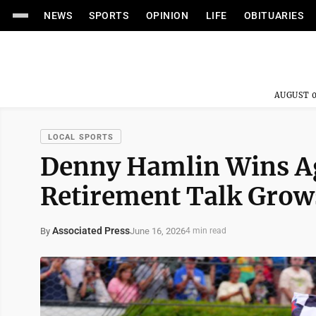
NEWS
SPORTS
OPINION
LIFE
OBITUARIES
AUGUST 0
LOCAL SPORTS
Denny Hamlin Wins Ag
Retirement Talk Grow
Associated Press
June 16, 2026
By
4 min read