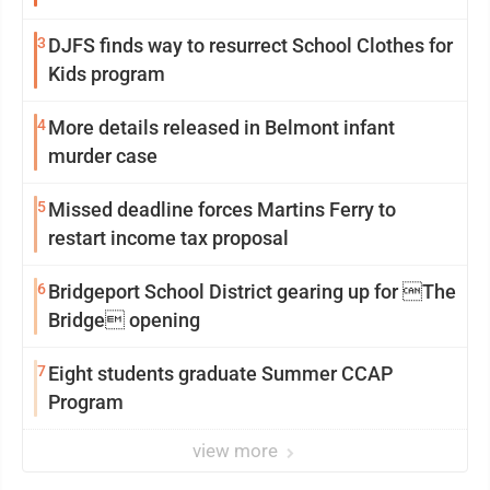
3
DJFS finds way to resurrect School Clothes for
Kids program
4
More details released in Belmont infant
murder case
5
Missed deadline forces Martins Ferry to
restart income tax proposal
6
Bridgeport School District gearing up for The
Bridge opening
7
Eight students graduate Summer CCAP
Program
view more