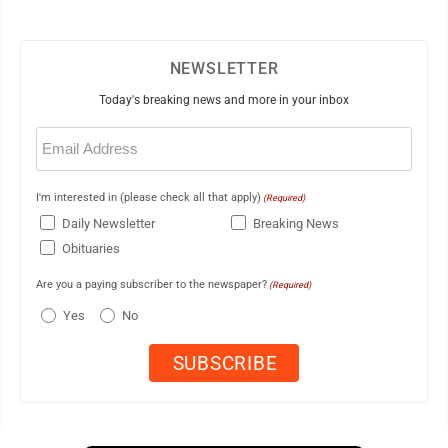
NEWSLETTER
Today's breaking news and more in your inbox
Email
(Required)
I'm interested in (please check all that apply)
(Required)
Daily Newsletter
Breaking News
Obituaries
Are you a paying subscriber to the newspaper?
(Required)
Yes
No