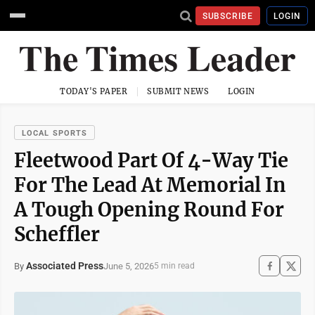
SUBSCRIBE
LOGIN
TODAY'S PAPER
SUBMIT NEWS
LOGIN
LOCAL SPORTS
Fleetwood Part Of 4-Way Tie
For The Lead At Memorial In
A Tough Opening Round For
Scheffler
Associated Press
June 5, 2026
By
5 min read