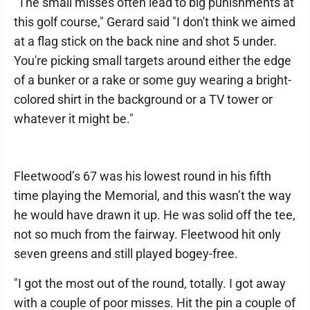
"The small misses often lead to big punishments at
this golf course," Gerard said "I don't think we aimed
at a flag stick on the back nine and shot 5 under.
You're picking small targets around either the edge
of a bunker or a rake or some guy wearing a bright-
colored shirt in the background or a TV tower or
whatever it might be."
Fleetwood’s 67 was his lowest round in his fifth
time playing the Memorial, and this wasn’t the way
he would have drawn it up. He was solid off the tee,
not so much from the fairway. Fleetwood hit only
seven greens and still played bogey-free.
"I got the most out of the round, totally. I got away
with a couple of poor misses. Hit the pin a couple of