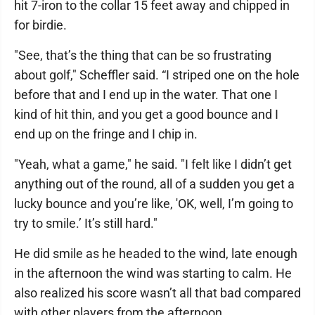
hit 7-iron to the collar 15 feet away and chipped in
for birdie.
"See, that’s the thing that can be so frustrating
about golf," Scheffler said. “I striped one on the hole
before that and I end up in the water. That one I
kind of hit thin, and you get a good bounce and I
end up on the fringe and I chip in.
"Yeah, what a game," he said. "I felt like I didn’t get
anything out of the round, all of a sudden you get a
lucky bounce and you’re like, 'OK, well, I’m going to
try to smile.’ It’s still hard."
He did smile as he headed to the wind, late enough
in the afternoon the wind was starting to calm. He
also realized his score wasn’t all that bad compared
with other players from the afternoon.