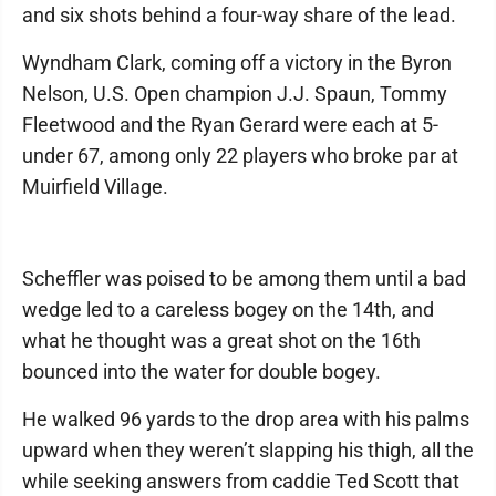
and six shots behind a four-way share of the lead.
Wyndham Clark, coming off a victory in the Byron
Nelson, U.S. Open champion J.J. Spaun, Tommy
Fleetwood and the Ryan Gerard were each at 5-
under 67, among only 22 players who broke par at
Muirfield Village.
Scheffler was poised to be among them until a bad
wedge led to a careless bogey on the 14th, and
what he thought was a great shot on the 16th
bounced into the water for double bogey.
He walked 96 yards to the drop area with his palms
upward when they weren’t slapping his thigh, all the
while seeking answers from caddie Ted Scott that