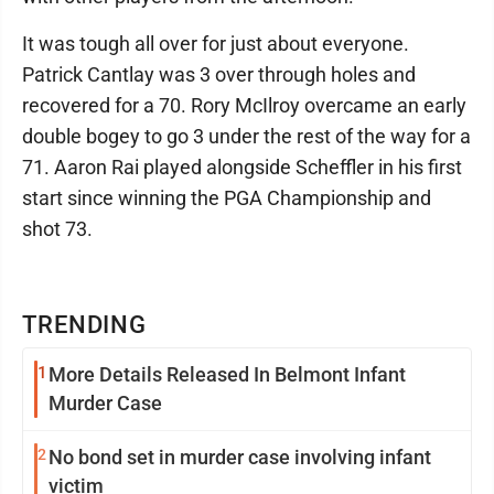
It was tough all over for just about everyone.
Patrick Cantlay was 3 over through holes and
recovered for a 70. Rory McIlroy overcame an early
double bogey to go 3 under the rest of the way for a
71. Aaron Rai played alongside Scheffler in his first
start since winning the PGA Championship and
shot 73.
TRENDING
1
More Details Released In Belmont Infant
Murder Case
2
No bond set in murder case involving infant
victim