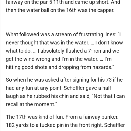
fairway on the par-5 11th and came up short. And
then the water ball on the 16th was the capper.
What followed was a stream of frustrating lines: "I
never thought that was in the water. … I don’t know
what to do. … I absolutely flushed a 7-iron and we
get the wind wrong and I’m in the water. … I’m
hitting good shots and dropping from hazards."
So when he was asked after signing for his 73 if he
had any fun at any point, Scheffler gave a half-
laugh as he rubbed his chin and said, "Not that I can
recall at the moment."
The 17th was kind of fun. From a fairway bunker,
182 yards to a tucked pin in the front right, Scheffler