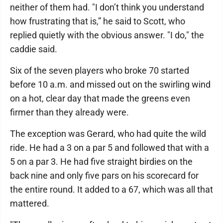
neither of them had. "I don’t think you understand
how frustrating that is,” he said to Scott, who
replied quietly with the obvious answer. "I do," the
caddie said.
Six of the seven players who broke 70 started
before 10 a.m. and missed out on the swirling wind
on a hot, clear day that made the greens even
firmer than they already were.
The exception was Gerard, who had quite the wild
ride. He had a 3 on a par 5 and followed that with a
5 on a par 3. He had five straight birdies on the
back nine and only five pars on his scorecard for
the entire round. It added to a 67, which was all that
mattered.