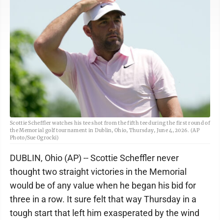
Scottie Scheffler watches his tee shot from the fifth tee during the first round of
the Memorial golf tournament in Dublin, Ohio, Thursday, June 4, 2026. (AP
Photo/Sue Ogrocki)
DUBLIN, Ohio (AP) -- Scottie Scheffler never
thought two straight victories in the Memorial
would be of any value when he began his bid for
three in a row. It sure felt that way Thursday in a
tough start that left him exasperated by the wind