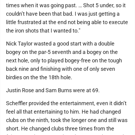
times when it was going past. … Shot 5 under, so it
couldn’t have been that bad. I was just getting a
little frustrated at the end not being able to execute
the iron shots that I wanted to."
Nick Taylor wasted a good start with a double
bogey on the par-5 seventh and a bogey on the
next hole, only to played bogey-free on the tough
back nine and finishing with one of only seven
birdies on the the 18th hole.
Justin Rose and Sam Burns were at 69.
Scheffler provided the entertainment, even it didn’t
feel all that entertaining to him. He had changed
clubs on the ninth, took the longer one and still was
short. He changed clubs three times from the