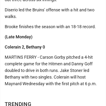
Diserio led the Bruins' offense with a hit and two
walks.
Brooke finishes the season with an 18-18 record.
(Late Monday)
Colerain 2, Bethany 0
MARTINS FERRY - Carson Gorby pitched a 4-hit
complete game for the Hitmen and Danny Goff
doubled to drive in both runs. Jake Stoner led
Bethany with two singles. Colerain will host
Maynard Wednesday with the first pitch at 6 p.m.
TRENDING