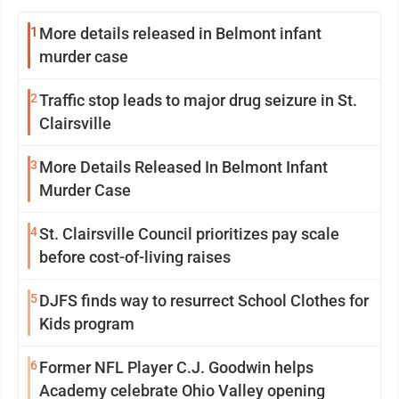
1
More details released in Belmont infant
murder case
2
Traffic stop leads to major drug seizure in St.
Clairsville
3
More Details Released In Belmont Infant
Murder Case
4
St. Clairsville Council prioritizes pay scale
before cost-of-living raises
5
DJFS finds way to resurrect School Clothes for
Kids program
6
Former NFL Player C.J. Goodwin helps
Academy celebrate Ohio Valley opening