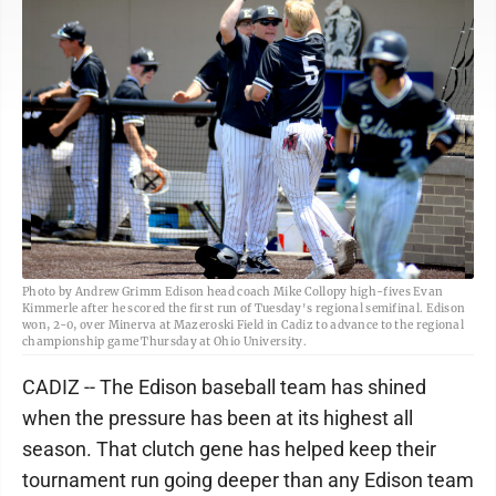
Photo by Andrew Grimm Edison head coach Mike Collopy high-fives Evan
Kimmerle after he scored the first run of Tuesday's regional semifinal. Edison
won, 2-0, over Minerva at Mazeroski Field in Cadiz to advance to the regional
championship game Thursday at Ohio University.
CADIZ -- The Edison baseball team has shined
when the pressure has been at its highest all
season. That clutch gene has helped keep their
tournament run going deeper than any Edison team