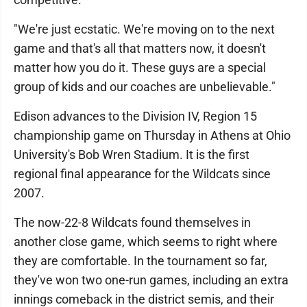
"We're just ecstatic. We're moving on to the next
game and that's all that matters now, it doesn't
matter how you do it. These guys are a special
group of kids and our coaches are unbelievable."
Edison advances to the Division IV, Region 15
championship game on Thursday in Athens at Ohio
University's Bob Wren Stadium. It is the first
regional final appearance for the Wildcats since
2007.
The now-22-8 Wildcats found themselves in
another close game, which seems to right where
they are comfortable. In the tournament so far,
they've won two one-run games, including an extra
innings comeback in the district semis, and their