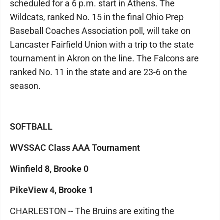
scheduled for a 6 p.m. start in Athens. The
Wildcats, ranked No. 15 in the final Ohio Prep
Baseball Coaches Association poll, will take on
Lancaster Fairfield Union with a trip to the state
tournament in Akron on the line. The Falcons are
ranked No. 11 in the state and are 23-6 on the
season.
SOFTBALL
WVSSAC Class AAA Tournament
Winfield 8, Brooke 0
PikeView 4, Brooke 1
CHARLESTON -- The Bruins are exiting the