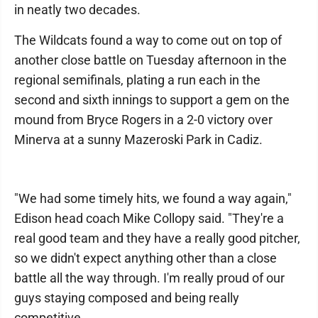
in neatly two decades.
The Wildcats found a way to come out on top of
another close battle on Tuesday afternoon in the
regional semifinals, plating a run each in the
second and sixth innings to support a gem on the
mound from Bryce Rogers in a 2-0 victory over
Minerva at a sunny Mazeroski Park in Cadiz.
"We had some timely hits, we found a way again,"
Edison head coach Mike Collopy said. "They're a
real good team and they have a really good pitcher,
so we didn't expect anything other than a close
battle all the way through. I'm really proud of our
guys staying composed and being really
competitive.