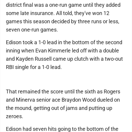
district final was a one-run game until they added
some late insurance. All told, they've won 12
games this season decided by three runs or less,
seven one-run games.
Edison took a 1-0 lead in the bottom of the second
inning when Evan Kimmerle led off with a double
and Kayden Russell came up clutch with a two-out
RBI single for a 1-0 lead.
That remained the score until the sixth as Rogers
and Minerva senior ace Braydon Wood dueled on
the mound, getting out of jams and putting up
zeroes.
Edison had seven hits going to the bottom of the