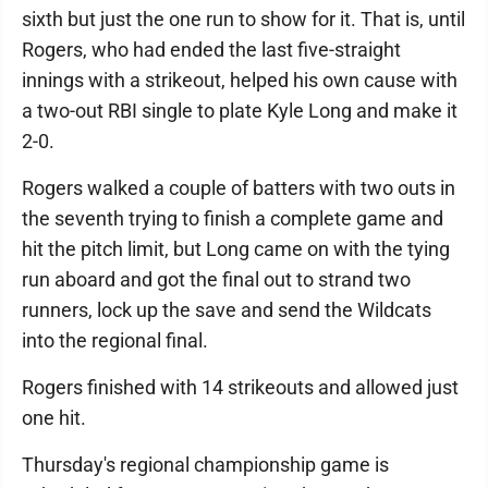
sixth but just the one run to show for it. That is, until
Rogers, who had ended the last five-straight
innings with a strikeout, helped his own cause with
a two-out RBI single to plate Kyle Long and make it
2-0.
Rogers walked a couple of batters with two outs in
the seventh trying to finish a complete game and
hit the pitch limit, but Long came on with the tying
run aboard and got the final out to strand two
runners, lock up the save and send the Wildcats
into the regional final.
Rogers finished with 14 strikeouts and allowed just
one hit.
Thursday's regional championship game is