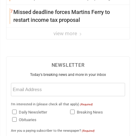
7
Missed deadline forces Martins Ferry to
restart income tax proposal
view more
NEWSLETTER
Today's breaking news and more in your inbox
Email
(Required)
I'm interested in (please check all that apply)
(Required)
Daily Newsletter
Breaking News
Obituaries
Are you a paying subscriber to the newspaper?
(Required)