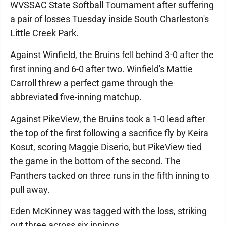
WVSSAC State Softball Tournament after suffering
a pair of losses Tuesday inside South Charleston's
Little Creek Park.
Against Winfield, the Bruins fell behind 3-0 after the
first inning and 6-0 after two. Winfield's Mattie
Carroll threw a perfect game through the
abbreviated five-inning matchup.
Against PikeView, the Bruins took a 1-0 lead after
the top of the first following a sacrifice fly by Keira
Kosut, scoring Maggie Diserio, but PikeView tied
the game in the bottom of the second. The
Panthers tacked on three runs in the fifth inning to
pull away.
Eden McKinney was tagged with the loss, striking
out three across six innings.