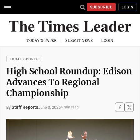
SUBSCRIBE
LOGIN
TODAY'S PAPER
SUBMIT NEWS
LOGIN
LOCAL SPORTS
High School Roundup: Edison
Advances To Regional
Championship
Staff Reports
June 3, 2026
By
4 min read