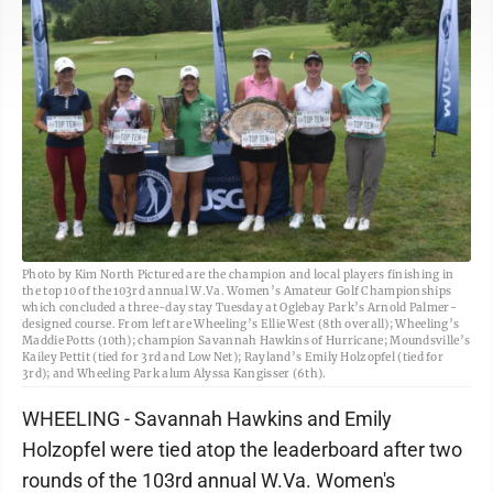
Photo by Kim North Pictured are the champion and local players finishing in
the top 10 of the 103rd annual W.Va. Women’s Amateur Golf Championships
which concluded a three-day stay Tuesday at Oglebay Park’s Arnold Palmer-
designed course. From left are Wheeling’s Ellie West (8th overall); Wheeling’s
Maddie Potts (10th); champion Savannah Hawkins of Hurricane; Moundsville’s
Kailey Pettit (tied for 3rd and Low Net); Rayland’s Emily Holzopfel (tied for
3rd); and Wheeling Park alum Alyssa Kangisser (6th).
WHEELING - Savannah Hawkins and Emily
Holzopfel were tied atop the leaderboard after two
rounds of the 103rd annual W.Va. Women's