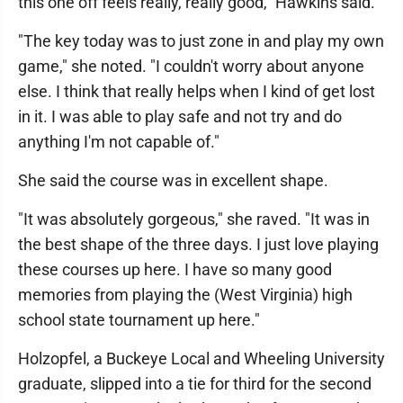
this one off feels really, really good," Hawkins said.
"The key today was to just zone in and play my own
game," she noted. "I couldn't worry about anyone
else. I think that really helps when I kind of get lost
in it. I was able to play safe and not try and do
anything I'm not capable of."
She said the course was in excellent shape.
"It was absolutely gorgeous," she raved. "It was in
the best shape of the three days. I just love playing
these courses up here. I have so many good
memories from playing the (West Virginia) high
school state tournament up here."
Holzopfel, a Buckeye Local and Wheeling University
graduate, slipped into a tie for third for the second