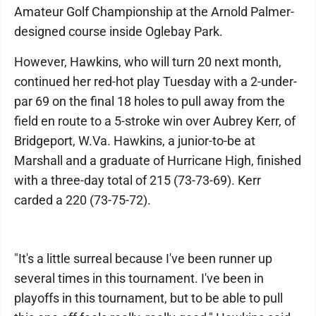
Amateur Golf Championship at the Arnold Palmer-
designed course inside Oglebay Park.
However, Hawkins, who will turn 20 next month,
continued her red-hot play Tuesday with a 2-under-
par 69 on the final 18 holes to pull away from the
field en route to a 5-stroke win over Aubrey Kerr, of
Bridgeport, W.Va. Hawkins, a junior-to-be at
Marshall and a graduate of Hurricane High, finished
with a three-day total of 215 (73-73-69). Kerr
carded a 220 (73-75-72).
"It's a little surreal because I've been runner up
several times in this tournament. I've been in
playoffs in this tournament, but to be able to pull