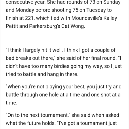
consecutive year. She had rounds of 73 on Sunday
and Monday before shooting 75 on Tuesday to
finish at 221, which tied with Moundsville's Kailey
Pettit and Parkersburg's Cat Wong.
"I think I largely hit it well. I think I got a couple of
bad breaks out there," she said of her final round. "I
didn't have too many birdies going my way, so I just
tried to battle and hang in there.
"When you're not playing your best, you just try and
battle through one hole at a time and one shot at a
time.
"On to the next tournament," she said when asked
what the future holds. "I've got a tournament just