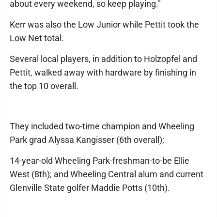
about every weekend, so keep playing."
Kerr was also the Low Junior while Pettit took the
Low Net total.
Several local players, in addition to Holzopfel and
Pettit, walked away with hardware by finishing in
the top 10 overall.
They included two-time champion and Wheeling
Park grad Alyssa Kangisser (6th overall);
14-year-old Wheeling Park-freshman-to-be Ellie
West (8th); and Wheeling Central alum and current
Glenville State golfer Maddie Potts (10th).