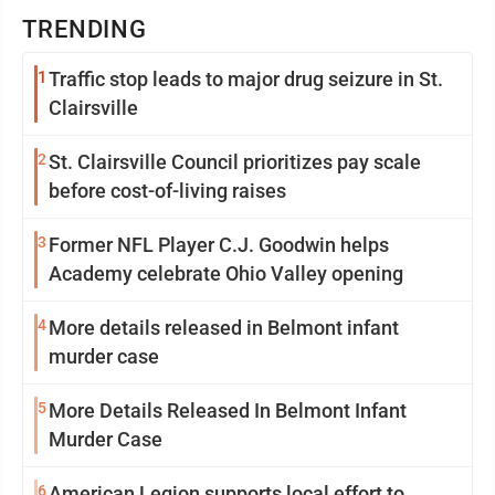
TRENDING
1
Traffic stop leads to major drug seizure in St.
Clairsville
2
St. Clairsville Council prioritizes pay scale
before cost-of-living raises
3
Former NFL Player C.J. Goodwin helps
Academy celebrate Ohio Valley opening
4
More details released in Belmont infant
murder case
5
More Details Released In Belmont Infant
Murder Case
6
American Legion supports local effort to