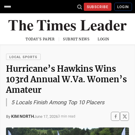
SUBSCRIBE
LOGIN
TODAY'S PAPER
SUBMIT NEWS
LOGIN
LOCAL SPORTS
Hurricane’s Hawkins Wins
103rd Annual W.Va. Women’s
Amateur
5 Locals Finish Among Top 10 Placers
KIM NORTH
June 17, 2026
By
3 min read