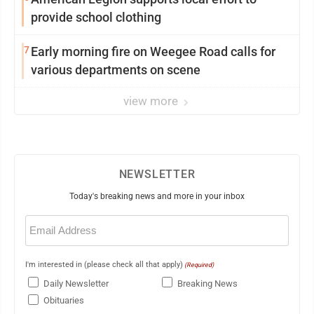
provide school clothing
7
Early morning fire on Weegee Road calls for
various departments on scene
view more
NEWSLETTER
Today's breaking news and more in your inbox
Email
(Required)
I'm interested in (please check all that apply)
(Required)
Daily Newsletter
Breaking News
Obituaries