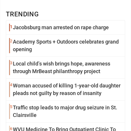
TRENDING
1
Jacobsburg man arrested on rape charge
2
Academy Sports + Outdoors celebrates grand
opening
3
Local child’s wish brings hope, awareness
through MrBeast philanthropy project
4
Woman accused of killing 1-year-old daughter
pleads not guilty by reason of insanity
5
Traffic stop leads to major drug seizure in St.
Clairsville
6
WVU Medicine To Bring Outpatient Clinic To