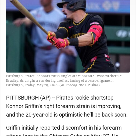
Pittsburgh Pirates' Konnor Griffin singles off Minnesota Twins pitcher Taj
Bradley, driving in a run during the first inning of a baseball game in
Pittsburgh, Friday, May 29, 2026. (AP Photo/Gene J. Puskar)
PITTSBURGH (AP) -- Pirates rookie shortstop
Konnor Griffin’s right forearm strain is improving,
and the 20-year-old is optimistic he’ll be back soon.
Griffin initially reported discomfort in his forearm