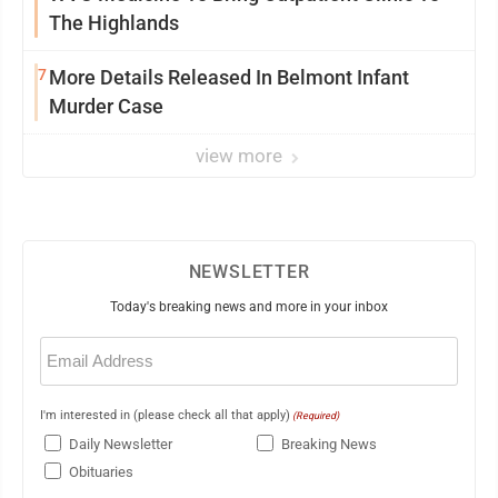
The Highlands
7
More Details Released In Belmont Infant
Murder Case
view more
NEWSLETTER
Today's breaking news and more in your inbox
Email
(Required)
I'm interested in (please check all that apply)
(Required)
Daily Newsletter
Breaking News
Obituaries