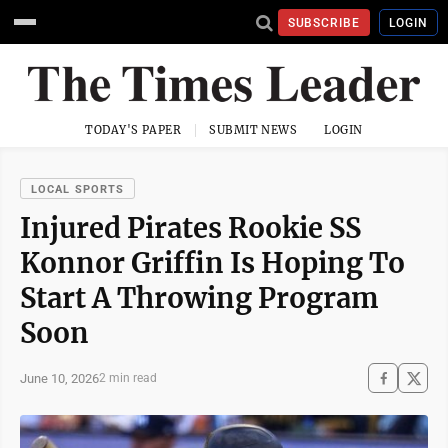
SUBSCRIBE
LOGIN
TODAY'S PAPER
SUBMIT NEWS
LOGIN
LOCAL SPORTS
Injured Pirates Rookie SS
Konnor Griffin Is Hoping To
Start A Throwing Program
Soon
June 10, 2026
2 min read