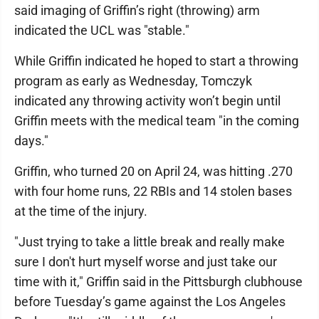
said imaging of Griffin’s right (throwing) arm
indicated the UCL was "stable."
While Griffin indicated he hoped to start a throwing
program as early as Wednesday, Tomczyk
indicated any throwing activity won’t begin until
Griffin meets with the medical team "in the coming
days."
Griffin, who turned 20 on April 24, was hitting .270
with four home runs, 22 RBIs and 14 stolen bases
at the time of the injury.
"Just trying to take a little break and really make
sure I don't hurt myself worse and just take our
time with it," Griffin said in the Pittsburgh clubhouse
before Tuesday’s game against the Los Angeles