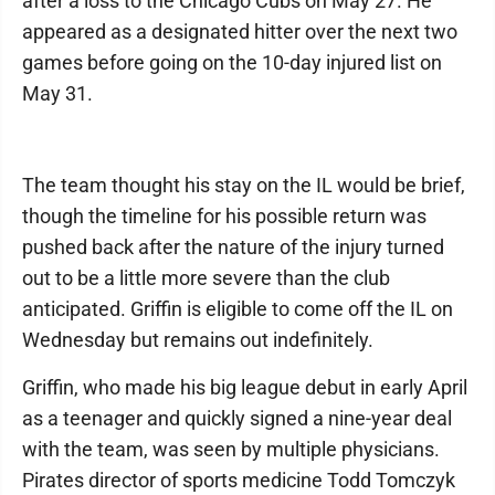
after a loss to the Chicago Cubs on May 27. He
appeared as a designated hitter over the next two
games before going on the 10-day injured list on
May 31.
The team thought his stay on the IL would be brief,
though the timeline for his possible return was
pushed back after the nature of the injury turned
out to be a little more severe than the club
anticipated. Griffin is eligible to come off the IL on
Wednesday but remains out indefinitely.
Griffin, who made his big league debut in early April
as a teenager and quickly signed a nine-year deal
with the team, was seen by multiple physicians.
Pirates director of sports medicine Todd Tomczyk