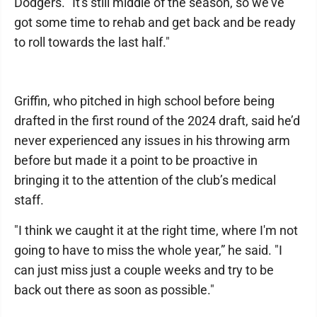
Dodgers. "It's still middle of the season, so we've
got some time to rehab and get back and be ready
to roll towards the last half."
Griffin, who pitched in high school before being
drafted in the first round of the 2024 draft, said he’d
never experienced any issues in his throwing arm
before but made it a point to be proactive in
bringing it to the attention of the club’s medical
staff.
"I think we caught it at the right time, where I'm not
going to have to miss the whole year,” he said. "I
can just miss just a couple weeks and try to be
back out there as soon as possible."