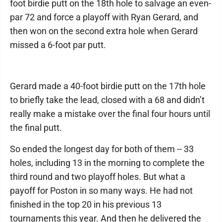
foot birdie putt on the 18th hole to salvage an even-
par 72 and force a playoff with Ryan Gerard, and
then won on the second extra hole when Gerard
missed a 6-foot par putt.
Gerard made a 40-foot birdie putt on the 17th hole
to briefly take the lead, closed with a 68 and didn’t
really make a mistake over the final four hours until
the final putt.
So ended the longest day for both of them -- 33
holes, including 13 in the morning to complete the
third round and two playoff holes. But what a
payoff for Poston in so many ways. He had not
finished in the top 20 in his previous 13
tournaments this year. And then he delivered the