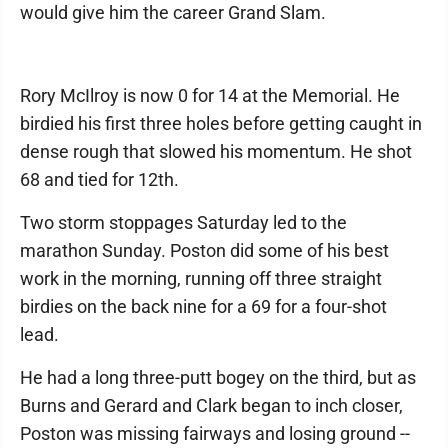
would give him the career Grand Slam.
Rory McIlroy is now 0 for 14 at the Memorial. He
birdied his first three holes before getting caught in
dense rough that slowed his momentum. He shot
68 and tied for 12th.
Two storm stoppages Saturday led to the
marathon Sunday. Poston did some of his best
work in the morning, running off three straight
birdies on the back nine for a 69 for a four-shot
lead.
He had a long three-putt bogey on the third, but as
Burns and Gerard and Clark began to inch closer,
Poston was missing fairways and losing ground --