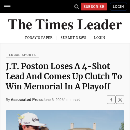
SUBSCRIBE
LOGIN
TODAY'S PAPER
SUBMIT NEWS
LOGIN
LOCAL SPORTS
J.T. Poston Loses A 4-Shot
Lead And Comes Up Clutch To
Win Memorial In A Playoff
Associated Press
June 8, 2026
By
4 min read