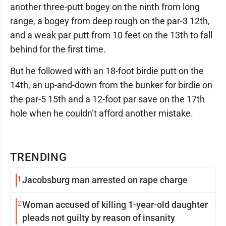
another three-putt bogey on the ninth from long
range, a bogey from deep rough on the par-3 12th,
and a weak par putt from 10 feet on the 13th to fall
behind for the first time.
But he followed with an 18-foot birdie putt on the
14th, an up-and-down from the bunker for birdie on
the par-5 15th and a 12-foot par save on the 17th
hole when he couldn’t afford another mistake.
TRENDING
1
Jacobsburg man arrested on rape charge
2
Woman accused of killing 1-year-old daughter
pleads not guilty by reason of insanity