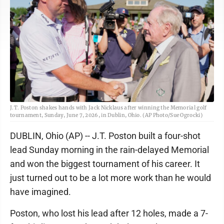
J.T. Poston shakes hands with Jack Nicklaus after winning the Memorial golf
tournament, Sunday, June 7, 2026, in Dublin, Ohio. (AP Photo/Sue Ogrocki)
DUBLIN, Ohio (AP) -- J.T. Poston built a four-shot
lead Sunday morning in the rain-delayed Memorial
and won the biggest tournament of his career. It
just turned out to be a lot more work than he would
have imagined.
Poston, who lost his lead after 12 holes, made a 7-