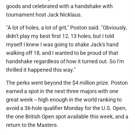
goods and celebrated with a handshake with
tournament host Jack Nicklaus.
"A lot of holes, a lot of grit," Poston said. "Obviously,
didn't play my best first 12, 13 holes, but I told
myself I knew I was going to shake Jack's hand
walking off 18, and I wanted to be proud of that
handshake regardless of how it turned out. So I'm
thrilled it happened this way."
The perks went beyond the $4 million prize. Poston
earned a spot in the next three majors with one
great week -- high enough in the world ranking to
avoid a 36-hole qualifier Monday for the U.S. Open,
the one British Open spot available this week, and a
return to the Masters.