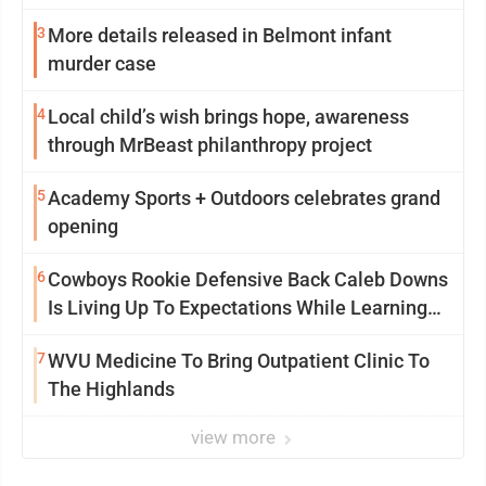
3
More details released in Belmont infant
murder case
4
Local child’s wish brings hope, awareness
through MrBeast philanthropy project
5
Academy Sports + Outdoors celebrates grand
opening
6
Cowboys Rookie Defensive Back Caleb Downs
Is Living Up To Expectations While Learning
Two Spots
7
WVU Medicine To Bring Outpatient Clinic To
The Highlands
view more