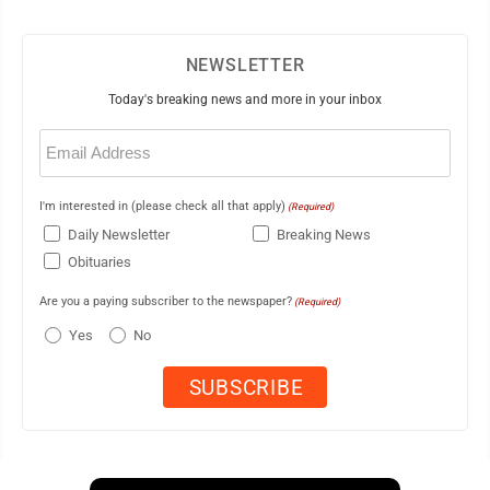
NEWSLETTER
Today's breaking news and more in your inbox
Email
(Required)
I'm interested in (please check all that apply)
(Required)
Daily Newsletter
Breaking News
Obituaries
Are you a paying subscriber to the newspaper?
(Required)
Yes
No