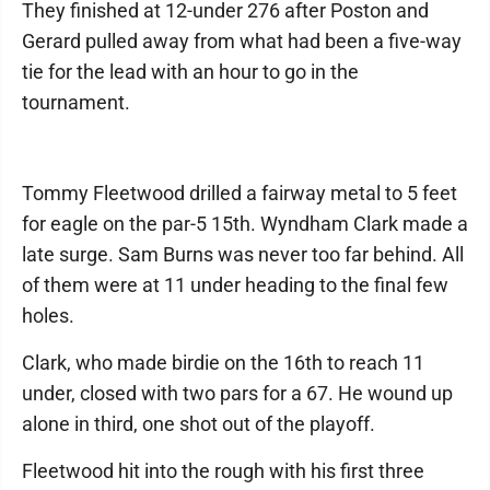
They finished at 12-under 276 after Poston and
Gerard pulled away from what had been a five-way
tie for the lead with an hour to go in the
tournament.
Tommy Fleetwood drilled a fairway metal to 5 feet
for eagle on the par-5 15th. Wyndham Clark made a
late surge. Sam Burns was never too far behind. All
of them were at 11 under heading to the final few
holes.
Clark, who made birdie on the 16th to reach 11
under, closed with two pars for a 67. He wound up
alone in third, one shot out of the playoff.
Fleetwood hit into the rough with his first three