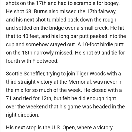
shots on the 17th and had to scramble for bogey.
He shot 68. Burns also missed the 17th fairway,
and his next shot tumbled back down the rough
and settled on the bridge over a small creek. He hit
that to 40 feet, and his long par putt peeked into the
cup and somehow stayed out. A 10-foot birdie putt
on the 18th narrowly missed. He shot 69 and tie for
fourth with Fleetwood.
Scottie Scheffler, trying to join Tiger Woods with a
third straight victory at the Memorial, was never in
the mix for so much of the week. He closed with a
71 and tied for 12th, but felt he did enough right
over the weekend that his game was headed in the
right direction.
His next stop is the U.S. Open, where a victory