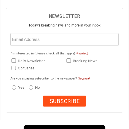
NEWSLETTER
Today's breaking news and more in your inbox
Email
(Required)
I'm interested in (please check all that apply)
(Required)
Daily Newsletter
Breaking News
Obituaries
Are you a paying subscriber to the newspaper?
(Required)
Yes
No