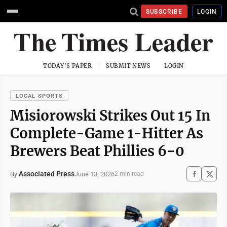
SUBSCRIBE
LOGIN
TODAY'S PAPER
SUBMIT NEWS
LOGIN
LOCAL SPORTS
Misiorowski Strikes Out 15 In
Complete-Game 1-Hitter As
Brewers Beat Phillies 6-0
Associated Press
June 13, 2026
By
2 min read