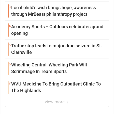
3
Local child’s wish brings hope, awareness
through MrBeast philanthropy project
4
Academy Sports + Outdoors celebrates grand
opening
5
Traffic stop leads to major drug seizure in St.
Clairsville
6
Wheeling Central, Wheeling Park Will
Scrimmage In Team Sports
7
WVU Medicine To Bring Outpatient Clinic To
The Highlands
view more