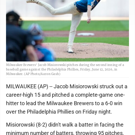
Milwaukee Brewers' Jacob Misiorowski pitches during the second inning of a
baseball game against the Philadelphia Phillies, Friday, June 12, 2026, in
Milwaukee. (AP Photo/Aaron Gash)
MILWAUKEE (AP) -- Jacob Misiorowski struck out a
career-high 15 and pitched a complete-game one-
hitter to lead the Milwaukee Brewers to a 6-0 win
over the Philadelphia Phillies on Friday night.
Misiorowski (8-2) didn't walk a batter in facing the
minimum number of batters, throwing 95 pitches,