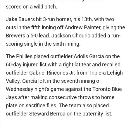
scored on a wild pitch.
Jake Bauers hit 3-run homer, his 13th, with two
outs in the fifth inning off Andrew Painter, giving the
Brewers a 5-0 lead. Jackson Chourio added a run-
scoring single in the sixth inning.
The Phillies placed outfielder Adolis García on the
60-day injured list with a right lat tear and recalled
outfielder Gabriel Rincones Jr. from Triple-a Lehigh
Valley. García left in the seventh inning of
Wednesday night's game against the Toronto Blue
Jays after making consecutive throws to home
plate on sacrifice flies. The team also placed
outfielder Steward Berroa on the paternity list.