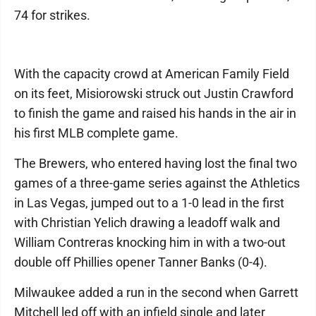
74 for strikes.
With the capacity crowd at American Family Field
on its feet, Misiorowski struck out Justin Crawford
to finish the game and raised his hands in the air in
his first MLB complete game.
The Brewers, who entered having lost the final two
games of a three-game series against the Athletics
in Las Vegas, jumped out to a 1-0 lead in the first
with Christian Yelich drawing a leadoff walk and
William Contreras knocking him in with a two-out
double off Phillies opener Tanner Banks (0-4).
Milwaukee added a run in the second when Garrett
Mitchell led off with an infield single and later