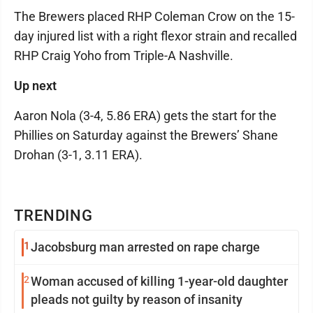
The Brewers placed RHP Coleman Crow on the 15-
day injured list with a right flexor strain and recalled
RHP Craig Yoho from Triple-A Nashville.
Up next
Aaron Nola (3-4, 5.86 ERA) gets the start for the
Phillies on Saturday against the Brewers’ Shane
Drohan (3-1, 3.11 ERA).
TRENDING
1
Jacobsburg man arrested on rape charge
2
Woman accused of killing 1-year-old daughter
pleads not guilty by reason of insanity