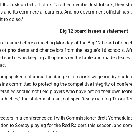
 that risk on behalf of its 15 other member Institutions, their st
ans and its commercial partners. And no government official has 
t to do so."
Big 12 board issues a statement
suit came before a meeting Monday of the Big 12 board of direct
of presidents and chancellors from the league’s 16 schools. Aft
d said it was keeping all options on the table and made clear wh
ue.
long spoken out about the dangers of sports wagering by studen
ins committed to protecting the competitive integrity of confer
ersities should not field players who have bet on their own team
athletics,” the statement read, not specifically naming Texas Te
irectors in a conference call with Commissioner Brett Yormark la
tion to Sorsby playing for the Red Raiders this season, and so