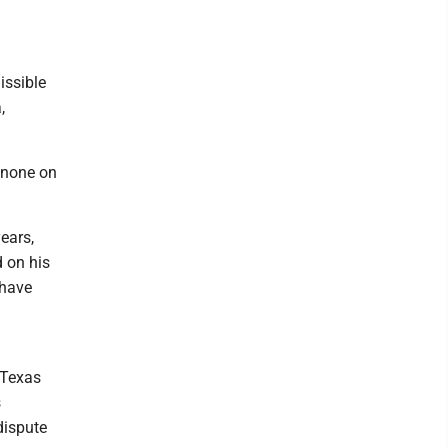
issible
,
 none on
ears,
d on his
 have
 Texas
s
dispute