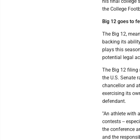
his final college
the College Foot
Big 12 goes to fe
The Big 12, meanwh
backing its abili
plays this season
potential legal a
The Big 12 filin
the U.S. Senate ra
chancellor and at
exercising its ow
defendant.
"An athlete with 
contests -- espec
the conference a
and the responsib