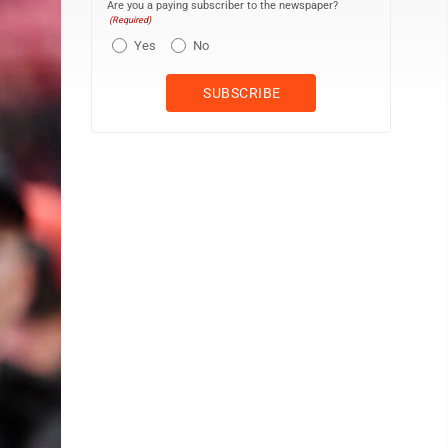
Are you a paying subscriber to the newspaper?
(Required)
Yes
No