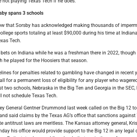
not playing Texas Tech if he does.
sby spans 3 schools
how that Sorsby has acknowledged making thousands of imperm
ollege sports totaling at least $90,000 during his time at Indiana
exas Tech.
 bets on Indiana while he was a freshman there in 2022, though
h he played for the Hoosiers that season.
ines for penalties related to gambling have changed in recent y
call for a permanent loss of eligibility for any player who wagere
st two schools, Nebraska in the Big Ten and Georgia in the SEC,
ll not schedule Texas Tech.
y General Gentner Drummond last week called on the Big 12 to
and said claims by the Texas AG’s office that sanctions against
e antitrust laws are meritless. The Kansas attorney general, Kri
ay his office would provide support to the Big 12 in any legal 