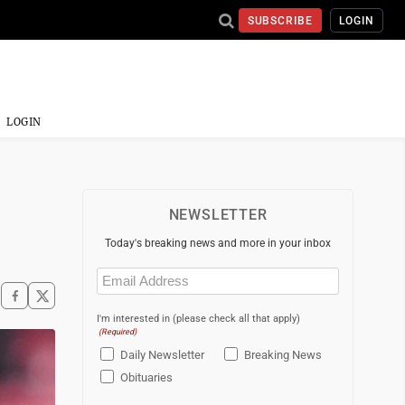
SUBSCRIBE
LOGIN
LOGIN
NEWSLETTER
Today's breaking news and more in your inbox
Email
(Required)
I'm interested in (please check all that apply)
(Required)
Daily Newsletter
Breaking News
Obituaries