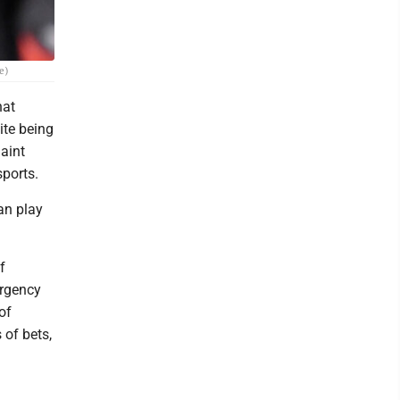
e)
hat
ite being
laint
sports.
can play
f
ergency
of
of bets,