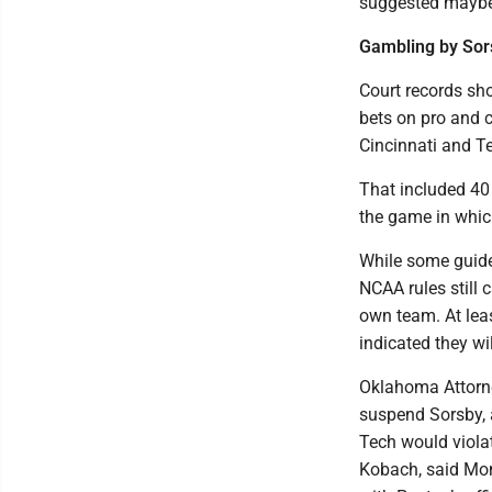
suggested maybe 
Gambling by Sor
Court records s
bets on pro and c
Cincinnati and T
That included 40
the game in whic
While some guidel
NCAA rules still 
own team. At lea
indicated they wi
Oklahoma Attorne
suspend Sorsby, 
Tech would violat
Kobach, said Mond