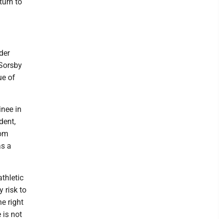
turn to
der
 Sorsby
ue of
inee in
dent,
rom
as a
thletic
 risk to
e right
 is not