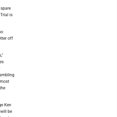
 spare
Trial is
ho
tter off
,"
tes
s
gambling
 most
the
ge Ken
will be