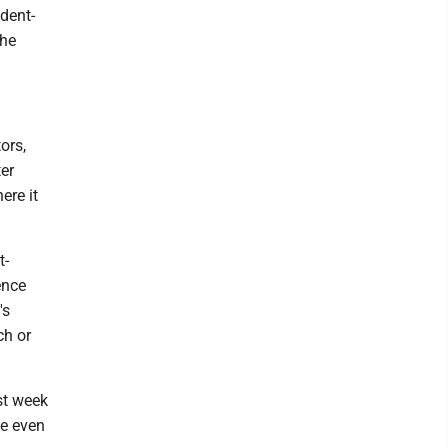
udent-
the
ors,
er
ere it
t-
ence
's
ch or
st week
me even