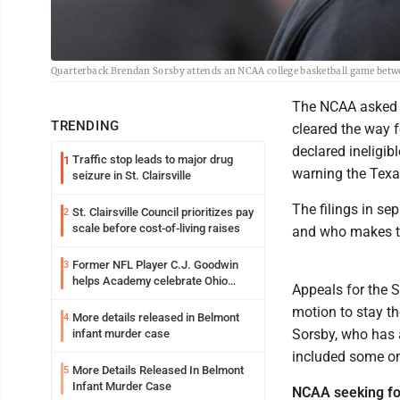
Quarterback Brendan Sorsby attends an NCAA college basketball game betwee
The NCAA asked a
TRENDING
cleared the way f
declared ineligib
Traffic stop leads to major drug
1
warning the Texas
seizure in St. Clairsville
The filings in se
St. Clairsville Council prioritizes pay
2
scale before cost-of-living raises
and who makes th
Former NFL Player C.J. Goodwin
3
helps Academy celebrate Ohio
Appeals for the 
Valley opening
motion to stay th
More details released in Belmont
4
Sorsby, who has 
infant murder case
included some on
More Details Released In Belmont
5
Infant Murder Case
NCAA seeking fo