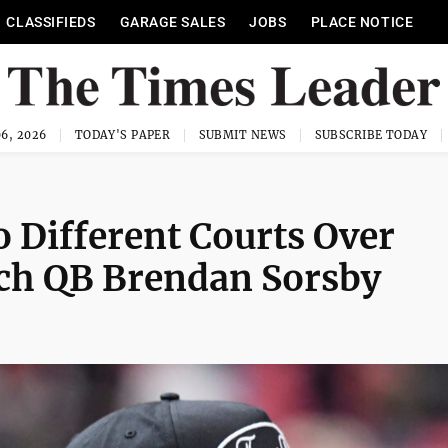
CLASSIFIEDS
GARAGE SALES
JOBS
PLACE NOTICE
6, 2026
TODAY'S PAPER
SUBMIT NEWS
SUBSCRIBE TODAY
 Different Courts Over
Tech QB Brendan Sorsby