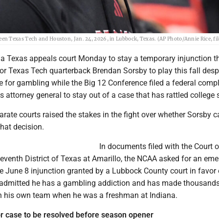
n Texas Tech and Houston, Jan. 24, 2026, in Lubbock, Texas. (AP Photo/Annie Rice, fil
 Texas appeals court Monday to stay a temporary injunction t
or Texas Tech quarterback Brendan Sorsby to play this fall desp
le for gambling while the Big 12 Conference filed a federal comp
 attorney general to stay out of a case that has rattled college 
parate courts raised the stakes in the fight over whether Sorsby 
at decision.
In documents filed with the Court o
Seventh District of Texas at Amarillo, the NCAA asked for an em
e June 8 injunction granted by a Lubbock County court in favor 
admitted he has a gambling addiction and has made thousands 
 his own team when he was a freshman at Indiana.
r case to be resolved before season opener