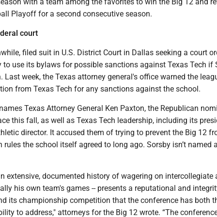
 season with a team among the favorites to win the Big 12 and re
ball Playoff for a second consecutive season.
deral court
ile, filed suit in U.S. District Court in Dallas seeking a court or
ty to use its bylaws for possible sanctions against Texas Tech if
. Last week, the Texas attorney general's office warned the leag
ction from Texas Tech for any sanctions against the school.
g names Texas Attorney General Ken Paxton, the Republican nom
ce this fall, as well as Texas Tech leadership, including its presi
hletic director. It accused them of trying to prevent the Big 12 f
n rules the school itself agreed to long ago. Sorsby isn’t named 
an extensive, documented history of wagering on intercollegiate a
ially his own team's games -- presents a reputational and integrity
nd its championship competition that the conference has both th
ility to address," attorneys for the Big 12 wrote. “The conference