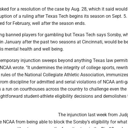
ed for a resolution of the case by Aug. 28, which it said would
uption of a ruling after Texas Tech begins its season on Sept. 5. 
ed for February, well after the season ends.
g banned players for gambling but Texas Tech says Sorsby, w
 in January after the past two seasons at Cincinnati, would be be
is mental health and well being.
s temporary injunction sweeps beyond anything Texas law permits
 NCAA wrote. "It undermines the integrity of college sports, rewri
ules of the National Collegiate Athletic Association, immunize
rom discipline for admitted and serial violations of NCAA anti-
es a run on courthouses across the country to challenge even the
ghtforward student-athlete eligibility decisions and demolishes 
The injunction last week from Jud
e NCAA from being able to block the Sorsby’s eligibility for what 