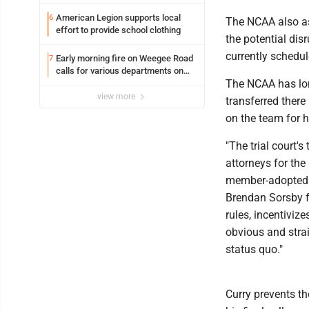
American Legion supports local
6
The NCAA also ask
effort to provide school clothing
the potential disr
currently schedul
Early morning fire on Weegee Road
7
calls for various departments on
The NCAA has lon
scene
view more
transferred there
on the team for h
"The trial court'
attorneys for the
member-adopted r
Brendan Sorsby f
rules, incentiviz
obvious and strai
status quo."
Curry prevents th