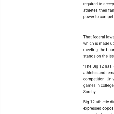
required to accept
athletes, their f
power to compel i
That federal law
which is made up 
meeting, the boar
stands on the iss
"The Big 12 has 
athletes and rema
competition. Univ
games in college 
Sorsby.
Big 12 athletic d
expressed opposi