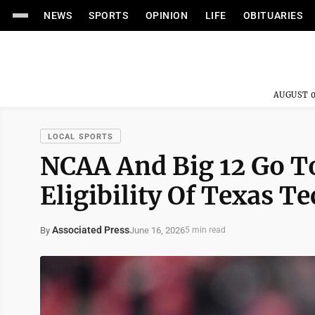
NEWS
SPORTS
OPINION
LIFE
OBITUARIES
AUGUST 0
LOCAL SPORTS
NCAA And Big 12 Go To
Eligibility Of Texas 
Associated Press
June 16, 2026
By
5 min read