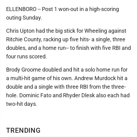
ELLENBORO -- Post 1 won-out in a high-scoring
outing Sunday.
Chris Upton had the big stick for Wheeling against
Ritchie County, racking up five hits- a single, three
doubles, and a home run-- to finish with five RBI and
four runs scored.
Brody Groome doubled and hit a solo home run for
a multi-hit game of his own. Andrew Murdock hit a
double and a single with three RBI from the three-
hole. Dominic Fato and Rhyder Dlesk also each had
two-hit days.
TRENDING