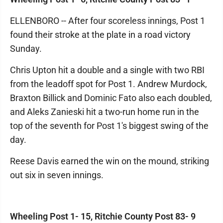
ELLENBORO -- After four scoreless innings, Post 1
found their stroke at the plate in a road victory
Sunday.
Chris Upton hit a double and a single with two RBI
from the leadoff spot for Post 1. Andrew Murdock,
Braxton Billick and Dominic Fato also each doubled,
and Aleks Zanieski hit a two-run home run in the
top of the seventh for Post 1's biggest swing of the
day.
Reese Davis earned the win on the mound, striking
out six in seven innings.
Wheeling Post 1- 15, Ritchie County Post 83- 9