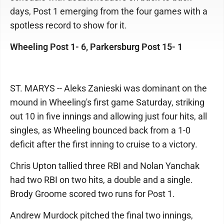
days, Post 1 emerging from the four games with a
spotless record to show for it.
Wheeling Post 1- 6, Parkersburg Post 15- 1
ST. MARYS -- Aleks Zanieski was dominant on the
mound in Wheeling's first game Saturday, striking
out 10 in five innings and allowing just four hits, all
singles, as Wheeling bounced back from a 1-0
deficit after the first inning to cruise to a victory.
Chris Upton tallied three RBI and Nolan Yanchak
had two RBI on two hits, a double and a single.
Brody Groome scored two runs for Post 1.
Andrew Murdock pitched the final two innings,