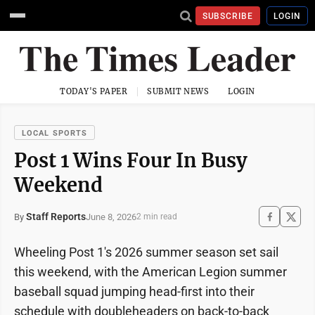
SUBSCRIBE
LOGIN
TODAY'S PAPER
SUBMIT NEWS
LOGIN
LOCAL SPORTS
Post 1 Wins Four In Busy
Weekend
Staff Reports
June 8, 2026
By
2 min read
Wheeling Post 1's 2026 summer season set sail
this weekend, with the American Legion summer
baseball squad jumping head-first into their
schedule with doubleheaders on back-to-back