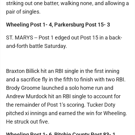
striking out one batter, walking none, and allowing a
pair of singles.
Wheeling Post 1- 4, Parkersburg Post 15- 3
ST. MARYS -- Post 1 edged out Post 15 in a back-
and-forth battle Saturday.
Braxton Billick hit an RBI single in the first inning
and a sacrifice fly in the fifth to finish with two RBI.
Brody Groome launched a solo home run and
Andrew Murdock hit an RBI single to account for
the remainder of Post 1's scoring. Tucker Doty
pitched xi innings and earned the win for Wheeling.
He struck out five.
Wheeling Post 1- 6, Ritchie County Post 83- 1