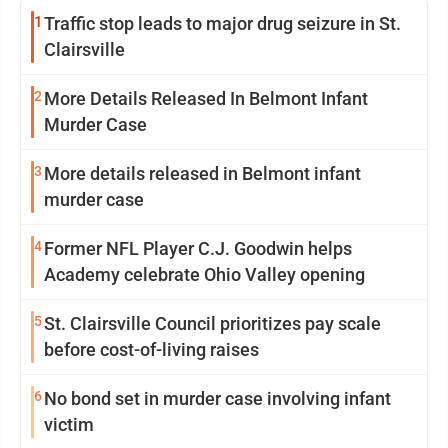
1
Traffic stop leads to major drug seizure in St.
Clairsville
2
More Details Released In Belmont Infant
Murder Case
3
More details released in Belmont infant
murder case
4
Former NFL Player C.J. Goodwin helps
Academy celebrate Ohio Valley opening
5
St. Clairsville Council prioritizes pay scale
before cost-of-living raises
6
No bond set in murder case involving infant
victim