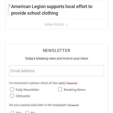
7
American Legion supports local effort to
provide school clothing
view more
NEWSLETTER
Today's breaking news and more in your inbox
Email
(Required)
I'm interested in (please check all that apply)
(Required)
Daily Newsletter
Breaking News
Obituaries
Are you a paying subscriber to the newspaper?
(Required)
Yes
No