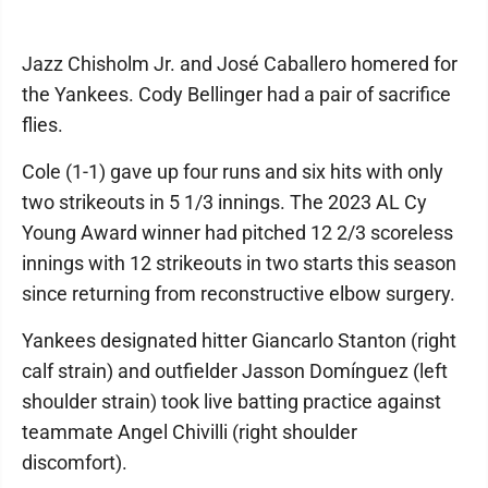
Jazz Chisholm Jr. and José Caballero homered for
the Yankees. Cody Bellinger had a pair of sacrifice
flies.
Cole (1-1) gave up four runs and six hits with only
two strikeouts in 5 1/3 innings. The 2023 AL Cy
Young Award winner had pitched 12 2/3 scoreless
innings with 12 strikeouts in two starts this season
since returning from reconstructive elbow surgery.
Yankees designated hitter Giancarlo Stanton (right
calf strain) and outfielder Jasson Domínguez (left
shoulder strain) took live batting practice against
teammate Angel Chivilli (right shoulder
discomfort).