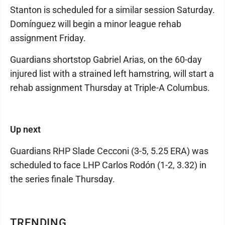
Stanton is scheduled for a similar session Saturday.
Domínguez will begin a minor league rehab
assignment Friday.
Guardians shortstop Gabriel Arias, on the 60-day
injured list with a strained left hamstring, will start a
rehab assignment Thursday at Triple-A Columbus.
Up next
Guardians RHP Slade Cecconi (3-5, 5.25 ERA) was
scheduled to face LHP Carlos Rodón (1-2, 3.32) in
the series finale Thursday.
TRENDING