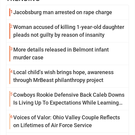
1
Jacobsburg man arrested on rape charge
2
Woman accused of killing 1-year-old daughter
pleads not guilty by reason of insanity
3
More details released in Belmont infant
murder case
4
Local child’s wish brings hope, awareness
through MrBeast philanthropy project
5
Cowboys Rookie Defensive Back Caleb Downs
Is Living Up To Expectations While Learning
Two Spots
6
Voices of Valor: Ohio Valley Couple Reflects
on Lifetimes of Air Force Service