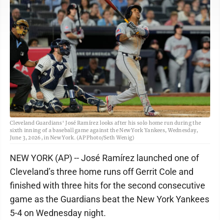
Cleveland Guardians' José Ramírez looks after his solo home run during the
sixth inning of a baseball game against the New York Yankees, Wednesday,
June 3, 2026, in New York. (AP Photo/Seth Wenig)
NEW YORK (AP) -- José Ramírez launched one of
Cleveland’s three home runs off Gerrit Cole and
finished with three hits for the second consecutive
game as the Guardians beat the New York Yankees
5-4 on Wednesday night.