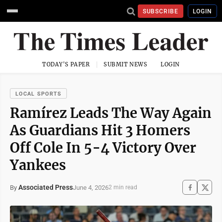
SUBSCRIBE
LOGIN
TODAY'S PAPER
SUBMIT NEWS
LOGIN
LOCAL SPORTS
Ramírez Leads The Way Again
As Guardians Hit 3 Homers
Off Cole In 5-4 Victory Over
Yankees
Associated Press
June 4, 2026
By
2 min read