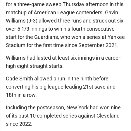
for a three-game sweep Thursday afternoon in this
matchup of American League contenders. Gavin
Williams (9-3) allowed three runs and struck out six
over 5 1/3 innings to win his fourth consecutive
start for the Guardians, who won a series at Yankee
Stadium for the first time since September 2021.
Williams had lasted at least six innings in a career-
high eight straight starts.
Cade Smith allowed a run in the ninth before
converting his big league-leading 21st save and
18th in a row.
Including the postseason, New York had won nine
of its past 10 completed series against Cleveland
since 2022.