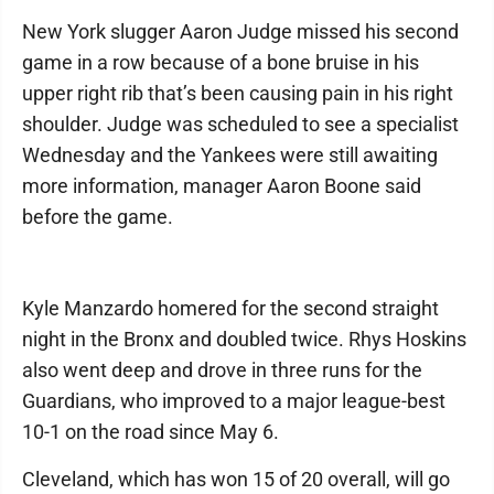
New York slugger Aaron Judge missed his second
game in a row because of a bone bruise in his
upper right rib that’s been causing pain in his right
shoulder. Judge was scheduled to see a specialist
Wednesday and the Yankees were still awaiting
more information, manager Aaron Boone said
before the game.
Kyle Manzardo homered for the second straight
night in the Bronx and doubled twice. Rhys Hoskins
also went deep and drove in three runs for the
Guardians, who improved to a major league-best
10-1 on the road since May 6.
Cleveland, which has won 15 of 20 overall, will go