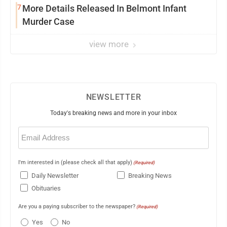
7
More Details Released In Belmont Infant
Murder Case
view more
NEWSLETTER
Today's breaking news and more in your inbox
Email
(Required)
I'm interested in (please check all that apply)
(Required)
Daily Newsletter
Breaking News
Obituaries
Are you a paying subscriber to the newspaper?
(Required)
Yes
No