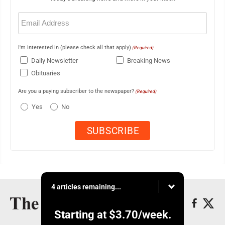
Email
(Required)
I'm interested in (please check all that apply)
(Required)
Daily Newsletter
Breaking News
Obituaries
Are you a paying subscriber to the newspaper?
(Required)
Yes
No
4 articles remaining...
Starting at
$3.70
/week.