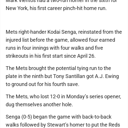
Mark Vientos had a two-run homer in the sixth for
New York, his first career pinch-hit home run.
Mets right-hander Kodai Senga, reinstated from the
injured list before the game, allowed four earned
runs in four innings with four walks and five
strikeouts in his first start since April 26.
The Mets brought the potential tying run to the
plate in the ninth but Tony Santillan got A.J. Ewing
to ground out for his fourth save.
The Mets, who lost 12-0 in Monday’s series opener,
dug themselves another hole.
Senga (0-5) began the game with back-to-back
walks followed by Stewart’s homer to put the Reds