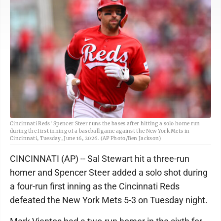
Cincinnati Reds' Spencer Steer runs the bases after hitting a solo home run
during the first inning of a baseball game against the New York Mets in
Cincinnati, Tuesday, June 16, 2026. (AP Photo/Ben Jackson)
CINCINNATI (AP) -- Sal Stewart hit a three-run
homer and Spencer Steer added a solo shot during
a four-run first inning as the Cincinnati Reds
defeated the New York Mets 5-3 on Tuesday night.