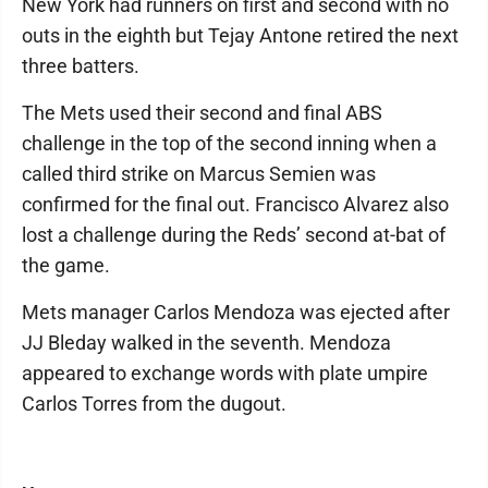
New York had runners on first and second with no
outs in the eighth but Tejay Antone retired the next
three batters.
The Mets used their second and final ABS
challenge in the top of the second inning when a
called third strike on Marcus Semien was
confirmed for the final out. Francisco Alvarez also
lost a challenge during the Reds’ second at-bat of
the game.
Mets manager Carlos Mendoza was ejected after
JJ Bleday walked in the seventh. Mendoza
appeared to exchange words with plate umpire
Carlos Torres from the dugout.