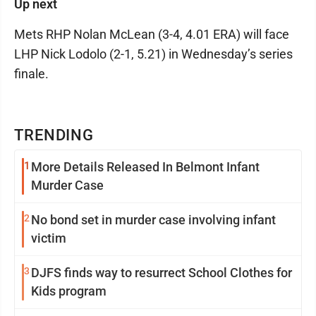
Up next
Mets RHP Nolan McLean (3-4, 4.01 ERA) will face
LHP Nick Lodolo (2-1, 5.21) in Wednesday’s series
finale.
TRENDING
1
More Details Released In Belmont Infant
Murder Case
2
No bond set in murder case involving infant
victim
3
DJFS finds way to resurrect School Clothes for
Kids program