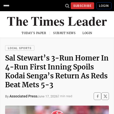
SUBSCRIBE
LOGIN
TODAY'S PAPER
SUBMIT NEWS
LOGIN
LOCAL SPORTS
Sal Stewart’s 3-Run Homer In
4-Run First Inning Spoils
Kodai Senga’s Return As Reds
Beat Mets 5-3
Associated Press
June 17, 2026
By
2 min read