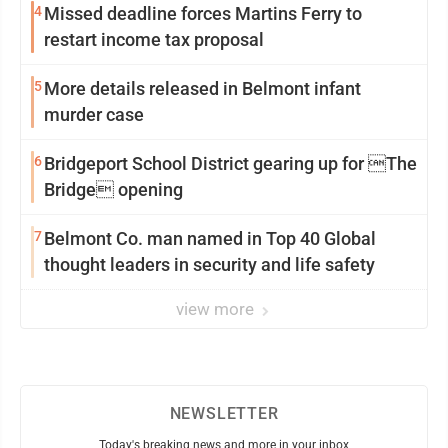
4
Missed deadline forces Martins Ferry to
restart income tax proposal
5
More details released in Belmont infant
murder case
6
Bridgeport School District gearing up for The
Bridge opening
7
Belmont Co. man named in Top 40 Global
thought leaders in security and life safety
view more
NEWSLETTER
Today's breaking news and more in your inbox