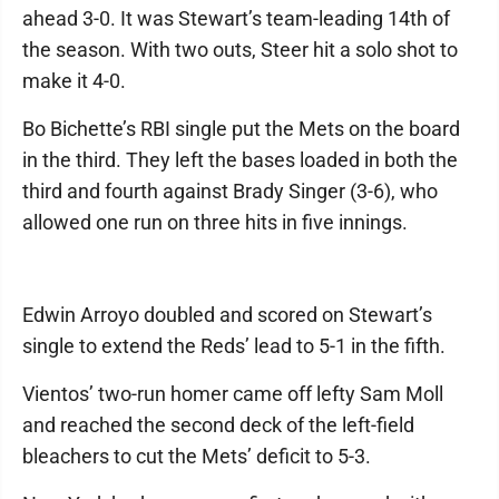
ahead 3-0. It was Stewart’s team-leading 14th of
the season. With two outs, Steer hit a solo shot to
make it 4-0.
Bo Bichette’s RBI single put the Mets on the board
in the third. They left the bases loaded in both the
third and fourth against Brady Singer (3-6), who
allowed one run on three hits in five innings.
Edwin Arroyo doubled and scored on Stewart’s
single to extend the Reds’ lead to 5-1 in the fifth.
Vientos’ two-run homer came off lefty Sam Moll
and reached the second deck of the left-field
bleachers to cut the Mets’ deficit to 5-3.