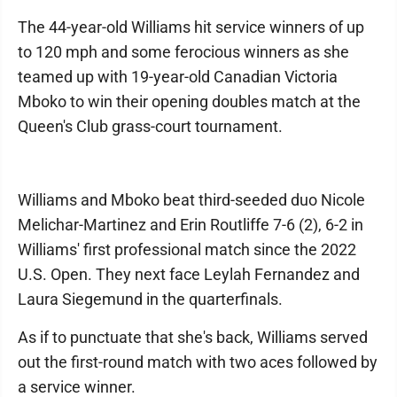
The 44-year-old Williams hit service winners of up
to 120 mph and some ferocious winners as she
teamed up with 19-year-old Canadian Victoria
Mboko to win their opening doubles match at the
Queen's Club grass-court tournament.
Williams and Mboko beat third-seeded duo Nicole
Melichar-Martinez and Erin Routliffe 7-6 (2), 6-2 in
Williams' first professional match since the 2022
U.S. Open. They next face Leylah Fernandez and
Laura Siegemund in the quarterfinals.
As if to punctuate that she's back, Williams served
out the first-round match with two aces followed by
a service winner.