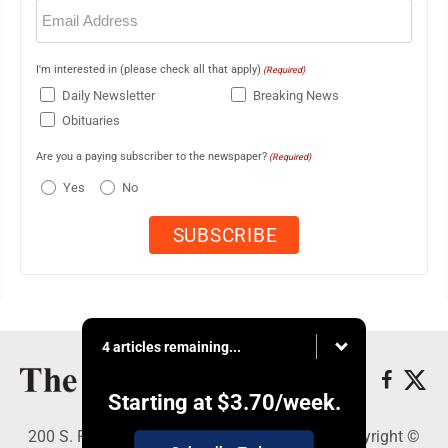
Email
(Required)
I'm interested in (please check all that apply)
(Required)
Daily Newsletter
Breaking News
Obituaries
Are you a paying subscriber to the newspaper?
(Required)
Yes
No
4 articles remaining...
Starting at
$3.70
/week.
200 S. Fourth St., Martins Ferry, OH 43935 - Copyright ©