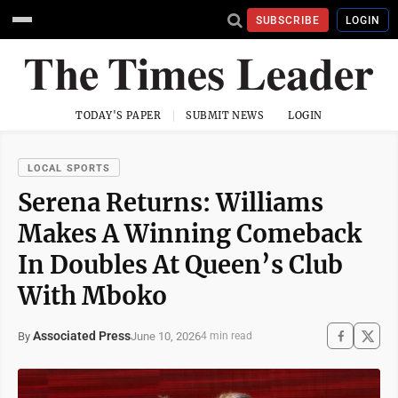
SUBSCRIBE
LOGIN
TODAY'S PAPER
SUBMIT NEWS
LOGIN
LOCAL SPORTS
Serena Returns: Williams
Makes A Winning Comeback
In Doubles At Queen’s Club
With Mboko
Associated Press
June 10, 2026
By
4 min read