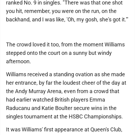
ranked No. 9 in singles. "There was that one shot
you hit, remember, you were on the run, on the
backhand, and I was like, 'Oh, my gosh, she's got it.'"
The crowd loved it too, from the moment Williams
stepped onto the court on a sunny but windy
afternoon.
Williams received a standing ovation as she made
her entrance, by far the loudest cheer of the day at
the Andy Murray Arena, even from a crowd that
had earlier watched British players Emma
Raducanu and Katie Boulter secure wins in the
singles tournament at the HSBC Championships.
It was Williams' first appearance at Queen's Club,