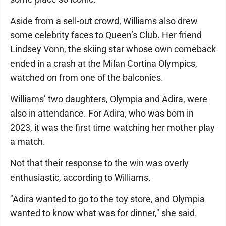
Aside from a sell-out crowd, Williams also drew
some celebrity faces to Queen’s Club. Her friend
Lindsey Vonn, the skiing star whose own comeback
ended in a crash at the Milan Cortina Olympics,
watched on from one of the balconies.
Williams’ two daughters, Olympia and Adira, were
also in attendance. For Adira, who was born in
2023, it was the first time watching her mother play
a match.
Not that their response to the win was overly
enthusiastic, according to Williams.
"Adira wanted to go to the toy store, and Olympia
wanted to know what was for dinner," she said.