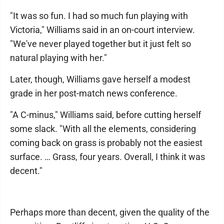
"It was so fun. I had so much fun playing with
Victoria," Williams said in an on-court interview.
"We've never played together but it just felt so
natural playing with her."
Later, though, Williams gave herself a modest
grade in her post-match news conference.
"A C-minus," Williams said, before cutting herself
some slack. "With all the elements, considering
coming back on grass is probably not the easiest
surface. … Grass, four years. Overall, I think it was
decent."
Perhaps more than decent, given the quality of the