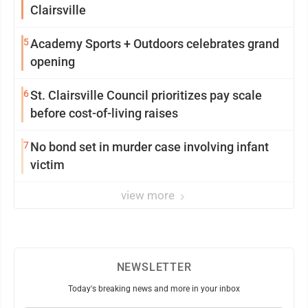
Clairsville
5
Academy Sports + Outdoors celebrates grand
opening
6
St. Clairsville Council prioritizes pay scale
before cost-of-living raises
7
No bond set in murder case involving infant
victim
view more
NEWSLETTER
Today's breaking news and more in your inbox