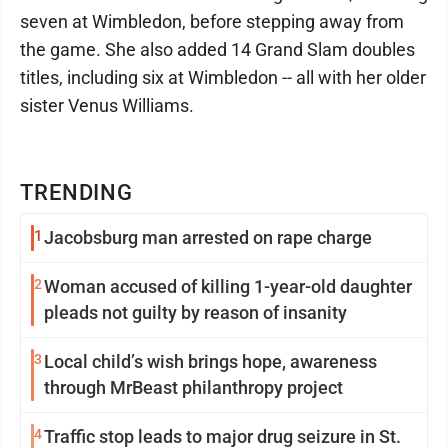
seven at Wimbledon, before stepping away from
the game. She also added 14 Grand Slam doubles
titles, including six at Wimbledon -- all with her older
sister Venus Williams.
TRENDING
1
Jacobsburg man arrested on rape charge
2
Woman accused of killing 1-year-old daughter
pleads not guilty by reason of insanity
3
Local child’s wish brings hope, awareness
through MrBeast philanthropy project
4
Traffic stop leads to major drug seizure in St.