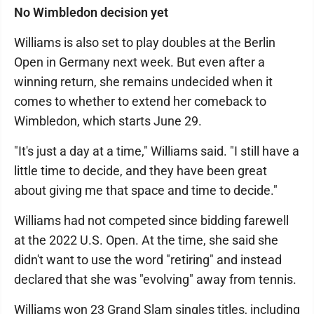
No Wimbledon decision yet
Williams is also set to play doubles at the Berlin
Open in Germany next week. But even after a
winning return, she remains undecided when it
comes to whether to extend her comeback to
Wimbledon, which starts June 29.
"It's just a day at a time," Williams said. "I still have a
little time to decide, and they have been great
about giving me that space and time to decide."
Williams had not competed since bidding farewell
at the 2022 U.S. Open. At the time, she said she
didn't want to use the word "retiring" and instead
declared that she was "evolving" away from tennis.
Williams won 23 Grand Slam singles titles, including