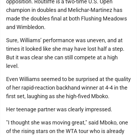
opposition. Routliffe is a two-time U.S. Open
champion in doubles and Melichar-Martinez has
made the doubles final at both Flushing Meadows
and Wimbledon.
Sure, Williams’ performance was uneven, and at
times it looked like she may have lost half a step.
But it was clear she can still compete at a high
level.
Even Williams seemed to be surprised at the quality
of her rapid-reaction backhand winner at 4-4 in the
first set, laughing as she high-fived Mboko.
Her teenage partner was clearly impressed.
"I thought she was moving great," said Mboko, one
of the rising stars on the WTA tour who is already