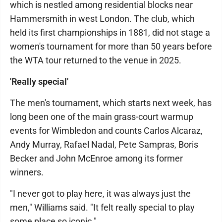
which is nestled among residential blocks near
Hammersmith in west London. The club, which
held its first championships in 1881, did not stage a
women's tournament for more than 50 years before
the WTA tour returned to the venue in 2025.
'Really special'
The men's tournament, which starts next week, has
long been one of the main grass-court warmup
events for Wimbledon and counts Carlos Alcaraz,
Andy Murray, Rafael Nadal, Pete Sampras, Boris
Becker and John McEnroe among its former
winners.
"I never got to play here, it was always just the
men," Williams said. "It felt really special to play
some place so iconic."