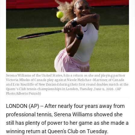
Serena Williams of the United States, hits a return as she and playing partner
Victoria Mboko of Canada play against Nicole Melichar-Martinez of Canada
and Erin Routliffe of New Zealand during their first round doubles match at the
Queen's Club tennis championships in London, Tuesday, June 9, 2026. (AP
Photo/Alberto Pezzali)
LONDON (AP) -- After nearly four years away from
professional tennis, Serena Williams showed she
still has plenty of power to her game as she made a
winning return at Queen's Club on Tuesday.