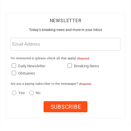
NEWSLETTER
Today's breaking news and more in your inbox
Email
(Required)
I'm interested in (please check all that apply)
(Required)
Daily Newsletter
Breaking News
Obituaries
Are you a paying subscriber to the newspaper?
(Required)
Yes
No