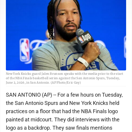
New York Knicks guard Jalen Brunson speaks with the media prior to the start
of the NBA Finals basketball series against the San Antonio Spurs, Tuesday,
June 2, 2026, in San Antonio. (AP Photo/Eric Gay)
SAN ANTONIO (AP) -- For a few hours on Tuesday,
the San Antonio Spurs and New York Knicks held
practices on a floor that had the NBA Finals logo
painted at midcourt. They did interviews with the
logo as a backdrop. They saw finals mentions