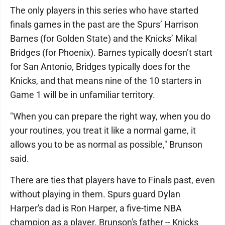
The only players in this series who have started
finals games in the past are the Spurs’ Harrison
Barnes (for Golden State) and the Knicks’ Mikal
Bridges (for Phoenix). Barnes typically doesn’t start
for San Antonio, Bridges typically does for the
Knicks, and that means nine of the 10 starters in
Game 1 will be in unfamiliar territory.
"When you can prepare the right way, when you do
your routines, you treat it like a normal game, it
allows you to be as normal as possible," Brunson
said.
There are ties that players have to Finals past, even
without playing in them. Spurs guard Dylan
Harper's dad is Ron Harper, a five-time NBA
champion as a player. Brunson's father -- Knicks