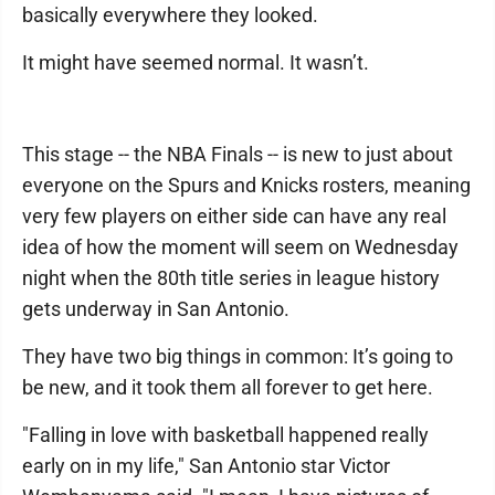
basically everywhere they looked.
It might have seemed normal. It wasn’t.
This stage -- the NBA Finals -- is new to just about
everyone on the Spurs and Knicks rosters, meaning
very few players on either side can have any real
idea of how the moment will seem on Wednesday
night when the 80th title series in league history
gets underway in San Antonio.
They have two big things in common: It’s going to
be new, and it took them all forever to get here.
"Falling in love with basketball happened really
early on in my life," San Antonio star Victor