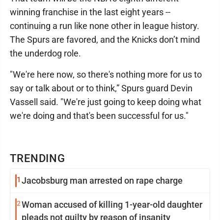
winning franchise in the last eight years --
continuing a run like none other in league history.
The Spurs are favored, and the Knicks don’t mind
the underdog role.
"We're here now, so there's nothing more for us to
say or talk about or to think,” Spurs guard Devin
Vassell said. "We're just going to keep doing what
we're doing and that's been successful for us."
TRENDING
1
Jacobsburg man arrested on rape charge
2
Woman accused of killing 1-year-old daughter
pleads not guilty by reason of insanity