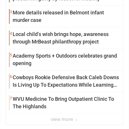
3
More details released in Belmont infant
murder case
4
Local child’s wish brings hope, awareness
through MrBeast philanthropy project
5
Academy Sports + Outdoors celebrates grand
opening
6
Cowboys Rookie Defensive Back Caleb Downs
Is Living Up To Expectations While Learning
Two Spots
7
WVU Medicine To Bring Outpatient Clinic To
The Highlands
view more