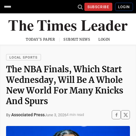
SUBSCRIBE
LOGIN
TODAY'S PAPER
SUBMIT NEWS
LOGIN
LOCAL SPORTS
The NBA Finals, Which Start
Wednesday, Will Be A Whole
New World For Many Knicks
And Spurs
Associated Press
June 3, 2026
By
4 min read