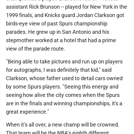
assistant Rick Brunson -- played for New York in the
1999 finals, and Knicks guard Jordan Clarkson got
birds-eye view of past Spurs championship
parades. He grew up in San Antonio and his
stepmother worked at a hotel that had a prime
view of the parade route.
"Being able to take pictures and run up on players
for autographs, I was definitely that kid," said
Clarkson, whose father used to detail cars owned
by some Spurs players. "Seeing this energy and
seeing how alive the city comes when the Spurs
are in the finals and winning championships, it's a
great experience."
When it’s all over, a new champ will be crowned.
That team will be the NBA’s eighth different