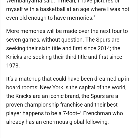
Wembanyama said. "I mean, I have pictures of
myself with a basketball at an age where I was not
even old enough to have memories."
More memories will be made over the next four to
seven games, without question. The Spurs are
seeking their sixth title and first since 2014; the
Knicks are seeking their third title and first since
1973.
It’s a matchup that could have been dreamed up in
board rooms: New York is the capital of the world,
the Knicks are an iconic brand, the Spurs are a
proven championship franchise and their best
player happens to be a 7-foot-4 Frenchman who
already has an enormous global following.