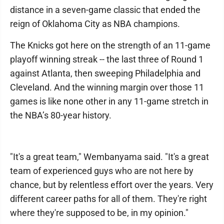
distance in a seven-game classic that ended the
reign of Oklahoma City as NBA champions.
The Knicks got here on the strength of an 11-game
playoff winning streak -- the last three of Round 1
against Atlanta, then sweeping Philadelphia and
Cleveland. And the winning margin over those 11
games is like none other in any 11-game stretch in
the NBA’s 80-year history.
"It's a great team," Wembanyama said. "It's a great
team of experienced guys who are not here by
chance, but by relentless effort over the years. Very
different career paths for all of them. They're right
where they're supposed to be, in my opinion."