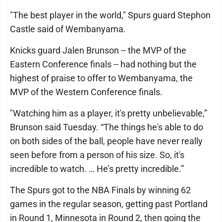
"The best player in the world," Spurs guard Stephon
Castle said of Wembanyama.
Knicks guard Jalen Brunson -- the MVP of the
Eastern Conference finals -- had nothing but the
highest of praise to offer to Wembanyama, the
MVP of the Western Conference finals.
"Watching him as a player, it's pretty unbelievable,”
Brunson said Tuesday. “The things he's able to do
on both sides of the ball, people have never really
seen before from a person of his size. So, it's
incredible to watch. … He’s pretty incredible.”
The Spurs got to the NBA Finals by winning 62
games in the regular season, getting past Portland
in Round 1, Minnesota in Round 2, then going the