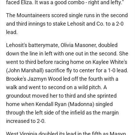
faced Eliza. It was a good combo - right and lefty."
The Mountaineers scored single runs in the second
and third innings to stake Lehosit and Co. to a 2-0
lead.
Lehosit's batterymate, Olivia Masoner, doubled
down the line in left with one out in the second. She
went to third before racing home on Kaylee White's
(John Marshall) sacrifice fly to center for a 1-0 lead.
Brooke's Jazmyn Wood led off the fourth with a
walk and went to second on a wild pitch. A
groundout moved her to third and she sprinted
home when Kendall Ryan (Madonna) singled
through the left side of the infield as the margin
increased to 2-0.
West Virginia doubled its lead in the fifth as Masyn