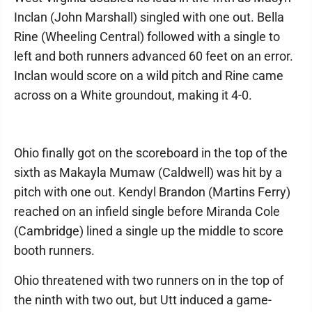
Inclan (John Marshall) singled with one out. Bella
Rine (Wheeling Central) followed with a single to
left and both runners advanced 60 feet on an error.
Inclan would score on a wild pitch and Rine came
across on a White groundout, making it 4-0.
Ohio finally got on the scoreboard in the top of the
sixth as Makayla Mumaw (Caldwell) was hit by a
pitch with one out. Kendyl Brandon (Martins Ferry)
reached on an infield single before Miranda Cole
(Cambridge) lined a single up the middle to score
booth runners.
Ohio threatened with two runners on in the top of
the ninth with two out, but Utt induced a game-