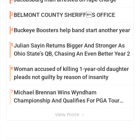
3
BELMONT COUNTY SHERIFFS OFFICE
4
Buckeye Boosters help band start another year
5
Julian Sayin Returns Bigger And Stronger As
Ohio State’s QB, Chasing An Even Better Year 2
6
Woman accused of killing 1-year-old daughter
pleads not guilty by reason of insanity
7
Michael Brennan Wins Wyndham
Championship And Qualifies For PGA Tour
Postseason
view more