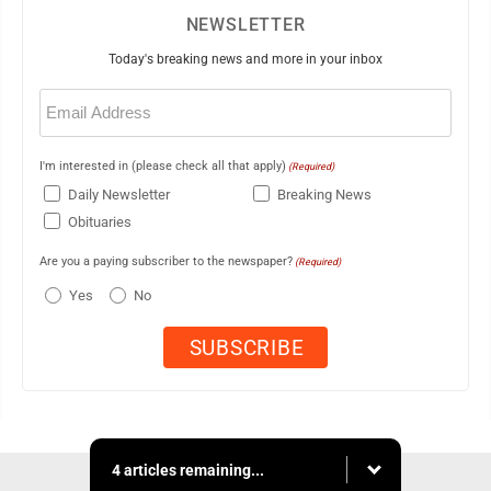
NEWSLETTER
Today's breaking news and more in your inbox
Email
(Required)
I'm interested in (please check all that apply)
(Required)
Daily Newsletter
Breaking News
Obituaries
Are you a paying subscriber to the newspaper?
(Required)
Yes
No
4 articles remaining...