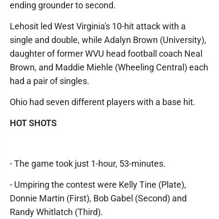
ending grounder to second.
Lehosit led West Virginia's 10-hit attack with a
single and double, while Adalyn Brown (University),
daughter of former WVU head football coach Neal
Brown, and Maddie Miehle (Wheeling Central) each
had a pair of singles.
Ohio had seven different players with a base hit.
HOT SHOTS
- The game took just 1-hour, 53-minutes.
- Umpiring the contest were Kelly Tine (Plate),
Donnie Martin (First), Bob Gabel (Second) and
Randy Whitlatch (Third).