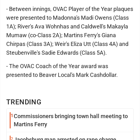
- Between innings, OVAC Player of the Year plaques
were presented to Madonna's Madi Owens (Class
1A); River's Ava Wohnhas and Caldwell's Makayla
Mumaw (co-Class 2A); Martins Ferry's Giana
Chirpas (Class 3A); Weir's Eliza Utt (Class 4A) and
Steubenville's Sadie Edwards (Class 5A).
- The OVAC Coach of the Year award was
presented to Beaver Local's Mark Cashdollar.
TRENDING
1
Commissioners bringing town hall meeting to
Martins Ferry
2
Jacobsburg man arrested on rape charge