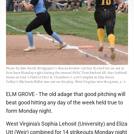
Photo by Kim North Bridgeport’s Hanna Brewer catches the ball for an out at
first base Monday night during the annual OVAC Tom Bechtel All-Star Softball
Game on Lisa’s Field at the J.B. Chambers I-470 Complex in Elm Grove.
Valley’s Michaela Miller was out on the play. West Virginia won the game, 4-2.
ELM GROVE - The old adage that good pitching will
beat good hitting any day of the week held true to
form Monday night.
West Virginia's Sophia Lehosit (University) and Eliza
Utt (Weir) combined for 14 strikeouts Monday night