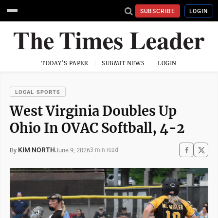
SUBSCRIBE
LOGIN
TODAY'S PAPER
SUBMIT NEWS
LOGIN
LOCAL SPORTS
West Virginia Doubles Up
Ohio In OVAC Softball, 4-2
KIM NORTH
June 9, 2026
By
3 min read