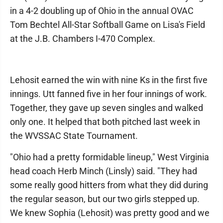
in a 4-2 doubling up of Ohio in the annual OVAC
Tom Bechtel All-Star Softball Game on Lisa's Field
at the J.B. Chambers I-470 Complex.
Lehosit earned the win with nine Ks in the first five
innings. Utt fanned five in her four innings of work.
Together, they gave up seven singles and walked
only one. It helped that both pitched last week in
the WVSSAC State Tournament.
"Ohio had a pretty formidable lineup," West Virginia
head coach Herb Minch (Linsly) said. "They had
some really good hitters from what they did during
the regular season, but our two girls stepped up.
We knew Sophia (Lehosit) was pretty good and we