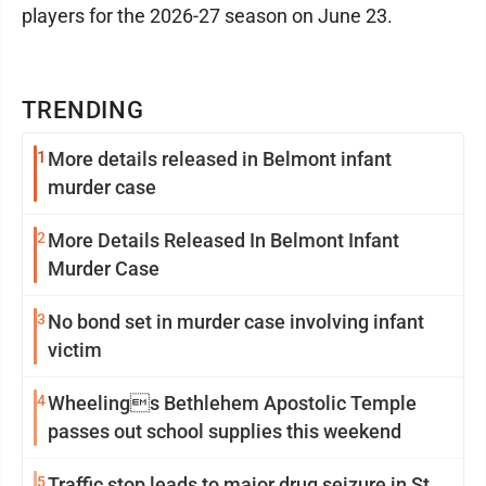
players for the 2026-27 season on June 23.
TRENDING
1
More details released in Belmont infant
murder case
2
More Details Released In Belmont Infant
Murder Case
3
No bond set in murder case involving infant
victim
4
Wheelings Bethlehem Apostolic Temple
passes out school supplies this weekend
5
Traffic stop leads to major drug seizure in St.