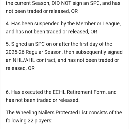
the current Season, DID NOT sign an SPC, and has
not been traded or released, OR
4. Has been suspended by the Member or League,
and has not been traded or released, OR
5. Signed an SPC on or after the first day of the
2025-26 Regular Season, then subsequently signed
an NHL/AHL contract, and has not been traded or
released, OR
6. Has executed the ECHL Retirement Form, and
has not been traded or released.
The Wheeling Nailers Protected List consists of the
following 22 players: