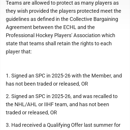
Teams are allowed to protect as many players as
they wish provided the players protected meet the
guidelines as defined in the Collective Bargaining
Agreement between the ECHL and the
Professional Hockey Players' Association which
state that teams shall retain the rights to each
player that:
1. Signed an SPC in 2025-26 with the Member, and
has not been traded or released, OR
2. Signed an SPC in 2025-26, and was recalled to
the NHL/AHL or IIHF team, and has not been
traded or released, OR
3. Had received a Qualifying Offer last summer for