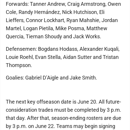
Forwards: Tanner Andrew, Craig Armstrong, Owen
Cole, Randy Hernández, Nick Hutchison, Eli
Lieffers, Connor Lockhart, Ryan Mahshie, Jordan
Martel, Logan Pietila, Mike Posma, Matthew
Quercia, Tiernan Shoudy and Jack Works.
Defensemen: Bogdans Hodass, Alexander Kuqali,
Louie Roehl, Evan Stella, Aidan Sutter and Tristan
Thompson.
Goalies: Gabriel D’Aigle and Jake Smith.
The next key offseason date is June 20. All future-
consideration trades must be completed by 3 p.m.
that day. After that, season-ending rosters are due
by 3 p.m. on June 22. Teams may begin signing