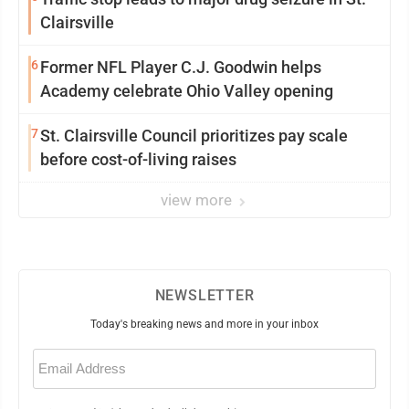
Clairsville
6
Former NFL Player C.J. Goodwin helps
Academy celebrate Ohio Valley opening
7
St. Clairsville Council prioritizes pay scale
before cost-of-living raises
view more
NEWSLETTER
Today's breaking news and more in your inbox
Email
(Required)