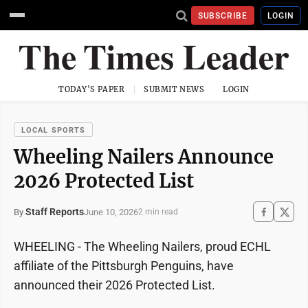
SUBSCRIBE
LOGIN
TODAY'S PAPER
SUBMIT NEWS
LOGIN
LOCAL SPORTS
Wheeling Nailers Announce
2026 Protected List
Staff Reports
June 10, 2026
By
2 min read
WHEELING - The Wheeling Nailers, proud ECHL
affiliate of the Pittsburgh Penguins, have
announced their 2026 Protected List.