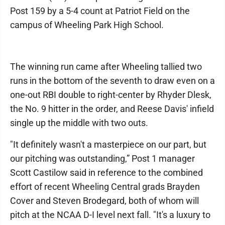
Post 159 by a 5-4 count at Patriot Field on the
campus of Wheeling Park High School.
The winning run came after Wheeling tallied two
runs in the bottom of the seventh to draw even on a
one-out RBI double to right-center by Rhyder Dlesk,
the No. 9 hitter in the order, and Reese Davis' infield
single up the middle with two outs.
"It definitely wasn't a masterpiece on our part, but
our pitching was outstanding,” Post 1 manager
Scott Castilow said in reference to the combined
effort of recent Wheeling Central grads Brayden
Cover and Steven Brodegard, both of whom will
pitch at the NCAA D-I level next fall. "It's a luxury to