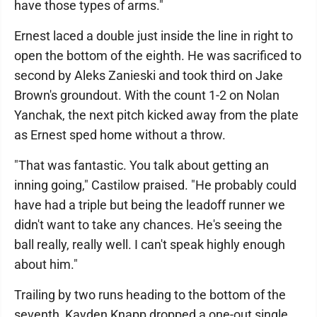
have those types of arms."
Ernest laced a double just inside the line in right to
open the bottom of the eighth. He was sacrificed to
second by Aleks Zanieski and took third on Jake
Brown's groundout. With the count 1-2 on Nolan
Yanchak, the next pitch kicked away from the plate
as Ernest sped home without a throw.
"That was fantastic. You talk about getting an
inning going," Castilow praised. "He probably could
have had a triple but being the leadoff runner we
didn't want to take any chances. He's seeing the
ball really, really well. I can't speak highly enough
about him."
Trailing by two runs heading to the bottom of the
seventh, Kayden Knapp dropped a one-out single