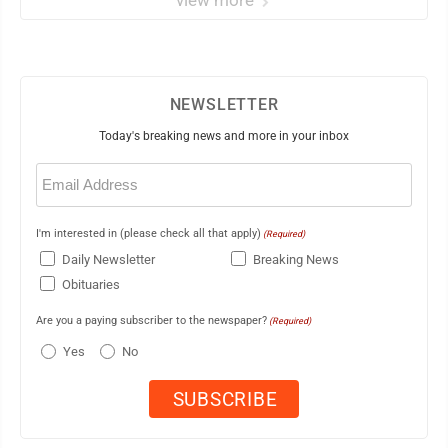
view more
NEWSLETTER
Today's breaking news and more in your inbox
Email
(Required)
I'm interested in (please check all that apply)
(Required)
Daily Newsletter
Breaking News
Obituaries
Are you a paying subscriber to the newspaper?
(Required)
Yes
No