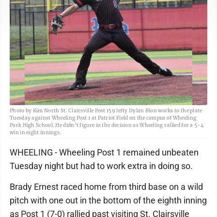
Photo by Kim North St. Clairsville Post 159 lefty Dylan Blon works to the plate
Tuesday against Wheeling Post 1 at Patriot Field on the campus of Wheeling
Park High School. He didn’t figure in the decision as Wheeling rallied for a 5-4
win in eight innings.
WHEELING - Wheeling Post 1 remained unbeaten
Tuesday night but had to work extra in doing so.
Brady Ernest raced home from third base on a wild
pitch with one out in the bottom of the eighth inning
as Post 1 (7-0) rallied past visiting St. Clairsville