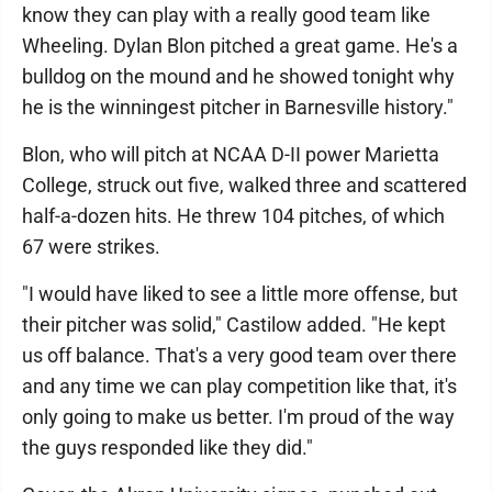
know they can play with a really good team like
Wheeling. Dylan Blon pitched a great game. He's a
bulldog on the mound and he showed tonight why
he is the winningest pitcher in Barnesville history."
Blon, who will pitch at NCAA D-II power Marietta
College, struck out five, walked three and scattered
half-a-dozen hits. He threw 104 pitches, of which
67 were strikes.
"I would have liked to see a little more offense, but
their pitcher was solid," Castilow added. "He kept
us off balance. That's a very good team over there
and any time we can play competition like that, it's
only going to make us better. I'm proud of the way
the guys responded like they did."