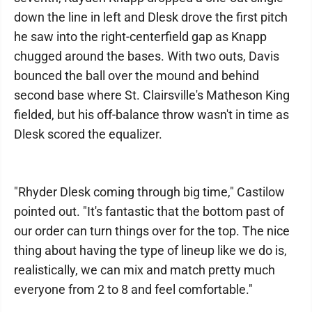
down the line in left and Dlesk drove the first pitch
he saw into the right-centerfield gap as Knapp
chugged around the bases. With two outs, Davis
bounced the ball over the mound and behind
second base where St. Clairsville's Matheson King
fielded, but his off-balance throw wasn't in time as
Dlesk scored the equalizer.
"Rhyder Dlesk coming through big time," Castilow
pointed out. "It's fantastic that the bottom past of
our order can turn things over for the top. The nice
thing about having the type of lineup like we do is,
realistically, we can mix and match pretty much
everyone from 2 to 8 and feel comfortable."