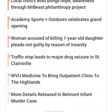
2
Local child’s wish brings hope, awareness
through MrBeast philanthropy project
3
Academy Sports + Outdoors celebrates grand
opening
4
Woman accused of killing 1-year-old daughter
pleads not guilty by reason of insanity
5
Traffic stop leads to major drug seizure in St.
Clairsville
6
WVU Medicine To Bring Outpatient Clinic To
The Highlands
7
More Details Released In Belmont Infant
Murder Case