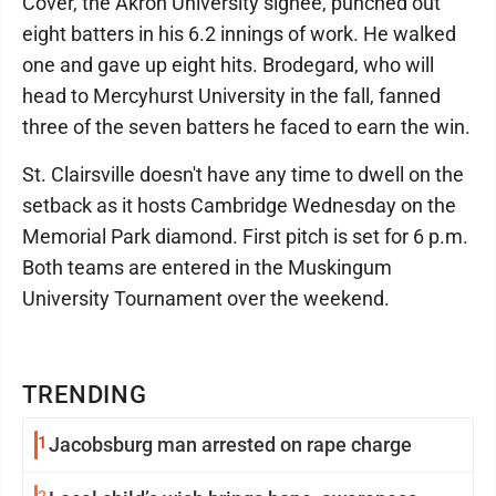
Cover, the Akron University signee, punched out
eight batters in his 6.2 innings of work. He walked
one and gave up eight hits. Brodegard, who will
head to Mercyhurst University in the fall, fanned
three of the seven batters he faced to earn the win.
St. Clairsville doesn't have any time to dwell on the
setback as it hosts Cambridge Wednesday on the
Memorial Park diamond. First pitch is set for 6 p.m.
Both teams are entered in the Muskingum
University Tournament over the weekend.
TRENDING
1
Jacobsburg man arrested on rape charge