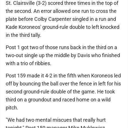
St. Clairsville (3-2) scored three times in the top of
the second. An error allowed one run to cross the
plate before Colby Carpenter singled in a run and
Kade Koroneos' ground-rule double to left knocked
in the third tally.
Post 1 got two of those runs back in the third on a
two-out single up the middle by Davis who finished
with a trio of ribbies.
Post 159 made it 4-2 in the fifth when Koroneos led
off by bouncing the ball over the fence in left for his
second ground-rule double of the game. He took
third on a groundout and raced home on a wild
pitch.
"We had two mental miscues that really hurt
tonight," Post 159 manager Mike Muklewicz