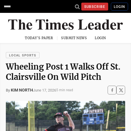
SUBSCRIBE
LOGIN
TODAY'S PAPER
SUBMIT NEWS
LOGIN
LOCAL SPORTS
Wheeling Post 1 Walks Off St.
Clairsville On Wild Pitch
KIM NORTH
June 17, 2026
By
5 min read