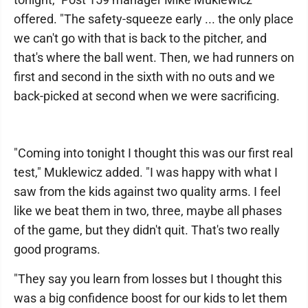
offered. "The safety-squeeze early ... the only place
we can't go with that is back to the pitcher, and
that's where the ball went. Then, we had runners on
first and second in the sixth with no outs and we
back-picked at second when we were sacrificing.
"Coming into tonight I thought this was our first real
test," Muklewicz added. "I was happy with what I
saw from the kids against two quality arms. I feel
like we beat them in two, three, maybe all phases
of the game, but they didn't quit. That's two really
good programs.
"They say you learn from losses but I thought this
was a big confidence boost for our kids to let them