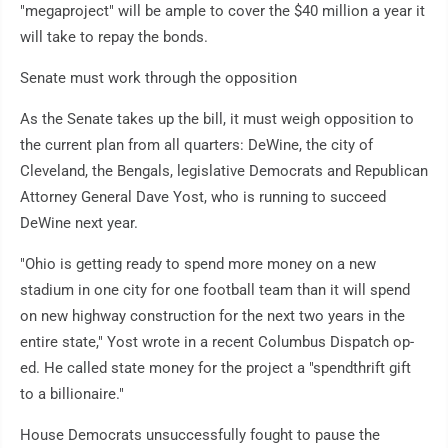
"megaproject" will be ample to cover the $40 million a year it
will take to repay the bonds.
Senate must work through the opposition
As the Senate takes up the bill, it must weigh opposition to
the current plan from all quarters: DeWine, the city of
Cleveland, the Bengals, legislative Democrats and Republican
Attorney General Dave Yost, who is running to succeed
DeWine next year.
"Ohio is getting ready to spend more money on a new
stadium in one city for one football team than it will spend
on new highway construction for the next two years in the
entire state," Yost wrote in a recent Columbus Dispatch op-
ed. He called state money for the project a "spendthrift gift
to a billionaire."
House Democrats unsuccessfully fought to pause the