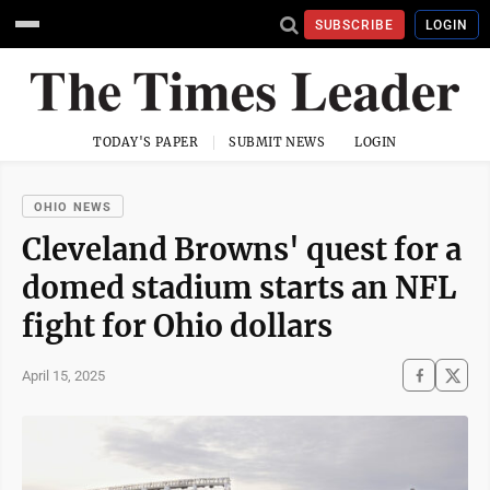
SUBSCRIBE
LOGIN
TODAY'S PAPER
SUBMIT NEWS
LOGIN
OHIO NEWS
Cleveland Browns' quest for a
domed stadium starts an NFL
fight for Ohio dollars
April 15, 2025