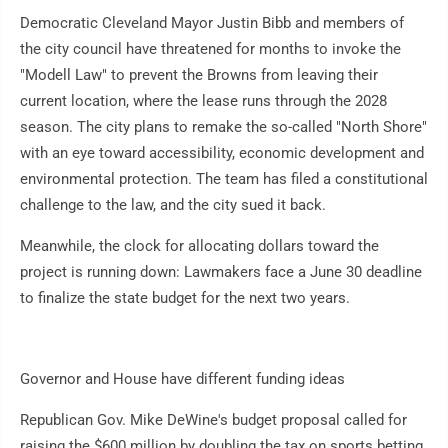
Democratic Cleveland Mayor Justin Bibb and members of
the city council have threatened for months to invoke the
"Modell Law" to prevent the Browns from leaving their
current location, where the lease runs through the 2028
season. The city plans to remake the so-called "North Shore"
with an eye toward accessibility, economic development and
environmental protection. The team has filed a constitutional
challenge to the law, and the city sued it back.
Meanwhile, the clock for allocating dollars toward the
project is running down: Lawmakers face a June 30 deadline
to finalize the state budget for the next two years.
Governor and House have different funding ideas
Republican Gov. Mike DeWine's budget proposal called for
raising the $600 million by doubling the tax on sports betting