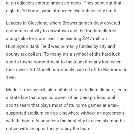
at an adjacent entertainment complex. They point out that
eight in 10 home game attendees live outside city limits.
Leaders in Cleveland, where Browns games draw coveted
economic activity to downtown and the tourism district
along Lake Erie, are livid. The existing $247 million
Huntington Bank Field was primarily funded by city and
county tax dollars. To many, it's a symbol of the hard-luck
sports town's commitment to the team it nearly lost when
then-owner Art Modell notoriously packed off to Baltimore in
1996.
Modell's messy exit, also hitched to a stadium dispute, led to
a state law that says no owner of an Ohio professional
sports team that plays most of its home games at a tax-
supported stadium can go elsewhere without an agreement
with its host city or unless the host city is given six months'
notice with an opportunity to buy the team.