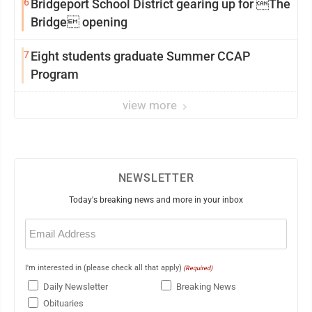
6
Bridgeport School District gearing up for The
Bridge opening
7
Eight students graduate Summer CCAP
Program
view more
NEWSLETTER
Today's breaking news and more in your inbox
Email
(Required)
I'm interested in (please check all that apply)
(Required)
Daily Newsletter
Breaking News
Obituaries