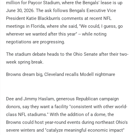
million for Paycor Stadium, where the Bengals' lease is up
June 30, 2026. The ask follows Bengals Executive Vice
President Katie Blackburn's comments at recent NFL
meetings in Florida, where she said, "We could, I guess, go
wherever we wanted after this year" -- while noting
negotiations are progressing.
The stadium debate heads to the Ohio Senate after their two-
week spring break.
Browns dream big, Cleveland recalls Modell nightmare
Dee and Jimmy Haslam, generous Republican campaign
donors, say they want a facility "consistent with other world-
class NFL stadiums." With the addition of a dome, the
Browns could host year-round events during northeast Ohio's
severe winters and "catalyze meaningful economic impact"