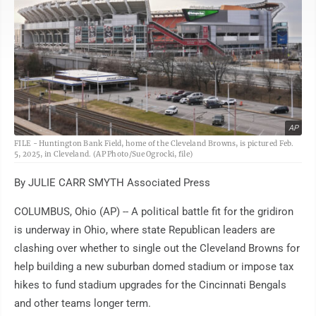
AP
FILE - Huntington Bank Field, home of the Cleveland Browns, is pictured Feb.
5, 2025, in Cleveland. (AP Photo/Sue Ogrocki, file)
By JULIE CARR SMYTH Associated Press
COLUMBUS, Ohio (AP) -- A political battle fit for the gridiron
is underway in Ohio, where state Republican leaders are
clashing over whether to single out the Cleveland Browns for
help building a new suburban domed stadium or impose tax
hikes to fund stadium upgrades for the Cincinnati Bengals
and other teams longer term.