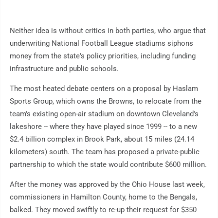
Neither idea is without critics in both parties, who argue that
underwriting National Football League stadiums siphons
money from the state's policy priorities, including funding
infrastructure and public schools.
The most heated debate centers on a proposal by Haslam
Sports Group, which owns the Browns, to relocate from the
team's existing open-air stadium on downtown Cleveland's
lakeshore -- where they have played since 1999 -- to a new
$2.4 billion complex in Brook Park, about 15 miles (24.14
kilometers) south. The team has proposed a private-public
partnership to which the state would contribute $600 million.
After the money was approved by the Ohio House last week,
commissioners in Hamilton County, home to the Bengals,
balked. They moved swiftly to re-up their request for $350