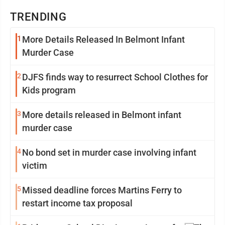
TRENDING
1
More Details Released In Belmont Infant
Murder Case
2
DJFS finds way to resurrect School Clothes for
Kids program
3
More details released in Belmont infant
murder case
4
No bond set in murder case involving infant
victim
5
Missed deadline forces Martins Ferry to
restart income tax proposal