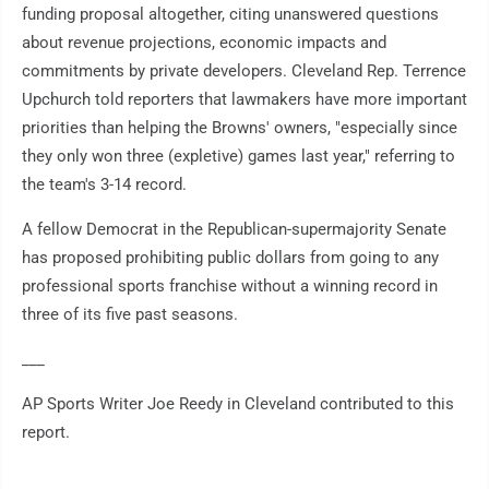
funding proposal altogether, citing unanswered questions
about revenue projections, economic impacts and
commitments by private developers. Cleveland Rep. Terrence
Upchurch told reporters that lawmakers have more important
priorities than helping the Browns' owners, "especially since
they only won three (expletive) games last year," referring to
the team's 3-14 record.
A fellow Democrat in the Republican-supermajority Senate
has proposed prohibiting public dollars from going to any
professional sports franchise without a winning record in
three of its five past seasons.
___
AP Sports Writer Joe Reedy in Cleveland contributed to this
report.