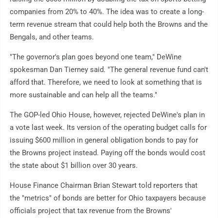
companies from 20% to 40%. The idea was to create a long-
term revenue stream that could help both the Browns and the
Bengals, and other teams.
"The governor's plan goes beyond one team," DeWine
spokesman Dan Tierney said. "The general revenue fund can't
afford that. Therefore, we need to look at something that is
more sustainable and can help all the teams."
The GOP-led Ohio House, however, rejected DeWine's plan in
a vote last week. Its version of the operating budget calls for
issuing $600 million in general obligation bonds to pay for
the Browns project instead. Paying off the bonds would cost
the state about $1 billion over 30 years.
House Finance Chairman Brian Stewart told reporters that
the "metrics" of bonds are better for Ohio taxpayers because
officials project that tax revenue from the Browns'