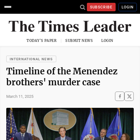
SUBSCRIBE
LOGIN
TODAY'S PAPER
SUBMIT NEWS
LOGIN
INTERNATIONAL NEWS
Timeline of the Menendez
brothers' murder case
March 11, 2025