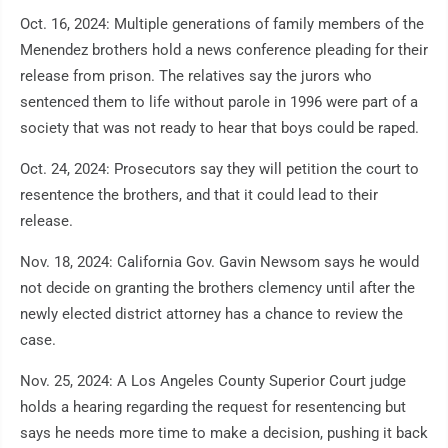
Oct. 16, 2024: Multiple generations of family members of the
Menendez brothers hold a news conference pleading for their
release from prison. The relatives say the jurors who
sentenced them to life without parole in 1996 were part of a
society that was not ready to hear that boys could be raped.
Oct. 24, 2024: Prosecutors say they will petition the court to
resentence the brothers, and that it could lead to their
release.
Nov. 18, 2024: California Gov. Gavin Newsom says he would
not decide on granting the brothers clemency until after the
newly elected district attorney has a chance to review the
case.
Nov. 25, 2024: A Los Angeles County Superior Court judge
holds a hearing regarding the request for resentencing but
says he needs more time to make a decision, pushing it back