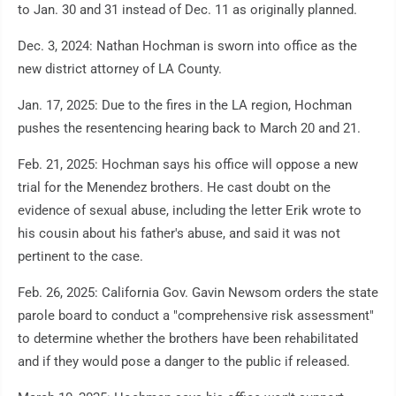
to Jan. 30 and 31 instead of Dec. 11 as originally planned.
Dec. 3, 2024: Nathan Hochman is sworn into office as the
new district attorney of LA County.
Jan. 17, 2025: Due to the fires in the LA region, Hochman
pushes the resentencing hearing back to March 20 and 21.
Feb. 21, 2025: Hochman says his office will oppose a new
trial for the Menendez brothers. He cast doubt on the
evidence of sexual abuse, including the letter Erik wrote to
his cousin about his father's abuse, and said it was not
pertinent to the case.
Feb. 26, 2025: California Gov. Gavin Newsom orders the state
parole board to conduct a "comprehensive risk assessment"
to determine whether the brothers have been rehabilitated
and if they would pose a danger to the public if released.