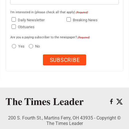
I'm interested in (please check all that apply)
(Required)
Daily Newsletter
Breaking News
Obituaries
Are you a paying subscriber to the newspaper?
(Required)
Yes
No
200 S. Fourth St., Martins Ferry, OH 43935 - Copyright ©
The Times Leader