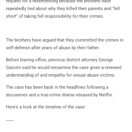
request for a resentencing because the brothers have
repeatedly lied about why they killed their parents and "fell
short" of taking full responsibility for their crimes.
The brothers have argued that they committed the crimes in
self-defense after years of abuse by their father.
Before leaving office, previous district attorney George
Gascón said he would reexamine the case given a renewed
understanding of and empathy for sexual abuse victims.
The case has been back in the headlines following a
docuseries and a true-crime drama released by Netflix.
Here's a look at the timeline of the case:
____