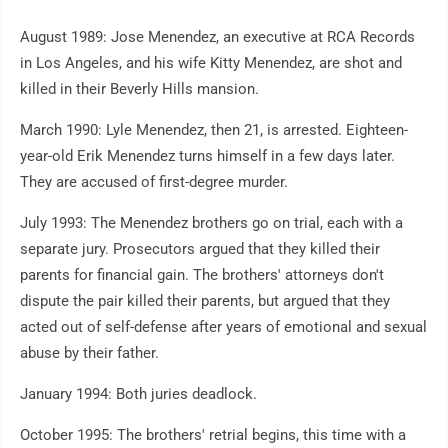
August 1989: Jose Menendez, an executive at RCA Records
in Los Angeles, and his wife Kitty Menendez, are shot and
killed in their Beverly Hills mansion.
March 1990: Lyle Menendez, then 21, is arrested. Eighteen-
year-old Erik Menendez turns himself in a few days later.
They are accused of first-degree murder.
July 1993: The Menendez brothers go on trial, each with a
separate jury. Prosecutors argued that they killed their
parents for financial gain. The brothers' attorneys don't
dispute the pair killed their parents, but argued that they
acted out of self-defense after years of emotional and sexual
abuse by their father.
January 1994: Both juries deadlock.
October 1995: The brothers' retrial begins, this time with a