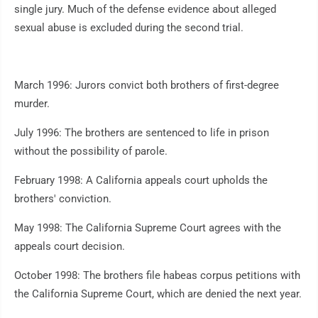
single jury. Much of the defense evidence about alleged
sexual abuse is excluded during the second trial.
March 1996: Jurors convict both brothers of first-degree
murder.
July 1996: The brothers are sentenced to life in prison
without the possibility of parole.
February 1998: A California appeals court upholds the
brothers' conviction.
May 1998: The California Supreme Court agrees with the
appeals court decision.
October 1998: The brothers file habeas corpus petitions with
the California Supreme Court, which are denied the next year.