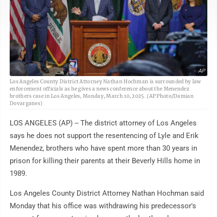
AP
Los Angeles County District Attorney Nathan Hochman is surrounded by law
enforcement officials as he gives a news conference about the Menendez
brothers case in Los Angeles, Monday, March 10, 2025. (AP Photo/Damian
Dovarganes)
LOS ANGELES (AP) -- The district attorney of Los Angeles
says he does not support the resentencing of Lyle and Erik
Menendez, brothers who have spent more than 30 years in
prison for killing their parents at their Beverly Hills home in
1989.
Los Angeles County District Attorney Nathan Hochman said
Monday that his office was withdrawing his predecessor's