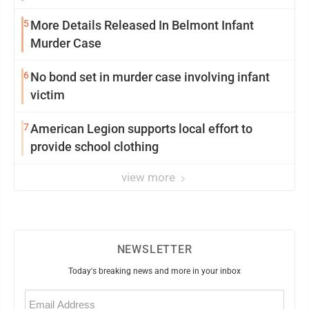
5
More Details Released In Belmont Infant
Murder Case
6
No bond set in murder case involving infant
victim
7
American Legion supports local effort to
provide school clothing
view more
NEWSLETTER
Today's breaking news and more in your inbox
Email
(Required)