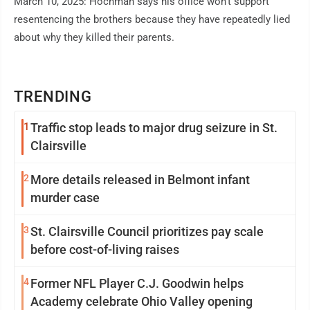
March 10, 2025: Hochman says his office won't support
resentencing the brothers because they have repeatedly lied
about why they killed their parents.
TRENDING
1
Traffic stop leads to major drug seizure in St.
Clairsville
2
More details released in Belmont infant
murder case
3
St. Clairsville Council prioritizes pay scale
before cost-of-living raises
4
Former NFL Player C.J. Goodwin helps
Academy celebrate Ohio Valley opening