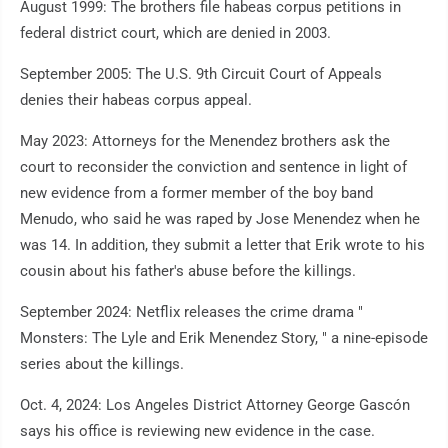
August 1999: The brothers file habeas corpus petitions in
federal district court, which are denied in 2003.
September 2005: The U.S. 9th Circuit Court of Appeals
denies their habeas corpus appeal.
May 2023: Attorneys for the Menendez brothers ask the
court to reconsider the conviction and sentence in light of
new evidence from a former member of the boy band
Menudo, who said he was raped by Jose Menendez when he
was 14. In addition, they submit a letter that Erik wrote to his
cousin about his father's abuse before the killings.
September 2024: Netflix releases the crime drama "
Monsters: The Lyle and Erik Menendez Story, " a nine-episode
series about the killings.
Oct. 4, 2024: Los Angeles District Attorney George Gascón
says his office is reviewing new evidence in the case.