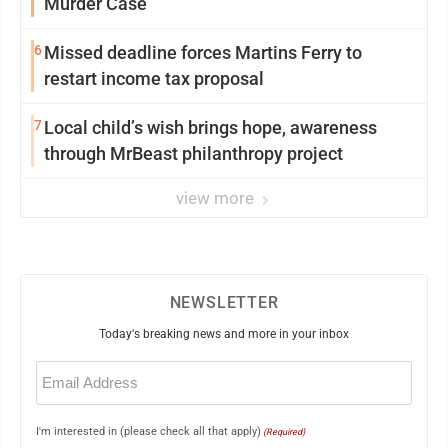
Murder Case
6
Missed deadline forces Martins Ferry to
restart income tax proposal
7
Local child’s wish brings hope, awareness
through MrBeast philanthropy project
view more
NEWSLETTER
Today's breaking news and more in your inbox
Email
(Required)
I'm interested in (please check all that apply)
(Required)