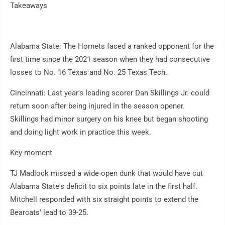
Takeaways
Alabama State: The Hornets faced a ranked opponent for the
first time since the 2021 season when they had consecutive
losses to No. 16 Texas and No. 25 Texas Tech.
Cincinnati: Last year's leading scorer Dan Skillings Jr. could
return soon after being injured in the season opener.
Skillings had minor surgery on his knee but began shooting
and doing light work in practice this week.
Key moment
TJ Madlock missed a wide open dunk that would have cut
Alabama State's deficit to six points late in the first half.
Mitchell responded with six straight points to extend the
Bearcats' lead to 39-25.