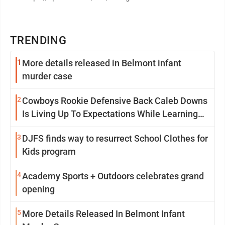
TRENDING
1
More details released in Belmont infant
murder case
2
Cowboys Rookie Defensive Back Caleb Downs
Is Living Up To Expectations While Learning
Two Spots
3
DJFS finds way to resurrect School Clothes for
Kids program
4
Academy Sports + Outdoors celebrates grand
opening
5
More Details Released In Belmont Infant