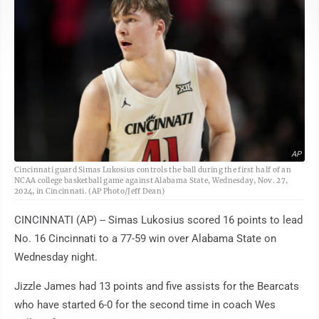
AP
Cincinnati guard Simas Lukosius controls the ball during the first half of an
NCAA college basketball game against Alabama State, Wednesday, Nov. 27,
2024, in Cincinnati. (AP Photo/Jeff Dean)
CINCINNATI (AP) -- Simas Lukosius scored 16 points to lead
No. 16 Cincinnati to a 77-59 win over Alabama State on
Wednesday night.
Jizzle James had 13 points and five assists for the Bearcats
who have started 6-0 for the second time in coach Wes