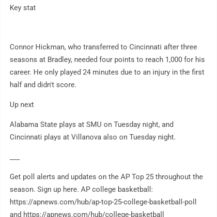
Key stat
Connor Hickman, who transferred to Cincinnati after three
seasons at Bradley, needed four points to reach 1,000 for his
career. He only played 24 minutes due to an injury in the first
half and didn't score.
Up next
Alabama State plays at SMU on Tuesday night, and
Cincinnati plays at Villanova also on Tuesday night.
___
Get poll alerts and updates on the AP Top 25 throughout the
season. Sign up here. AP college basketball:
https://apnews.com/hub/ap-top-25-college-basketball-poll
and https://apnews.com/hub/college-basketball