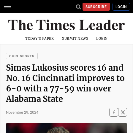
SUBSCRIBE
LOGIN
TODAY'S PAPER
SUBMIT NEWS
LOGIN
OHIO SPORTS
Simas Lukosius scores 16 and
No. 16 Cincinnati improves to
6-0 with a 77-59 win over
Alabama State
November 29, 2024