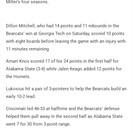
Miller's four seasons.
Dillon Mitchell, who had 14 points and 11 rebounds in the
Bearcats' win at Georgia Tech on Saturday, scored 10 points
with eight boards before leaving the game with an injury with
11 minutes remaining.
Amarr Knox scored 17 of his 24 points in the first half for
Alabama State (3-4) while Jalen Keago added 12 points for
the Hornets.
Lukosius hit a pair of 3-pointers to help the Bearcats build an
early 10-2 lead.
Cincinnati led 46-33 at halftime and the Bearcats' defense
helped them pull away in the second half as Alabama State
went 7 for 30 from 3-point range.