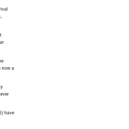
ival
,
t
ar
ne
s now a
ay
mever
5) have