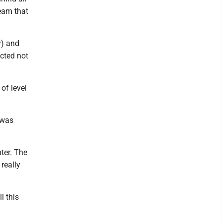
team that
y) and
ected not
of level
 was
nter. The
 really
l this