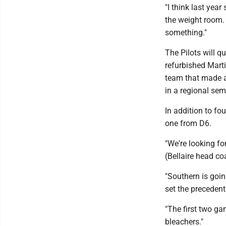
"I think last year
the weight room. 
something."
The Pilots will qu
refurbished Mart
team that made a
in a regional semi
In addition to fo
one from D6.
"We're looking fo
(Bellaire head co
"Southern is goin
set the precedent
"The first two ga
bleachers."