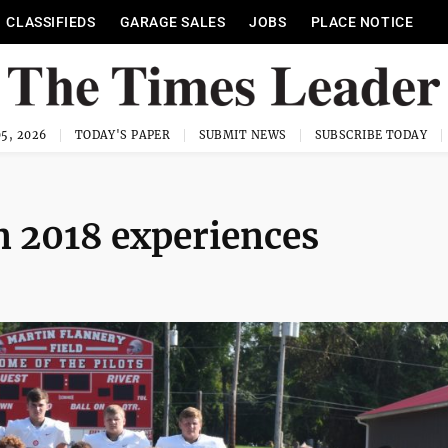
CLASSIFIEDS
GARAGE SALES
JOBS
PLACE NOTICE
5, 2026
TODAY'S PAPER
SUBMIT NEWS
SUBSCRIBE TODAY
n 2018 experiences