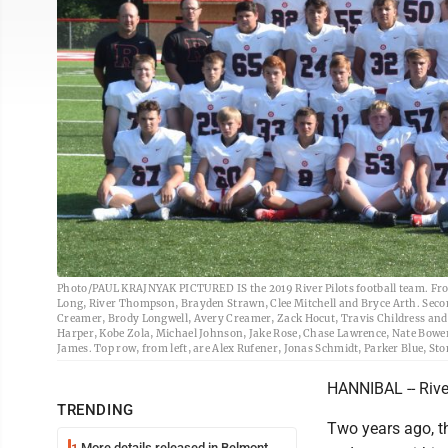
Photo/PAUL KRAJNYAK PICTURED IS the 2019 River Pilots football team. Fron
Long, River Thompson, Brayden Strawn, Clee Mitchell and Bryce Arth. Secon
Creamer, Brody Longwell, Avery Creamer, Zack Hocut, Travis Childress and E
Harper, Kobe Zola, Michael Johnson, Jake Rose, Chase Lawrence, Nate Bower
James. Top row, from left, are Alex Rufener, Jonas Schmidt, Parker Blue, 
HANNIBAL -- Rive
TRENDING
Two years ago, th
More details released in Belmont