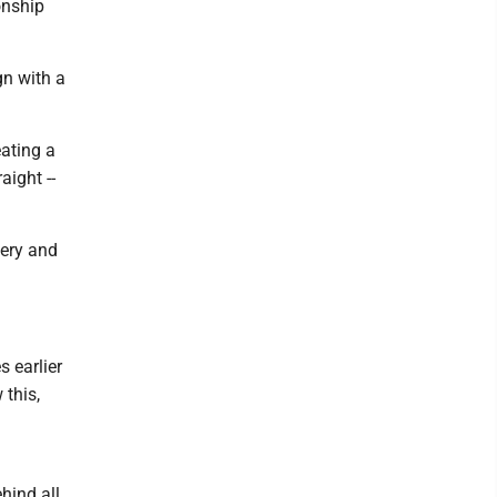
onship
gn with a
eating a
aight --
nery and
s earlier
 this,
hind all