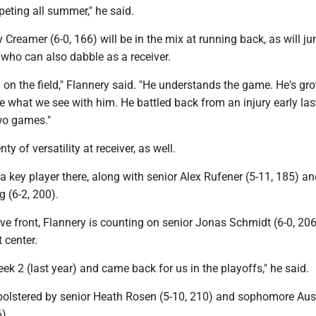
eting all summer," he said.
reamer (6-0, 166) will be in the mix at running back, as will ju
 who can also dabble as a receiver.
h on the field," Flannery said. "He understands the game. He's gr
ke what we see with him. He battled back from an injury early las
two games."
ty of versatility at receiver, as well.
a key player there, along with senior Alex Rufener (5-11, 185) a
 (6-2, 200).
ve front, Flannery is counting on senior Jonas Schmidt (6-0, 206
 center.
eek 2 (last year) and came back for us in the playoffs," he said.
bolstered by senior Heath Rosen (5-10, 210) and sophomore Aus
6)