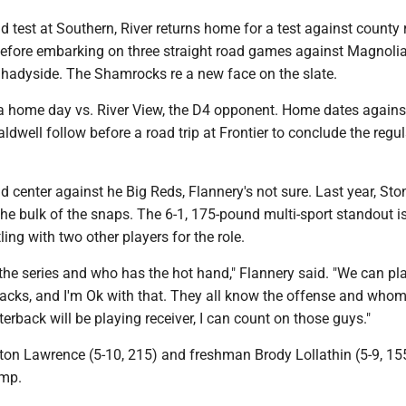
d test at Southern, River returns home for a test against county r
efore embarking on three straight road games against Magnolia
Shadyside. The Shamrocks re a new face on the slate.
a home day vs. River View, the D4 opponent. Home dates agains
ldwell follow before a road trip at Frontier to conclude the regul
d center against he Big Reds, Flannery's not sure. Last year, Sto
e bulk of the snaps. The 6-1, 175-pound multi-sport standout i
ling with two other players for the role.
n the series and who has the hot hand," Flannery said. "We can pl
backs, and I'm Ok with that. They all know the offense and who
terback will be playing receiver, I can count on those guys."
lton Lawrence (5-10, 215) and freshman Brody Lollathin (5-9, 15
amp.