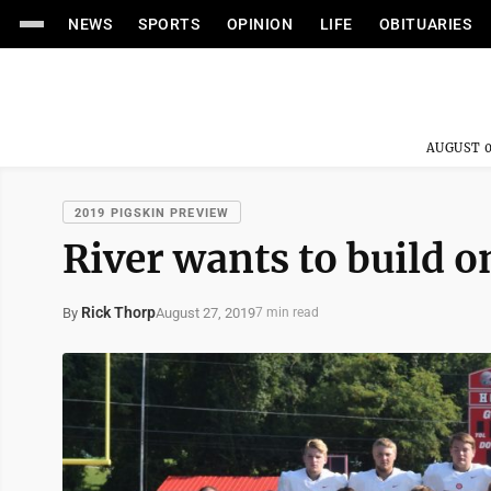
NEWS
SPORTS
OPINION
LIFE
OBITUARIES
AUGUST 0
2019 PIGSKIN PREVIEW
River wants to build o
Rick Thorp
August 27, 2019
By
7 min read