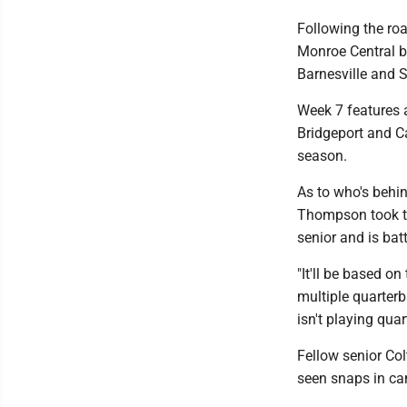
Following the roa
Monroe Central b
Barnesville and 
Week 7 features 
Bridgeport and Ca
season.
As to who's behin
Thompson took th
senior and is batt
"It'll be based o
multiple quarter
isn't playing quar
Fellow senior Co
seen snaps in c