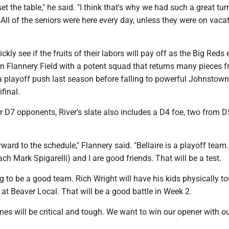
 set the table," he said. "I think that's why we had such a great tur
All of the seniors were here every day, unless they were on vacat
ickly see if the fruits of their labors will pay off as the Big Reds 
in Flannery Field with a potent squad that returns many pieces 
 playoff push last season before falling to powerful Johnstow
final.
ur D7 opponents, River's slate also includes a D4 foe, two from 
rward to the schedule," Flannery said. "Bellaire is a playoff team
ach Mark Spigarelli) and I are good friends. That will be a test.
g to be a good team. Rich Wright will have his kids physically t
 at Beaver Local. That will be a good battle in Week 2.
mes will be critical and tough. We want to win our opener with o