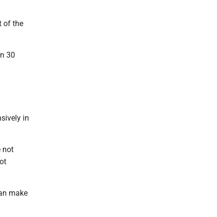
t of the
an 30
sively in
 not
ot
"can make