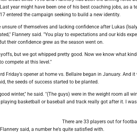
Last year might have been one of his best coaching jobs, as a 
17 entered the campaign seeking to build a new identity.
 unsure of themselves and lacking confidence after Lukas (Isal
ted," Flannery said. "You play to expectations and our kids exp
But their confidence grew as the season went on.
layoffs, but we got whipped pretty good. Now we know what kind 
to compete at this level."
d Friday's opener at home vs. Bellaire began in January. And it
aid, the seeds of success started to be planted.
good winter," he said. "(The guys) were in the weight room all wi
playing basketball or baseball and track really got after it. I was
There are 33 players out for footbal
Flannery said, a number he's quite satisfied with.