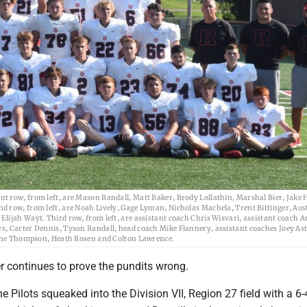
t row, from left, are Mason Randall, Matt Baker, Brody Lollathin, Marshal Bier, Jake
d row, from left, are Noah Lively, Gage Lyman, Nicholas Machela, Trent Bittinger, Aus
lijah Wayt. Third row, from left, are assistant coach Chris Wisvari, assistant coach 
s, Carter Dennis, Tyson Randall, head coach Mike Flannery, assistant coaches Joey Ast
Stone Thompson, Heath Rosen and Colton Lawrence.
r continues to prove the pundits wrong.
e Pilots squeaked into the Division VII, Region 27 field with a 6-