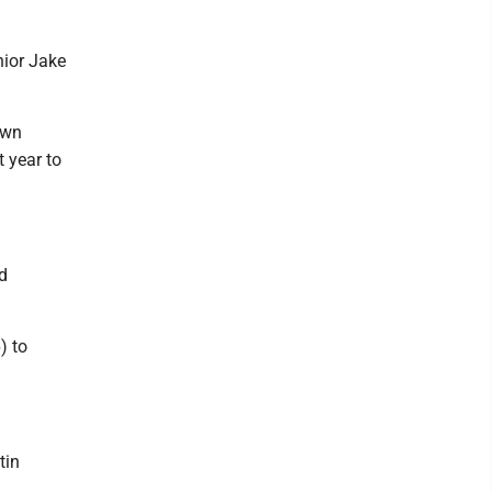
nior Jake
own
t year to
nd
) to
tin