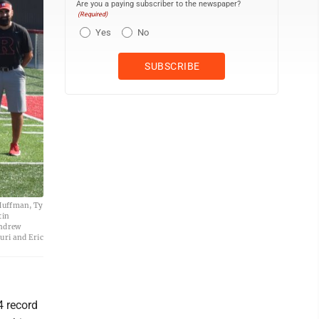
Are you a paying subscriber to the newspaper?
(Required)
Yes
No
 Huffman, Ty
tin
Andrew
uri and Eric
4 record