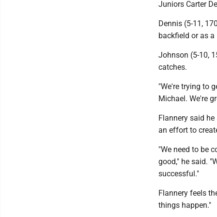
Juniors Carter De
Dennis (5-11, 170
backfield or as a 
Johnson (5-10, 1
catches.
"We're trying to 
Michael. We're gr
Flannery said he 
an effort to creat
"We need to be co
good," he said. "
successful."
Flannery feels th
things happen."