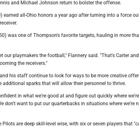
nnis and Michael Johnson return to bolster the offense.
) earned all-Ohio honors a year ago after turning into a force ou
receiver.
50) was one of Thompson's favorite targets, hauling in more th
get our playmakers the football," Flannery said. "That's Carter and
ooming the receivers."
and his staff continue to look for ways to be more creative offen
e additional sparks that will allow their personnel to thrive.
nfident in what we're good at and figure out quickly where we're
We don't want to put our quarterbacks in situations where we're n
e Pilots are deep skill-level wise, with six or seven players that 