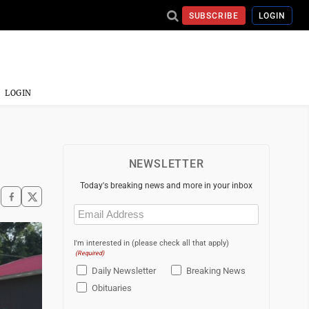
SUBSCRIBE
LOGIN
LOGIN
NEWSLETTER
Today's breaking news and more in your inbox
Email
(Required)
I'm interested in (please check all that apply)
(Required)
Daily Newsletter
Breaking News
Obituaries