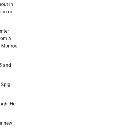
nout in
ion or
enter
from a
n-Monroe
D5 and
. Spig
ough. He
ur new