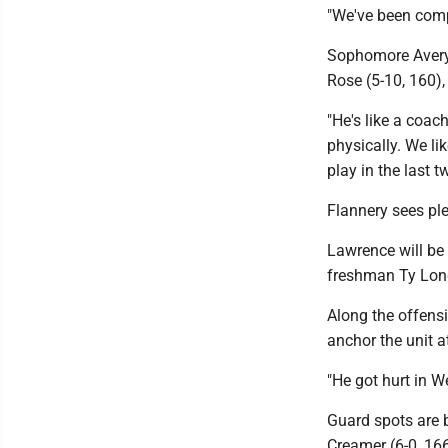
"We've been comp
Sophomore Avery C
Rose (5-10, 160),
"He's like a coac
physically. We li
play in the last 
Flannery sees plen
Lawrence will be 
freshman Ty Long
Along the offensi
anchor the unit at
"He got hurt in W
Guard spots are 
Creamer (6-0, 16