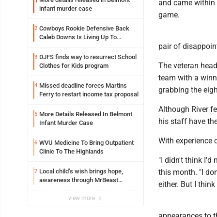
1
and came within 
infant murder case
game.
Cowboys Rookie Defensive Back
2
Caleb Downs Is Living Up To
pair of disappoin
Expectations While Learning Two
Spots
DJFS finds way to resurrect School
3
The veteran head 
Clothes for Kids program
team with a winnin
Missed deadline forces Martins
4
grabbing the eigh
Ferry to restart income tax proposal
Although River fe
More Details Released In Belmont
5
his staff have th
Infant Murder Case
With experience
WVU Medicine To Bring Outpatient
6
Clinic To The Highlands
"I didn't think I'
Local child’s wish brings hope,
this month. "I do
7
awareness through MrBeast
either. But I think 
philanthropy project
view more
appearances to th