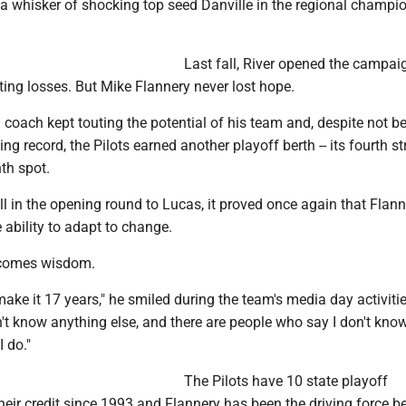
a whisker of shocking top seed Danville in the regional champi
Last fall, River opened the campai
ting losses. But Mike Flannery never lost hope.
coach kept touting the potential of his team and, despite not b
g record, the Pilots earned another playoff berth -- its fourth str
th spot.
ll in the opening round to Lucas, it proved once again that Flan
e ability to adapt to change.
 comes wisdom.
d make it 17 years," he smiled during the team's media day activitie
n't know anything else, and there are people who say I don't know
I do."
The Pilots have 10 state playoff
eir credit since 1993 and Flannery has been the driving force be