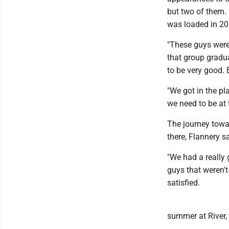
but two of them. 
was loaded in 20
"These guys were
that group gradua
to be very good. 
"We got in the p
we need to be at 
The journey towar
there, Flannery s
"We had a really 
guys that weren't 
satisfied.
summer at River, 